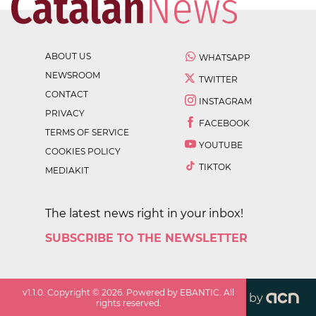
ABOUT US
WHATSAPP
NEWSROOM
TWITTER
CONTACT
INSTAGRAM
PRIVACY
FACEBOOK
TERMS OF SERVICE
YOUTUBE
COOKIES POLICY
TIKTOK
MEDIAKIT
The latest news right in your inbox!
SUBSCRIBE TO THE NEWSLETTER
v
1.1.0
. Copyright ©
2026
. Powered by EBANTIC. All
by
rights reserved.