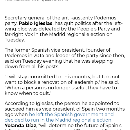
Secretary general of the anti-austerity Podemos
party,
Pablo Iglesias
, has quit politics after the left-
wing bloc was defeated by the People's Party and
far-right Vox in the Madrid regional election on
Tuesday.
The former Spanish vice president, founder of
Podemos in 2014 and leader of the party since then,
said on Tuesday evening that he was stepping
down from all his posts.
"I will stay committed to this country, but I do not
want to block a renovation of leadership," he said.
"When a person is no longer useful, they have to
know when to quit."
According to Iglesias, the person he appointed to
succeed him as vice president of Spain two months
ago when
he left the Spanish government and
decided to run in the Madrid regional election
,
Yolanda Díaz
, "will determine the future of Spain's