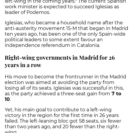
left-wing in the coming years." The current Spanish
work minister is expected to succeed Iglesias as
leader of Podemos.
Iglesias, who became a household name after the
anti-austerity movement 15-M that began in Madrid
ten years ago, has been one of the only Spain-wide
political leaders to some extent favour an
independence referendum in Catalonia.
Right-wing governments in Madrid for 26
years in a row
His move to become the frontrunner in the Madrid
election was aimed at avoiding the party from
losing all of its seats. Iglesias was successful in this,
as the party achieved a three-seat gain from
7 to
10
.
Yet, his main goal to contribute to a left-wing
victory in the region for the first time in 26 years
failed. The left-leaning bloc got 58 seats, six fewer
than two years ago, and 20 fewer than the right-
wing.