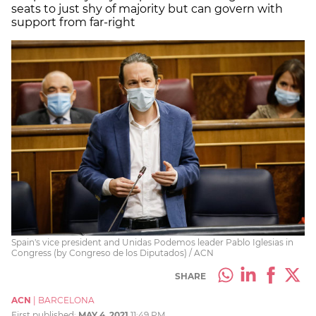
seats to just shy of majority but can govern with
support from far-right
Spain's vice president and Unidas Podemos leader Pablo Iglesias in
Congress (by Congreso de los Diputados) / ACN
SHARE
ACN
|
BARCELONA
First published:
MAY 4, 2021
11:49 PM