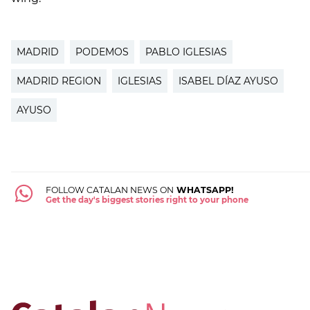
MADRID
PODEMOS
PABLO IGLESIAS
MADRID REGION
IGLESIAS
ISABEL DÍAZ AYUSO
AYUSO
FOLLOW CATALAN NEWS ON
WHATSAPP!
Get the day's biggest stories right to your phone