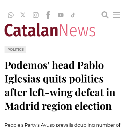
POLITICS
Podemos' head Pablo
Iglesias quits politics
after left-wing defeat in
Madrid region election
People's Party's Ayuso prevails doubling number of