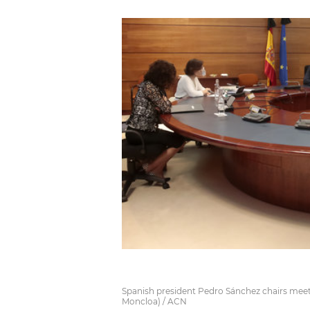
Spanish president Pedro Sánchez chairs meet
Moncloa) / ACN