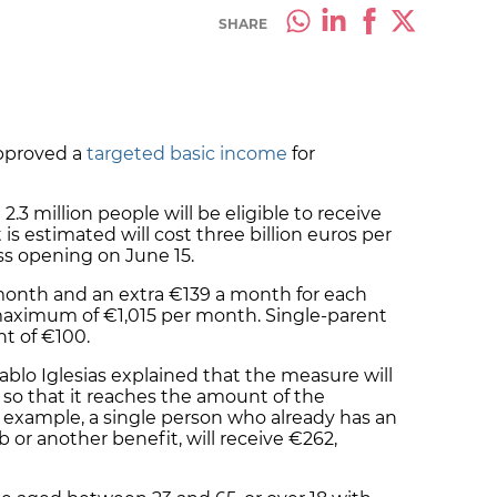
SHARE
pproved a
targeted basic income
for
2.3 million people will be eligible to receive
is estimated will cost three billion euros per
ss opening on June 15.
month and an extra €139 a month for each
maximum of €1,015 per month. Single-parent
nt of €100.
ablo Iglesias explained that the measure will
o that it reaches the amount of the
r example, a single person who already has an
 or another benefit, will receive €262,