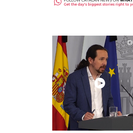
FOLLOW CATALAN NEWS ON
WHAT
Get the day's biggest stories right to