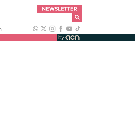
NEWSLETTER
h
by