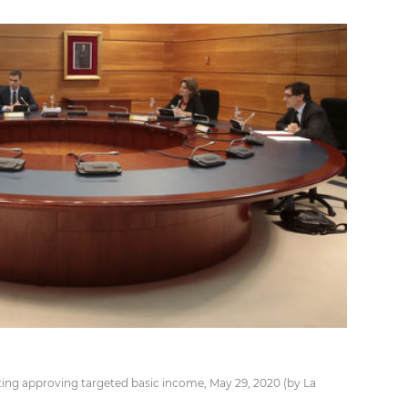
ing approving targeted basic income, May 29, 2020 (by La