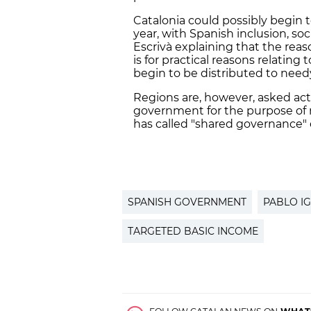
Catalonia could possibly begin t
year, with Spanish inclusion, soc
Escrivà explaining that the reas
is for practical reasons relatin
begin to be distributed to nee
Regions are, however, asked acti
government for the purpose of 
has called "shared governance" 
SPANISH GOVERNMENT
PABLO IG
TARGETED BASIC INCOME