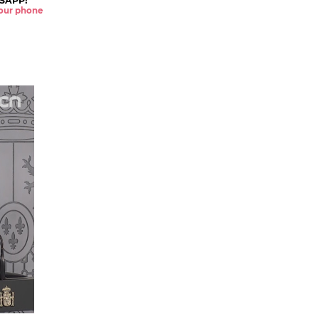
SAPP!
 your phone