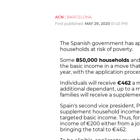
ACN
|
BARCELONA
First published:
MAY 29, 2020
01:45 PM
The Spanish government has a
households at risk of poverty.
Some
850,000 households
and 
the basic income in a move that 
year, with the application proce
Individuals will receive
€462
a 
additional dependant,
up to a 
families will receive a suppleme
Spain's second vice president, P
supplement household income s
targeted basic income. Thus, fo
income of €200 either from a job
bringing the total to €462.