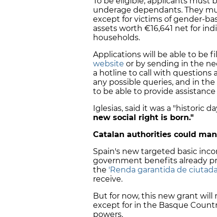
To be eligible, applicants must 
underage dependants. They must 
except for victims of gender-b
assets worth €16,641 net for indi
households.
Applications will be able to be f
website
or by sending in the ne
a hotline to call with questions 
any possible queries, and in the 
to be able to provide assistanc
Iglesias, said it was a "historic
new social right is born."
Catalan authorities could ma
Spain's new targeted basic inc
government benefits already pr
the
'Renda garantida de ciutada
receive.
But for now, this new grant wil
except for in the Basque Countr
powers.