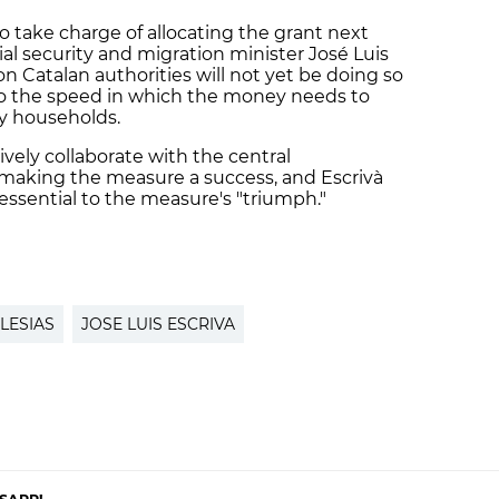
o take charge of allocating the grant next
ial security and migration minister José Luis
on Catalan authorities will not yet be doing so
g to the speed in which the money needs to
dy households.
vely collaborate with the central
making the measure a success, and Escrivà
essential to the measure's "triumph."
LESIAS
JOSE LUIS ESCRIVA