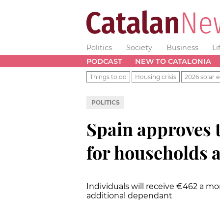
Politics
Society
Business
Li
PODCAST
NEW TO CATALONIA
Things to do
Housing crisis
2026 solar e
POLITICS
Spain approves 
for households a
Individuals will receive €462 a m
additional dependant