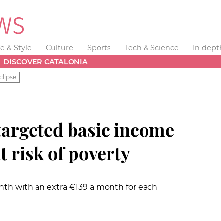
fe & Style
Culture
Sports
Tech & Science
In dept
DISCOVER CATALONIA
clipse
targeted basic income
t risk of poverty
onth with an extra €139 a month for each