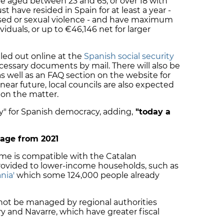
be aged between 23 and 65, or over 18 with
have resided in Spain for at least a year -
ased or sexual violence - and have maximum
viduals, or up to €46,146 net for larger
illed out online at the
Spanish social security
cessary documents by mail. There will also be
as well as an FAQ section on the website for
near future, local councils are also expected
e on the matter.
 day" for Spanish democracy, adding,
"today a
nage from 2021
ome is compatible with the Catalan
ovided to lower-income households, such as
nia'
which some 124,000 people already
l not be managed by regional authorities
y and Navarre, which have greater fiscal