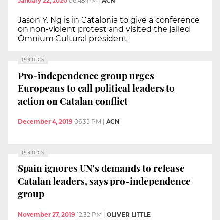
January 22, 2020
06:48 PM
|
ACN
Jason Y. Ng is in Catalonia to give a conference
on non-violent protest and visited the jailed
Òmnium Cultural president
POLITICS
Pro-independence group urges
Europeans to call political leaders to
action on Catalan conflict
December 4, 2019
06:35 PM
|
ACN
POLITICS
Spain ignores UN's demands to release
Catalan leaders, says pro-independence
group
November 27, 2019
12:32 PM
|
OLIVER LITTLE