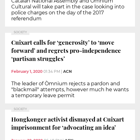
Catalan National Assembly and Òmnium
Cultural will take part in the case looking into
police charges on the day of the 2017
referendum
SOCIETY
Cuixart calls for ‘generosity’ to ‘move
forward’ and regrets pro-independence
‘partisan struggles’
February 1, 2020
01:34 PM
|
ACN
The leader of Òmnium rejects a pardon and
"blackmail" attempts, however much he wants
a temporary leave permit
SOCIETY
Hongkonger activist dismayed at Cuixart
imprisonment for ‘advocating an idea’