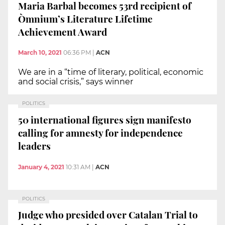
Maria Barbal becomes 53rd recipient of
Òmnium’s Literature Lifetime
Achievement Award
March 10, 2021
06:36 PM
|
ACN
We are in a “time of literary, political, economic
and social crisis,” says winner
POLITICS
50 international figures sign manifesto
calling for amnesty for independence
leaders
January 4, 2021
10:31 AM
|
ACN
POLITICS
Judge who presided over Catalan Trial to