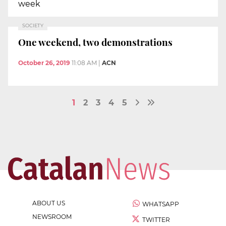
week
SOCIETY
One weekend, two demonstrations
October 26, 2019
11:08 AM
|
ACN
1
2
3
4
5
ABOUT US
WHATSAPP
NEWSROOM
TWITTER