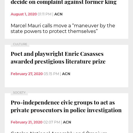
decide on complaint against former king
August 1, 2020
01:11 PM
|
ACN
Marcel Mauri calls move a “maneuver by the
state powers to protect themselves”
CULTURE
Poet and playwright Enric Casasses
awarded prestigious literature prize
February 27, 2020
05:15 PM
|
ACN
SOCIETY
Pro-independence civic groups to act as
private prosecutors in police investigation
February 21, 2020
02:07 PM
|
ACN