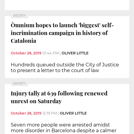
SOCIETY
Òmnium hopes to launch 'biggest' self-
incrimination campaign in history of
Catalonia
October 28, 2019
01:44 PM
|
OLIVER LITTLE
Hundreds queued outside the City of Justice
to present a letter to the court of law
SOCIETY
Injury tally at 639 following renewed
unrest on Saturday
October 28, 2019
12:19 PM
|
OLIVER LITTLE
Seven more people were arrested amidst
more disorder in Barcelona despite a calmer