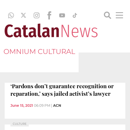
OMNIUM CULTURAL
‘Pardons don’t guarantee recognition or
reparation,’ says jailed activist’s lawyer
June 15, 2021
06:09 PM
|
ACN
CULTURE