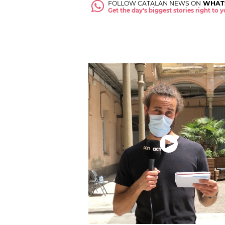
FOLLOW CATALAN NEWS ON
WHAT
Get the day's biggest stories right to