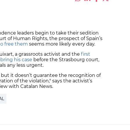
ndence leaders begin to take their sedition
rt of Human Rights, the prospect of Spain’s
to free them
seems more likely every day.
uixart, a grassroots activist and the
first
 bring his case
before the Strasbourg court,
ls any less urgent.
, but it doesn’t guarantee the recognition of
ration of the violation," says the activist’s
rview with Catalan News.
AL