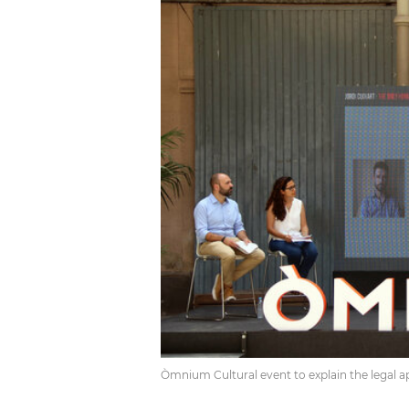
Òmnium Cultural event to explain the legal ap