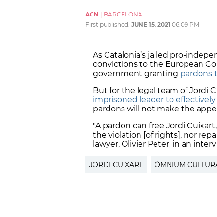
ACN
|
BARCELONA
First published:
JUNE 15, 2021
06:09 PM
As Catalonia’s jailed pro-indepe
convictions to the European Cou
government granting
pardons 
But for the legal team of Jordi C
imprisoned leader to effectively
pardons will not make the appea
"A pardon can free Jordi Cuixart
the violation [of rights], nor repa
lawyer, Olivier Peter, in an inte
JORDI CUIXART
ÒMNIUM CULTUR