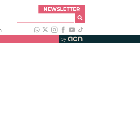
NEWSLETTER
h
by