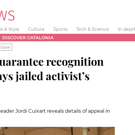
fe & Style
Culture
Sports
Tech & Science
In dept
DISCOVER CATALONIA
clipse
guarantee recognition
ys jailed activist’s
der Jordi Cuixart reveals details of appeal in