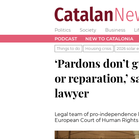
Politics
Society
Business
Li
PODCAST
NEW TO CATALONIA
Things to do
Housing crisis
2026 solar e
‘Pardons don’t 
or reparation,’ sa
lawyer
Legal team of pro-independence lea
European Court of Human Rights