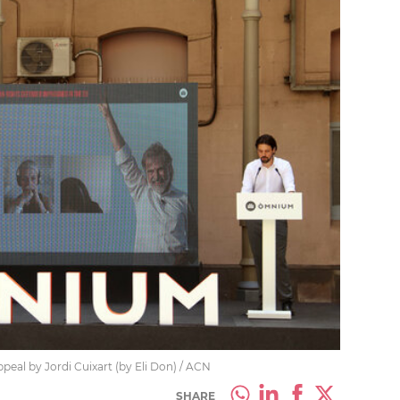
peal by Jordi Cuixart (by Eli Don) / ACN
SHARE