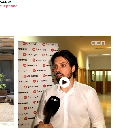
SAPP!
 your phone