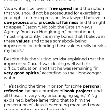
“As a writer, I believe in
free speech
and the notion
that you should not be prosecuted for exercising
your right to free expression. As a lawyer I believe in
due process
and
procedural fairness
and the right
to appeal,” Jason Y. Ng told the Catalan News
Agency. “And as a Hongkonger,” he continued,
“most importantly, it is in my bones that I believe in
these
values
, and to see somebody being
imprisoned for defending those values really breaks
my heart.”
Despite this, the visiting activist explained that the
imprisoned Cuixart was dealing well with his
difficult situation, and that he was remaining “in
very good spirits
,” according to the Hongkonger
writer.
“He’s taking the time in prison for some
personal
reflection
, he has a number of
book projects
, and
all those are very, very encouraging signs,” Y. Ng
explained, before lamenting that to him the
persecution of ideas is becoming more and more
commonplace across the world.