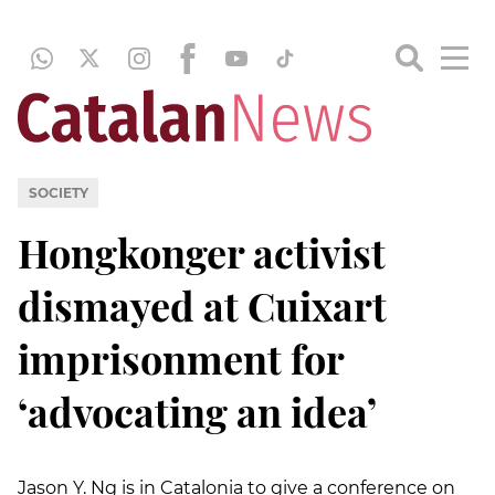
SOCIETY
Hongkonger activist
dismayed at Cuixart
imprisonment for
‘advocating an idea’
Jason Y. Ng is in Catalonia to give a conference on