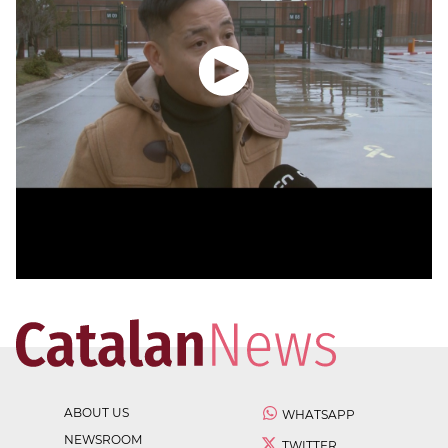
ABOUT US
WHATSAPP
NEWSROOM
TWITTER