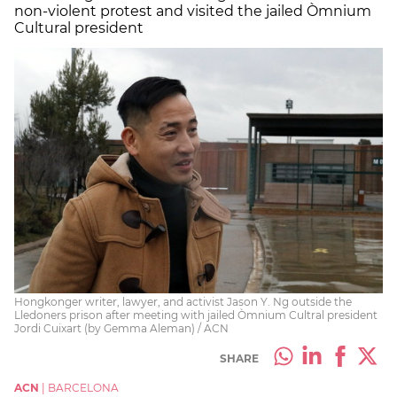
non-violent protest and visited the jailed Òmnium
Cultural president
Hongkonger writer, lawyer, and activist Jason Y. Ng outside the
Lledoners prison after meeting with jailed Òmnium Cultral president
Jordi Cuixart (by Gemma Aleman) / ACN
SHARE
ACN
|
BARCELONA