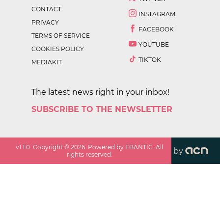
CONTACT
INSTAGRAM
PRIVACY
FACEBOOK
TERMS OF SERVICE
YOUTUBE
COOKIES POLICY
TIKTOK
MEDIAKIT
The latest news right in your inbox!
SUBSCRIBE TO THE NEWSLETTER
v
1.1.0
. Copyright ©
2026
. Powered by EBANTIC. All
by
rights reserved.