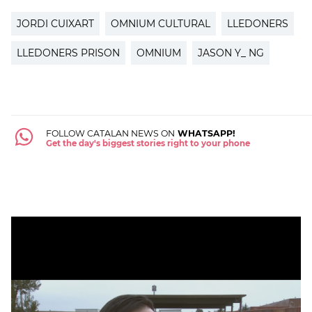
JORDI CUIXART
OMNIUM CULTURAL
LLEDONERS
LLEDONERS PRISON
OMNIUM
JASON Y_ NG
FOLLOW CATALAN NEWS ON
WHATSAPP!
Get the day's biggest stories right to your phone