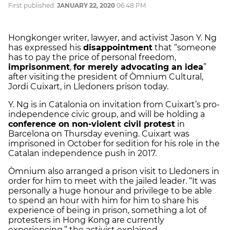
First published:
JANUARY 22, 2020
06:48 PM
Hongkonger writer, lawyer, and activist Jason Y. Ng
has expressed his
disappointment
that “someone
has to pay the price of personal freedom,
imprisonment
,
for merely advocating an idea
”
after visiting the president of Òmnium Cultural,
Jordi Cuixart, in Lledoners prison today.
Y. Ng is in Catalonia on invitation from Cuixart’s pro-
independence civic group, and will be holding a
conference on non-violent civil protest
in
Barcelona on Thursday evening. Cuixart was
imprisoned in October for sedition for his role in the
Catalan independence push in 2017.
Òmnium also arranged a prison visit to Lledoners in
order for him to meet with the jailed leader. “It was
personally a huge honour and privilege to be able
to spend an hour with him for him to share his
experience of being in prison, something a lot of
protesters in Hong Kong are currently
experiencing,” the activist explained.