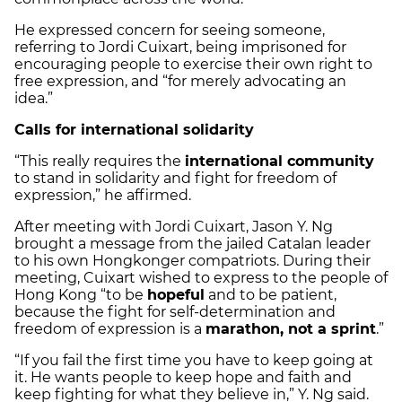
He expressed concern for seeing someone,
referring to Jordi Cuixart, being imprisoned for
encouraging people to exercise their own right to
free expression, and “for merely advocating an
idea.”
Calls for international solidarity
“This really requires the
international community
to stand in solidarity and fight for freedom of
expression,” he affirmed.
After meeting with Jordi Cuixart, Jason Y. Ng
brought a message from the jailed Catalan leader
to his own Hongkonger compatriots. During their
meeting, Cuixart wished to express to the people of
Hong Kong “to be
hopeful
and to be patient,
because the fight for self-determination and
freedom of expression is a
marathon, not a sprint
.”
“If you fail the first time you have to keep going at
it. He wants people to keep hope and faith and
keep fighting for what they believe in,” Y. Ng said.