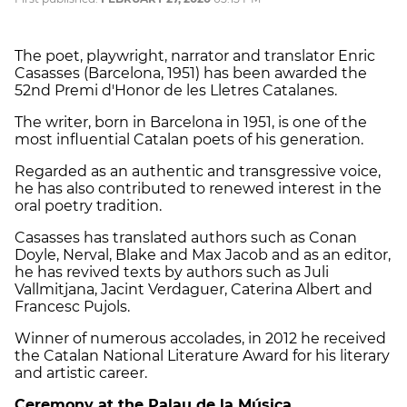
The poet, playwright, narrator and translator Enric
Casasses (Barcelona, ​​1951) has been awarded the
52nd Premi d'Honor de les Lletres Catalanes.
The writer, born in Barcelona in 1951, is one of the
most influential Catalan poets of his generation.
Regarded as an authentic and transgressive voice,
he has also contributed to renewed interest in the
oral poetry tradition.
Casasses has translated authors such as Conan
Doyle, Nerval, Blake and Max Jacob and as an editor,
he has revived texts by authors such as Juli
Vallmitjana, Jacint Verdaguer, Caterina Albert and
Francesc Pujols.
Winner of numerous accolades, in 2012 he received
the Catalan National Literature Award for his literary
and artistic career.
Ceremony at the Palau de la Música