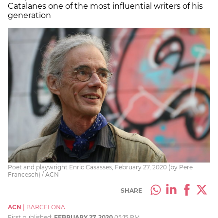
Catalanes one of the most influential writers of his
generation
Poet and playwright Enric Casasses, February 27, 2020 (by Pere
Francesch) / ACN
SHARE
ACN
|
BARCELONA
First published:
FEBRUARY 27, 2020
05:15 PM