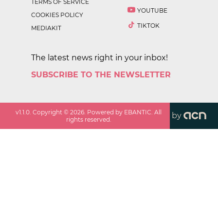
TERMS OF SERVICE
YOUTUBE
COOKIES POLICY
TIKTOK
MEDIAKIT
The latest news right in your inbox!
SUBSCRIBE TO THE NEWSLETTER
v
1.1.0
. Copyright ©
2026
. Powered by EBANTIC. All
by
rights reserved.