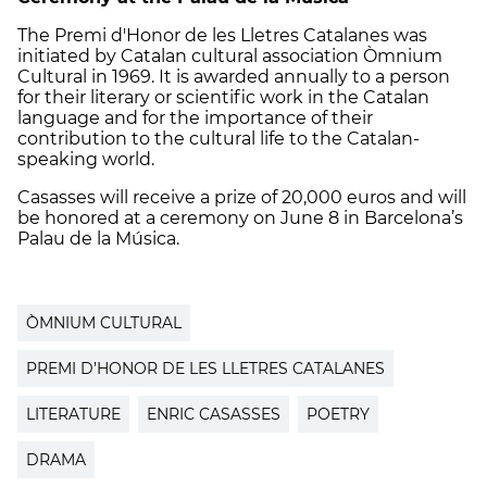
The Premi d'Honor de les Lletres Catalanes was
initiated by Catalan cultural association Òmnium
Cultural in 1969. It is awarded annually to a person
for their literary or scientific work in the Catalan
language and for the importance of their
contribution to the cultural life to the Catalan-
speaking world.
Casasses will receive a prize of 20,000 euros and will
be honored at a ceremony on June 8 in Barcelona’s
Palau de la Música.
ÒMNIUM CULTURAL
PREMI D’HONOR DE LES LLETRES CATALANES
LITERATURE
ENRIC CASASSES
POETRY
DRAMA