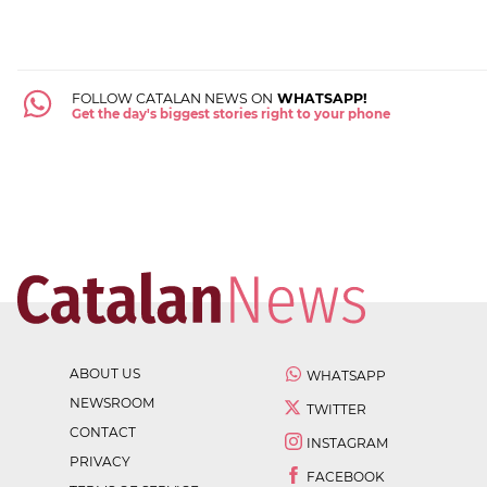
FOLLOW CATALAN NEWS ON
WHATSAPP!
Get the day's biggest stories right to your phone
ABOUT US
WHATSAPP
NEWSROOM
TWITTER
CONTACT
INSTAGRAM
PRIVACY
FACEBOOK