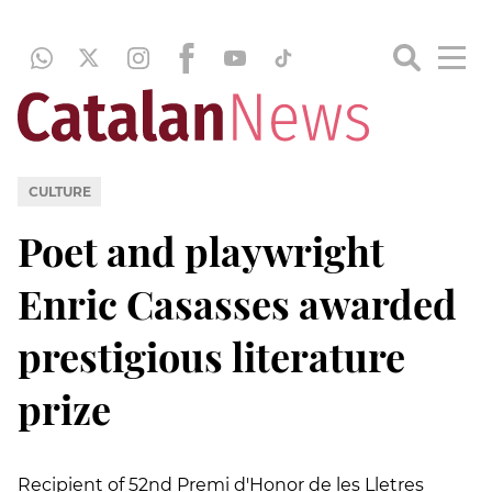
CULTURE
Poet and playwright
Enric Casasses awarded
prestigious literature
prize
Recipient of 52nd Premi d'Honor de les Lletres