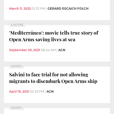
March 11, 2022
01:23 PM
|
GERARD ESCAICH FOLCH
CULTURE
'Mediterráneo': movie tells true story of
Open Arms saving lives at sea
September 30, 2021
08:44 AM
|
ACN
SOCIETY
Salvini to face trial for not allowing
migrants to disembark Open Arms ship
April 19, 2021
02:53 PM
|
ACN
SOCIETY