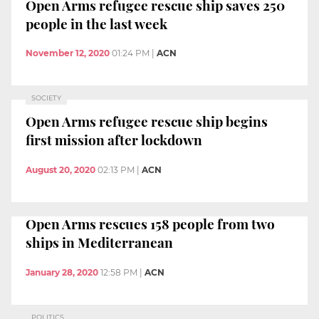
Open Arms refugee rescue ship saves 250
people in the last week
November 12, 2020
01:24 PM
|
ACN
SOCIETY
Open Arms refugee rescue ship begins
first mission after lockdown
August 20, 2020
02:13 PM
|
ACN
Open Arms rescues 158 people from two
ships in Mediterranean
January 28, 2020
12:58 PM
|
ACN
POLITICS