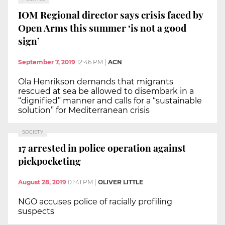
IOM Regional director says crisis faced by
Open Arms this summer ‘is not a good
sign’
September 7, 2019
12:46 PM
|
ACN
Ola Henrikson demands that migrants
rescued at sea be allowed to disembark in a
“dignified” manner and calls for a “sustainable
solution” for Mediterranean crisis
SOCIETY
17 arrested in police operation against
pickpocketing
August 28, 2019
01:41 PM
|
OLIVER LITTLE
NGO accuses police of racially profiling
suspects