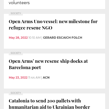
volunteers
SOCIETY
Open Arms Uno vessel: new milestone for
refugee rescue NGO
May 28, 2022
10:10 AM
|
GERARD ESCAICH FOLCH
SOCIETY
Open Arms’ new rescue ship docks at
Barcelona port
May 23, 2022
11:44 AM
|
ACN
SOCIETY
Catalonia to send 200 pallets with
humanitarian aid to Ukrainian border