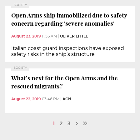
SOCIETY
Open Arms ship immobilized due to safety
concern regarding 'severe anomalies'
August 23, 2019
11:56 AM
|
OLIVER LITTLE
Italian coast guard inspections have exposed
safety risks in the ship’s structure
SOCIETY
What’s next for the Open Arms and the
rescued migrants?
August 22, 2019
03:46 PM
|
ACN
1
2
3