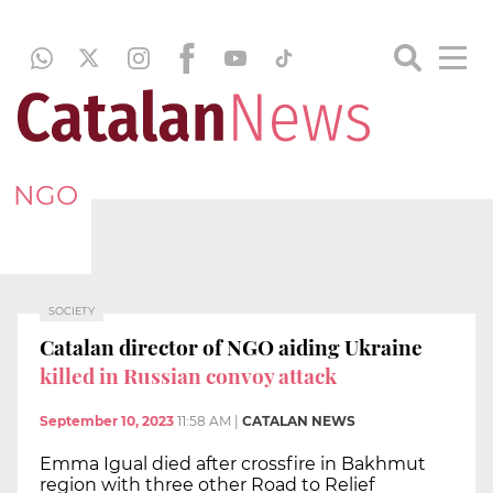
NGO
SOCIETY
Catalan director of NGO aiding Ukraine
killed in Russian convoy attack
September 10, 2023
11:58 AM
|
CATALAN NEWS
Emma Igual died after crossfire in Bakhmut
region with three other Road to Relief