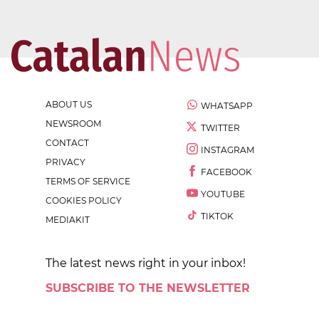
ABOUT US
WHATSAPP
NEWSROOM
TWITTER
CONTACT
INSTAGRAM
PRIVACY
FACEBOOK
TERMS OF SERVICE
YOUTUBE
COOKIES POLICY
TIKTOK
MEDIAKIT
The latest news right in your inbox!
SUBSCRIBE TO THE NEWSLETTER