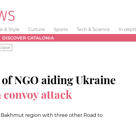
fe & Style
Culture
Sports
Tech & Science
In dept
DISCOVER CATALONIA
clipse
r of NGO aiding Ukraine
n convoy attack
in Bakhmut region with three other Road to