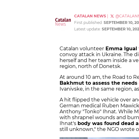
CATALAN NEWS
|
@CATALAN
First published:
SEPTEMBER 10, 20
Latest update:
SEPTEMBER 10, 20
Catalan volunteer
Emma Igual 
convoy attack in Ukraine. The di
herself and her team inside a ve
region, north of Donetsk.
At around 10 am, the Road to Re
Bakhmut to assess the needs
Ivanivske, in the same region, 
A hit flipped the vehicle over an
German medical Ruben Mawick, 
Anthony "Tonko" Ihnat. While M
with shrapnel wounds and burns,"
Ihnat's
body was found dead a
still unknown," the NGO wrote 