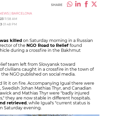
SHARE
NEWS
|
BARCELONA
23
11:58 AM
23
01:48 PM
was killed
on Saturday morning in a Russian
rector of the
NGO Road to Relief
found
hicle during a crossfire in the Bakhmut
lief team left from Slovyansk toward
of civilians caught in a crossfire in the town of
as the NGO published on social media.
d lit it on fire. Accompanying Igual there were
Swedish Johan Mathias Thyr, and Canadian
awick and Mathias Thyr were "badly injured
 they are now stable in different hospitals.
nd retrieved
, while Igual's "current status is
on Saturday evening.