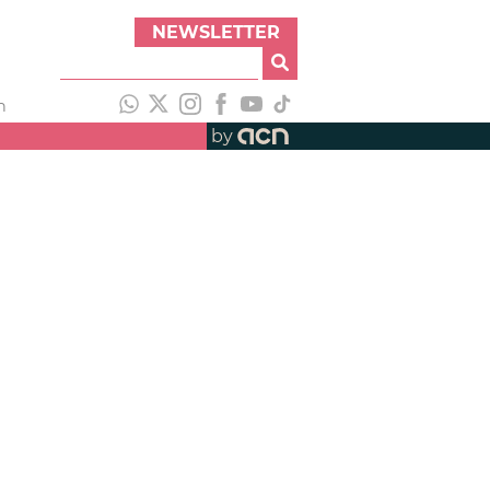
NEWSLETTER
h
by