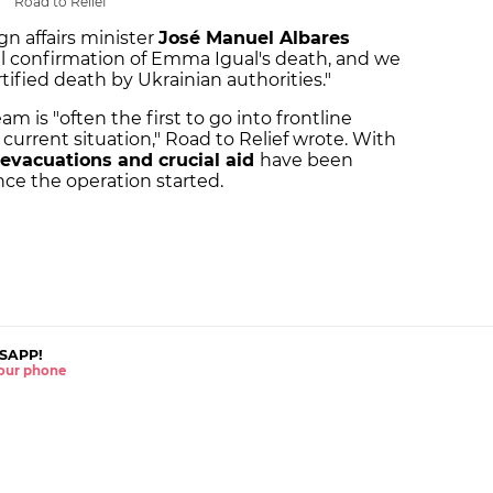
Road to Relief
gn affairs minister
José Manuel Albares
 confirmation of Emma Igual's death, and we
rtified death by Ukrainian authorities."
is "often the first to go into frontline
e current situation," Road to Relief wrote. With
evacuations and crucial aid
have been
nce the operation started.
SAPP!
 your phone