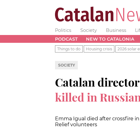
Politics
Society
Business
Li
PODCAST
NEW TO CATALONIA
Things to do
Housing crisis
2026 solar e
SOCIETY
Catalan directo
killed in Russia
Emma Igual died after crossfire 
Relief volunteers