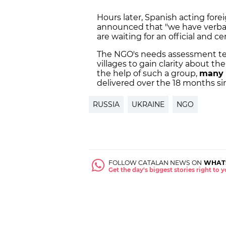
Hours later, Spanish acting forei
announced that "we have verbal
are waiting for an official and ce
The NGO's needs assessment team 
villages to gain clarity about th
the help of such a group,
many 
delivered over the 18 months si
RUSSIA
UKRAINE
NGO
FOLLOW CATALAN NEWS ON
WHAT
Get the day's biggest stories right to