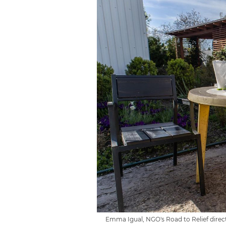
Emma Igual, NGO's Road to Relief directo