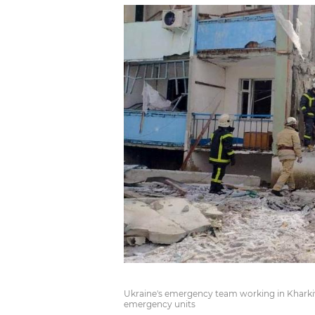
Ukraine's emergency team working in Kharkiv 
emergency units