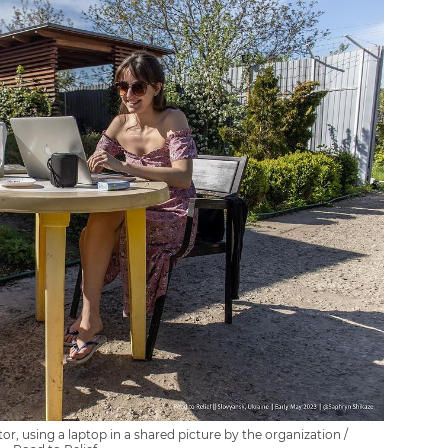
r, using a laptop in a shared picture by the organization /