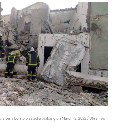
after a bomb blasted a building on March 12, 2022 / Ukraine's