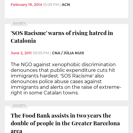
February 19, 2014
10:09 PM
|
ACN
SOCIETY
'SOS Racisme' warns of rising hatred in
Catalonia
June 2, 2011
09:59 PM
|
CNA / JÚLIA NUIX
The NGO against xenophobic discrimination
denounces that public expenditure cuts hit
immigrants hardest. 'SOS Racisme' also
denounces police abuse cases against
immigrants and alerts on the raise of extreme-
right in some Catalan towns.
SOCIETY
The Food Bank assists in two years the
double of people in the Greater Barcelona
area