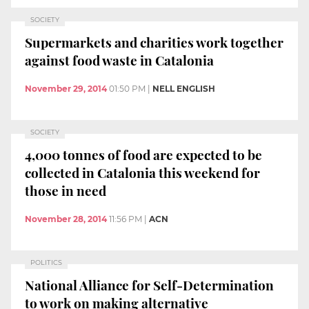
SOCIETY
Supermarkets and charities work together
against food waste in Catalonia
November 29, 2014
01:50 PM
|
NELL ENGLISH
SOCIETY
4,000 tonnes of food are expected to be
collected in Catalonia this weekend for
those in need
November 28, 2014
11:56 PM
|
ACN
POLITICS
National Alliance for Self-Determination
to work on making alternative