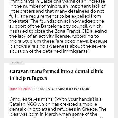
immigrants in Barcelona warns of an increase
in the number of minors, an important lack of
interpreters and that many detainees do not
fulfill the requirements to be expelled from
the state. The foundation acknowledged the
support of the Barcelona city council, which
has tried to close the Zona Franca CIE alleging
the lack of an activity license. According to
Migra Studium these “are good news, because
it shows a raising awareness about the severe
situation of the detained immigrants”.
SOCIETY
Caravan transformed into a dental clinic
to help refugees
June 10, 2016
10:27 AM
|
N. GUISASOLA / IVET PUIG
‘Amb les teves mans’ (‘With your hands’) is a
Catalan NGO which has cre-ated a mobile
dental clinic to attend refugees in Greece. The
idea was born in March when some of the