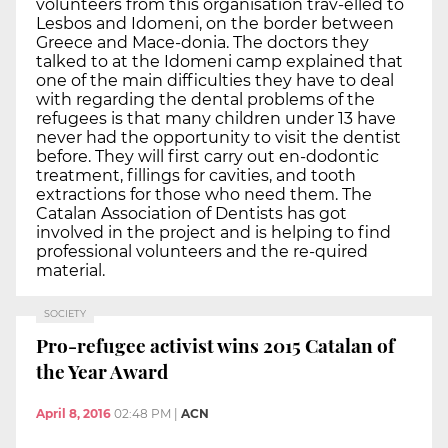
volunteers from this organisation trav-elled to
Lesbos and Idomeni, on the border between
Greece and Mace-donia. The doctors they
talked to at the Idomeni camp explained that
one of the main difficulties they have to deal
with regarding the dental problems of the
refugees is that many children under 13 have
never had the opportunity to visit the dentist
before. They will first carry out en-dodontic
treatment, fillings for cavities, and tooth
extractions for those who need them. The
Catalan Association of Dentists has got
involved in the project and is helping to find
professional volunteers and the re-quired
material.
SOCIETY
Pro-refugee activist wins 2015 Catalan of
the Year Award
April 8, 2016
02:48 PM
|
ACN