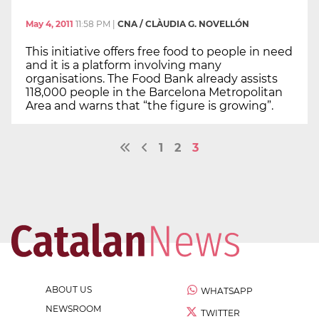
May 4, 2011
11:58 PM
|
CNA / CLÀUDIA G. NOVELLÓN
This initiative offers free food to people in need
and it is a platform involving many
organisations. The Food Bank already assists
118,000 people in the Barcelona Metropolitan
Area and warns that “the figure is growing”.
1
2
3
ABOUT US
WHATSAPP
NEWSROOM
TWITTER