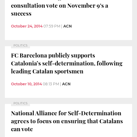
consultation vote on November 9's a
success
October 24, 2014
07:59 PM
|
ACN
POLITICS
FC Barcelona publicly supports
Catalonia’s self-determination, following
leading Catalan sportsmen
October 10, 2014
08:13 PM
|
ACN
POLITICS
National Alliance for Self-Determination
agrees to focus on ensuring that Catalans
can vote