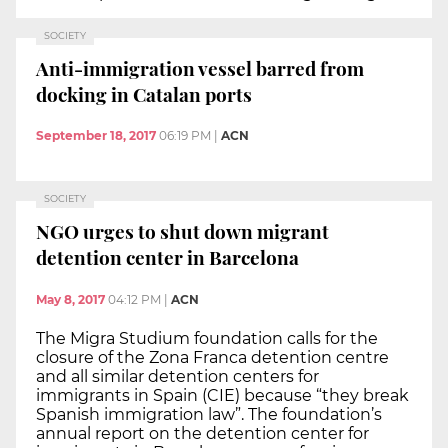
SOCIETY
Anti-immigration vessel barred from
docking in Catalan ports
September 18, 2017
06:19 PM
|
ACN
SOCIETY
NGO urges to shut down migrant
detention center in Barcelona
May 8, 2017
04:12 PM
|
ACN
The Migra Studium foundation calls for the
closure of the Zona Franca detention centre
and all similar detention centers for
immigrants in Spain (CIE) because “they break
Spanish immigration law”. The foundation’s
annual report on the detention center for