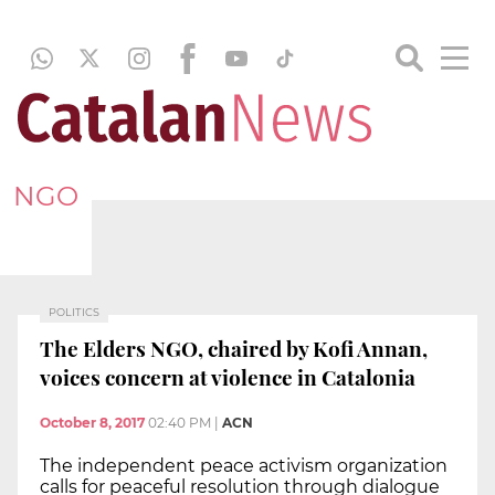
NGO
POLITICS
The Elders NGO, chaired by Kofi Annan,
voices concern at violence in Catalonia
October 8, 2017
02:40 PM
|
ACN
The independent peace activism organization
calls for peaceful resolution through dialogue