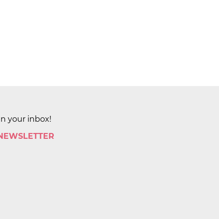
in your inbox!
 NEWSLETTER