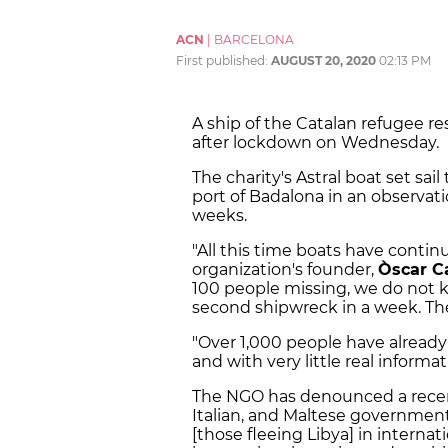
ACN
|
BARCELONA
First published:
AUGUST 20, 2020
02:13 PM
A ship of the Catalan refugee r
after lockdown on Wednesday.
The charity's Astral boat set sa
port of Badalona in an observati
weeks.
"All this time boats have contin
organization's founder,
Òscar 
100 people missing, we do not 
second shipwreck in a week. The
"Over 1,000 people have already 
and with very little real informa
The NGO has denounced a rec
Italian, and Maltese governmen
[those fleeing Libya] in interna