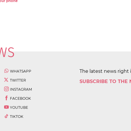
 your phone
The latest news right 
WHATSAPP
TWITTER
SUBSCRIBE TO THE
INSTAGRAM
FACEBOOK
YOUTUBE
TIKTOK