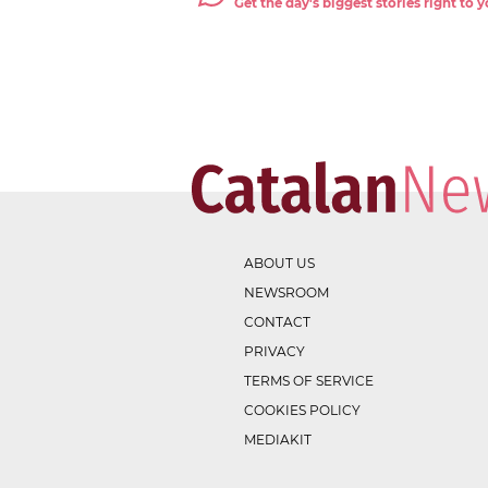
Get the day's biggest stories right to
ABOUT US
NEWSROOM
CONTACT
PRIVACY
TERMS OF SERVICE
COOKIES POLICY
MEDIAKIT