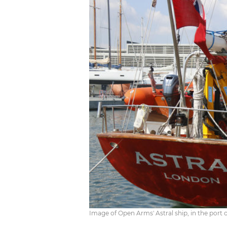
Image of Open Arms' Astral ship, in the port 