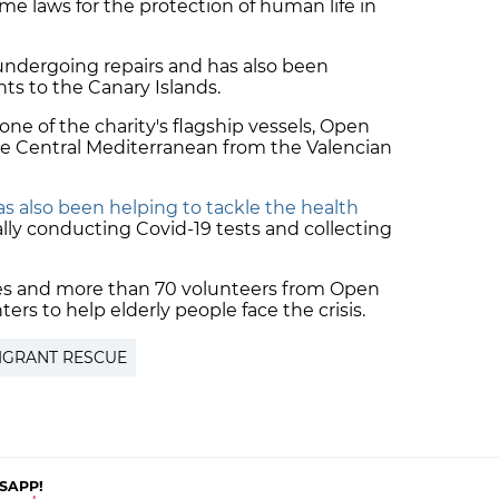
ime laws for the protection of human life in
ndergoing repairs and has also been
nts to the Canary Islands.
one of the charity's flagship vessels, Open
the Central Mediterranean from the Valencian
 also been helping to tackle the health
ally conducting Covid-19 tests and collecting
icles and more than 70 volunteers from Open
ers to help elderly people face the crisis.
IGRANT RESCUE
SAPP!