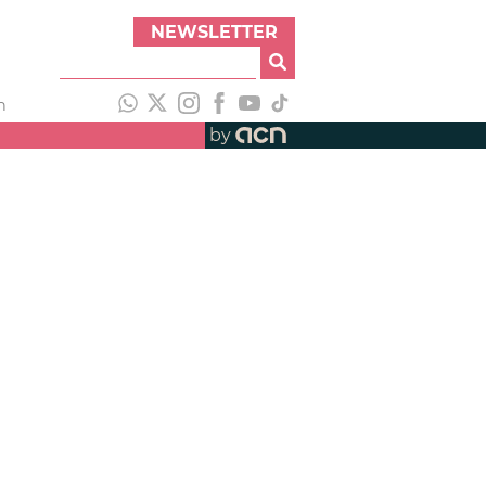
NEWSLETTER
h
by