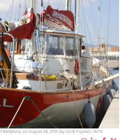
of Badalona, on August 28, 2019 (by Jordi Pujolar) / ACN