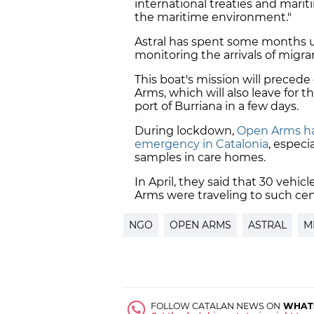
international treaties and marit
the maritime environment."
Astral has spent some months u
monitoring the arrivals of migra
This boat's mission will precede 
Arms, which will also leave for 
port of Burriana in a few days.
During lockdown,
Open Arms has
emergency in Catalonia
, especi
samples in care homes.
In April, they said that 30 veh
Arms were traveling to such cent
NGO
OPEN ARMS
ASTRAL
M
FOLLOW CATALAN NEWS ON
WHAT