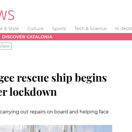
fe & Style
Culture
Sports
Tech & Science
In dept
DISCOVER CATALONIA
clipse
ee rescue ship begins
ter lockdown
rrying out repairs on board and helping face