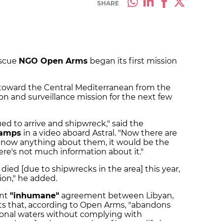
SHARE
escue
NGO Open Arms
began its first mission
il toward the Central Mediterranean from the
on and surveillance mission for the next few
ued to arrive and shipwreck," said the
Camps
in a video aboard Astral. "Now there are
know anything about them, it would be the
re's not much information about it."
died [due to shipwrecks in the area] this year,
tion," he added.
ent
"inhumane"
agreement between Libyan,
ts that, according to Open Arms, "abandons
tional waters without complying with