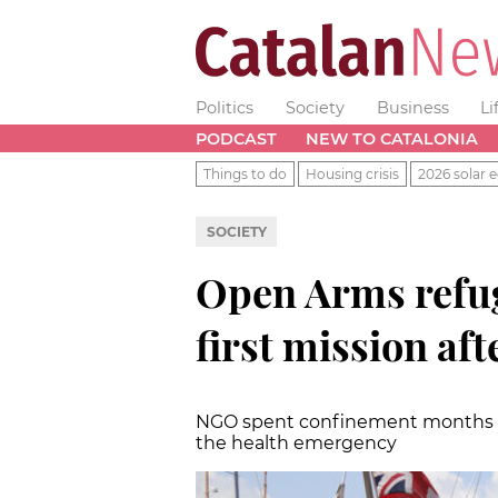
Politics
Society
Business
Li
PODCAST
NEW TO CATALONIA
Things to do
Housing crisis
2026 solar e
SOCIETY
Open Arms refug
first mission af
NGO spent confinement months ca
the health emergency