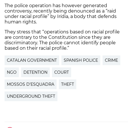
The police operation has however generated
controversy, recently being denounced as a “raid
under racial profile” by Irídia, a body that defends
human rights.
They stress that “operations based on racial profile
are contrary to the Constitution since they are
discriminatory. The police cannot identify people
based on their racial profile.”
CATALAN GOVERNMENT
SPANISH POLICE
CRIME
NGO
DETENTION
COURT
MOSSOS D’ESQUADRA
THEFT
UNDERGROUND THEFT