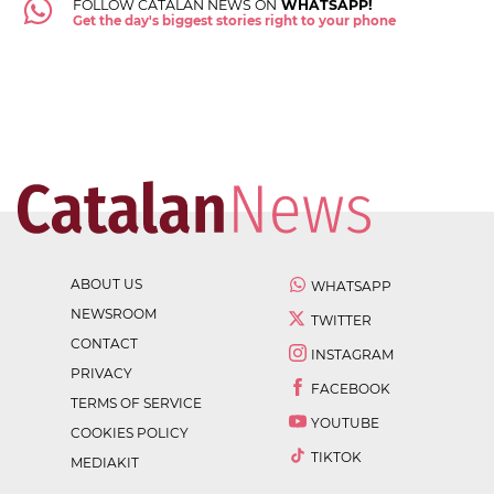
FOLLOW CATALAN NEWS ON
WHATSAPP!
Get the day's biggest stories right to your phone
ABOUT US
WHATSAPP
NEWSROOM
TWITTER
CONTACT
INSTAGRAM
PRIVACY
FACEBOOK
TERMS OF SERVICE
YOUTUBE
COOKIES POLICY
TIKTOK
MEDIAKIT