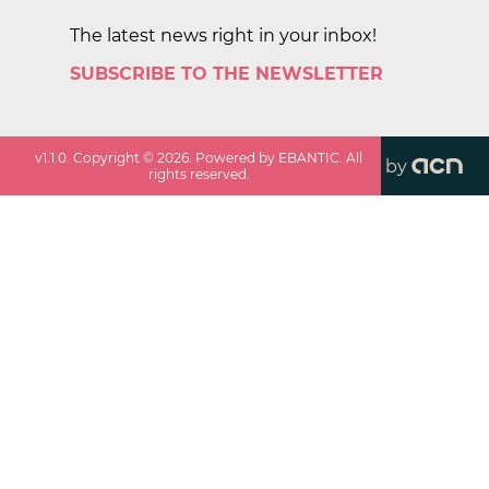
The latest news right in your inbox!
SUBSCRIBE TO THE NEWSLETTER
v
1.1.0
. Copyright ©
2026
. Powered by EBANTIC. All
by
rights reserved.