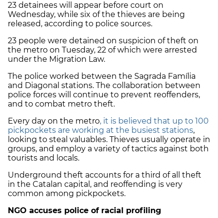
23 detainees will appear before court on
Wednesday, while six of the thieves are being
released, according to police sources.
23 people were detained on suspicion of theft on
the metro on Tuesday, 22 of which were arrested
under the Migration Law.
The police worked between the Sagrada Família
and Diagonal stations. The collaboration between
police forces will continue to prevent reoffenders,
and to combat metro theft.
Every day on the metro
, it is believed that up to 100
pickpockets are working at the busiest stations
,
looking to steal valuables. Thieves usually operate in
groups, and employ a variety of tactics against both
tourists and locals.
Underground theft accounts for a third of all theft
in the Catalan capital, and reoffending is very
common among pickpockets.
NGO accuses police of racial profiling