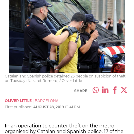
Catalan and Spanish police detained 23 people on suspicion of theft
on Tuesday (Nazaret Romero) / Oliver Little
SHARE
OLIVER LITTLE
|
BARCELONA
First published:
AUGUST 28, 2019
01:41 PM
In an operation to counter theft on the metro
organised by Catalan and Spanish police, 17 of the