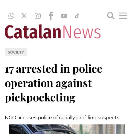
SOCIETY
17 arrested in police
operation against
pickpocketing
NGO accuses police of racially profiling suspects