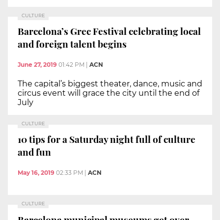
CULTURE
Barcelona’s Grec Festival celebrating local
and foreign talent begins
June 27, 2019
01:42 PM
|
ACN
The capital’s biggest theater, dance, music and
circus event will grace the city until the end of
July
CULTURE
10 tips for a Saturday night full of culture
and fun
May 16, 2019
02:33 PM
|
ACN
CULTURE
Barcelona municipal museums get over