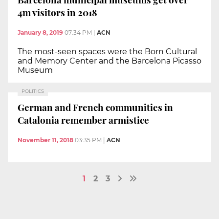
4m visitors in 2018
January 8, 2019
07:34 PM
|
ACN
The most-seen spaces were the Born Cultural
and Memory Center and the Barcelona Picasso
Museum
POLITICS
German and French communities in
Catalonia remember armistice
November 11, 2018
03:35 PM
|
ACN
1
2
3