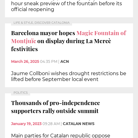
hour sneak preview of the fountain before its
official reopening
LIFE & STYLE, DISCOVER CATALONIA
Barcelona mayor hopes
Magic Fountain of
Montjuïc
on display during La Mercè
festivities
March 26, 2025
04:35 PM
|
ACN
Jaume Collboni wishes drought restrictions be
lifted before September local event
POLITICS
Thousands of pro-independence
supporters rally outside summit
January 19, 2023
09:28 AM
|
CATALAN NEWS
Main parties for Catalan republic oppose