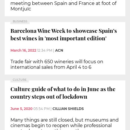
meeting between Spain and France at foot of
Montjuïc
BUSINESS
Barcelona Wine Week to showcase Spain's
best wines in 'most important edition'
March 16, 2022
12:34 PM
|
ACN
Trade fair with 650 wineries will focus on
international sales from April 4 to 6
CULTURE
Culture guide of what to do in June as the
country steps out of lockdown
June 5, 2020
05:54 PM
|
CILLIAN SHIELDS
Many things are still closed, but museums and
cinemas begin to reopen while professional