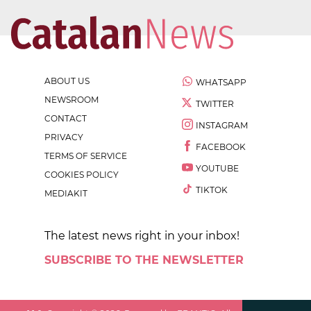
ABOUT US
WHATSAPP
NEWSROOM
TWITTER
CONTACT
INSTAGRAM
PRIVACY
FACEBOOK
TERMS OF SERVICE
YOUTUBE
COOKIES POLICY
TIKTOK
MEDIAKIT
The latest news right in your inbox!
SUBSCRIBE TO THE NEWSLETTER