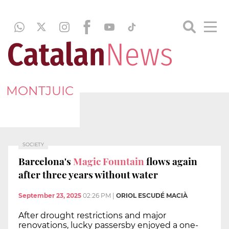
MONTJUIC
SOCIETY
Barcelona's
Magic Fountain
flows again
after three years without water
September 23, 2025
02:26 PM
|
ORIOL ESCUDÉ MACIÀ
After drought restrictions and major
renovations, lucky passersby enjoyed a one-