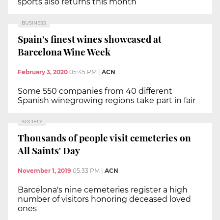
sports also returns this month
BUSINESS
Spain's finest wines showcased at
Barcelona Wine Week
February 3, 2020
05:45 PM
|
ACN
Some 550 companies from 40 different
Spanish winegrowing regions take part in fair
SOCIETY
Thousands of people visit cemeteries on
All Saints' Day
November 1, 2019
05:33 PM
|
ACN
Barcelona's nine cemeteries register a high
number of visitors honoring deceased loved
ones