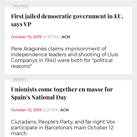
POLITICS
First jailed democratic government in EU,
says VP
October 15, 2019
01:33 PM
|
ACN
Pere Aragonès claims imprisonment of
independence leaders and shooting of Lluís
Companys in 1940 were both for "political
reasons"
SOCIETY
Unionists come together en masse for
Spain's National Day
October 12, 2019
12:21 PM
|
ACN
Ciutadans, People's Party, and far-right Vox
participate in Barcelona's main October 12
march