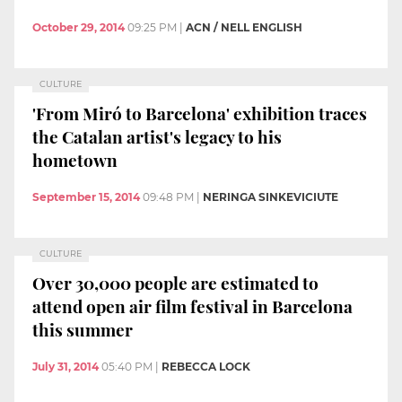
October 29, 2014
09:25 PM
|
ACN / NELL ENGLISH
CULTURE
'From Miró to Barcelona' exhibition traces
the Catalan artist's legacy to his
hometown
September 15, 2014
09:48 PM
|
NERINGA SINKEVICIUTE
CULTURE
Over 30,000 people are estimated to
attend open air film festival in Barcelona
this summer
July 31, 2014
05:40 PM
|
REBECCA LOCK