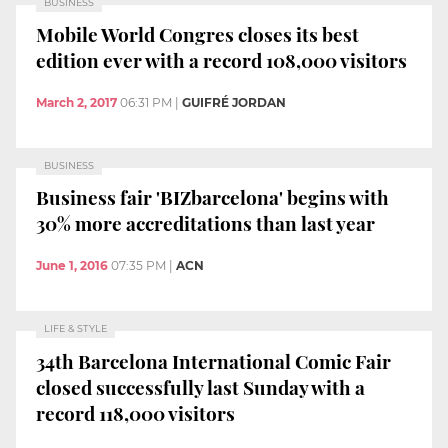
BUSINESS
Mobile World Congres closes its best
edition ever with a record 108,000 visitors
March 2, 2017
06:31 PM
|
GUIFRÉ JORDAN
BUSINESS
Business fair 'BIZbarcelona' begins with
30% more accreditations than last year
June 1, 2016
07:35 PM
|
ACN
LIFE & STYLE
34th Barcelona International Comic Fair
closed successfully last Sunday with a
record 118,000 visitors