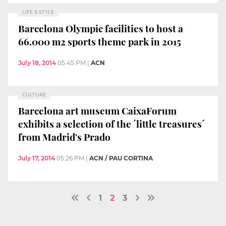
LIFE & STYLE
Barcelona Olympic facilities to host a
66.000 m2 sports theme park in 2015
July 18, 2014
05:45 PM
|
ACN
CULTURE
Barcelona art museum CaixaForum
exhibits a selection of the ´little treasures´
from Madrid's Prado
July 17, 2014
05:26 PM
|
ACN / PAU CORTINA
1
2
3