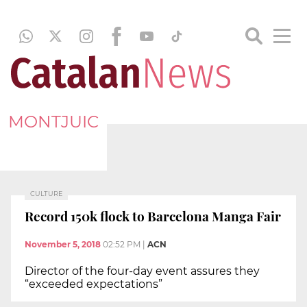
MONTJUIC
CULTURE
Record 150k flock to Barcelona Manga Fair
November 5, 2018
02:52 PM
|
ACN
Director of the four-day event assures they
“exceeded expectations”