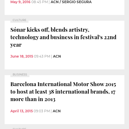
May 9, 2016
08:45 PM
|
ACN / SERGIO SEGURA
CULTURE
Sónar kicks off, blends artistry,
technology and business in festival's 22nd
year
June 18, 2015
09:43 PM
|
ACN
BUSINESS
Barcelona International Motor Show 2015
to host at least 38 international brands, 17
more than in 2013
April 13, 2015
09:03 PM
|
ACN