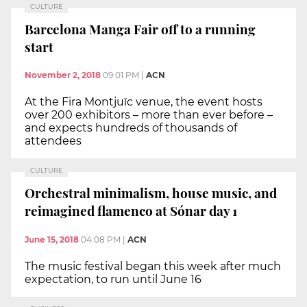
CULTURE
Barcelona Manga Fair off to a running
start
November 2, 2018
09:01 PM
|
ACN
At the Fira Montjuïc venue, the event hosts
over 200 exhibitors – more than ever before –
and expects hundreds of thousands of
attendees
CULTURE
Orchestral minimalism, house music, and
reimagined flamenco at Sónar day 1
June 15, 2018
04:08 PM
|
ACN
The music festival began this week after much
expectation, to run until June 16