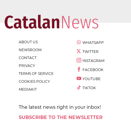
ABOUT US
WHATSAPP
NEWSROOM
TWITTER
CONTACT
INSTAGRAM
PRIVACY
FACEBOOK
TERMS OF SERVICE
YOUTUBE
COOKIES POLICY
TIKTOK
MEDIAKIT
The latest news right in your inbox!
SUBSCRIBE TO THE NEWSLETTER