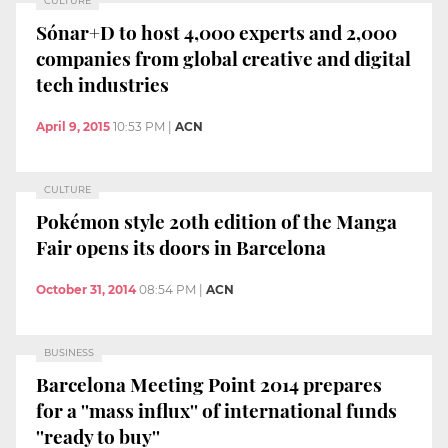
CULTURE
Sónar+D to host 4,000 experts and 2,000
companies from global creative and digital
tech industries
April 9, 2015
10:53 PM
|
ACN
CULTURE
Pokémon style 20th edition of the Manga
Fair opens its doors in Barcelona
October 31, 2014
08:54 PM
|
ACN
BUSINESS
Barcelona Meeting Point 2014 prepares
for a ''mass influx'' of international funds
''ready to buy''