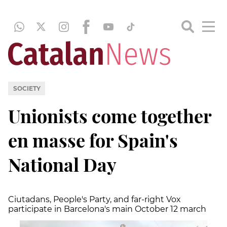
SOCIETY
Unionists come together
en masse for Spain's
National Day
Ciutadans, People's Party, and far-right Vox
participate in Barcelona's main October 12 march