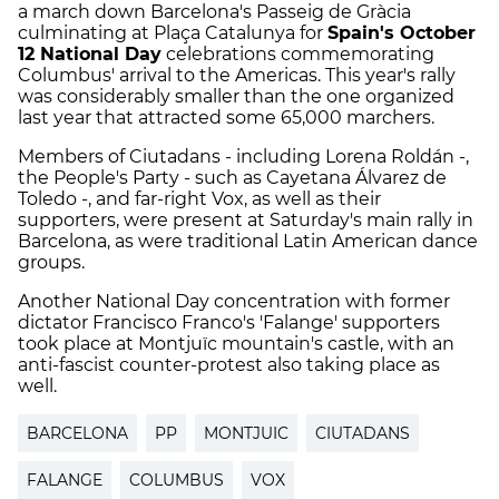
a march down Barcelona's Passeig de Gràcia
culminating at Plaça Catalunya for
Spain's October
12 National Day
celebrations commemorating
Columbus' arrival to the Americas. This year's rally
was considerably smaller than the one organized
last year that attracted some 65,000 marchers.
Members of Ciutadans - including Lorena Roldán -,
the People's Party - such as Cayetana Álvarez de
Toledo -, and far-right Vox, as well as their
supporters, were present at Saturday's main rally in
Barcelona, as were traditional Latin American dance
groups.
Another National Day concentration with former
dictator Francisco Franco's 'Falange' supporters
took place at Montjuïc mountain's castle, with an
anti-fascist counter-protest also taking place as
well.
BARCELONA
PP
MONTJUIC
CIUTADANS
FALANGE
COLUMBUS
VOX