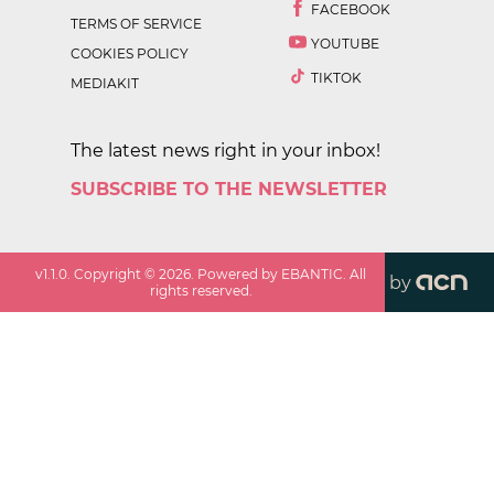
FACEBOOK
TERMS OF SERVICE
YOUTUBE
COOKIES POLICY
TIKTOK
MEDIAKIT
The latest news right in your inbox!
SUBSCRIBE TO THE NEWSLETTER
v
1.1.0
. Copyright ©
2026
. Powered by EBANTIC. All
by
rights reserved.