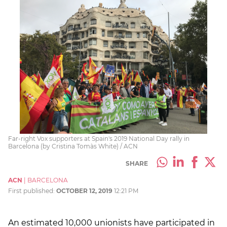
Far-right Vox supporters at Spain's 2019 National Day rally in
Barcelona (by Cristina Tomàs White) / ACN
SHARE
ACN
|
BARCELONA
First published:
OCTOBER 12, 2019
12:21 PM
An estimated 10,000 unionists have participated in