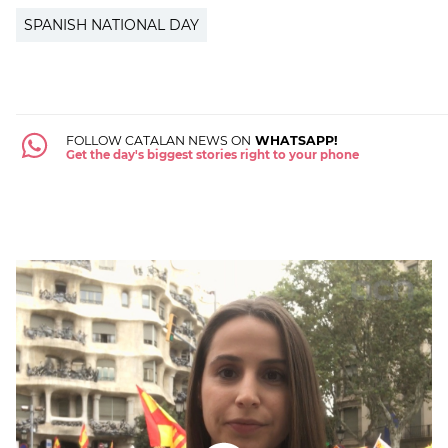
SPANISH NATIONAL DAY
FOLLOW CATALAN NEWS ON
WHATSAPP!
Get the day's biggest stories right to your phone