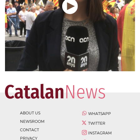
ABOUT US
WHATSAPP
NEWSROOM
TWITTER
CONTACT
INSTAGRAM
PRIVACY