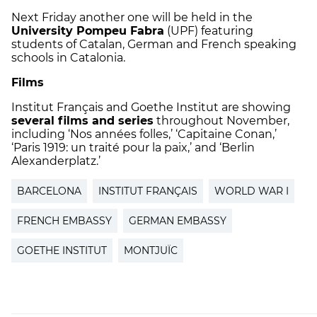
Next Friday another one will be held in the
University Pompeu Fabra
(UPF) featuring
students of Catalan, German and French speaking
schools in Catalonia.
Films
Institut Français and Goethe Institut are showing
several films and series
throughout November,
including ‘Nos années folles,’ ‘Capitaine Conan,’
‘Paris 1919: un traité pour la paix,’ and ‘Berlin
Alexanderplatz.’
BARCELONA
INSTITUT FRANÇAIS
WORLD WAR I
FRENCH EMBASSY
GERMAN EMBASSY
GOETHE INSTITUT
MONTJUÏC