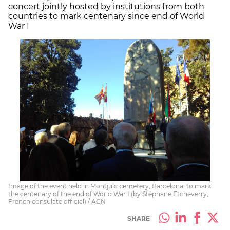
concert jointly hosted by institutions from both
countries to mark centenary since end of World
War I
Image of the event held in Montjuïc cemetery, Barcelona, to mark
the centenary of the end of World War I (by Stéphane Etcheverry,
French consulate official) / ACN
SHARE