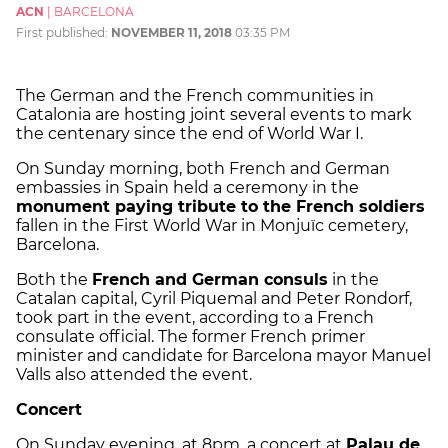
ACN
|
BARCELONA
First published:
NOVEMBER 11, 2018
03:35 PM
The German and the French communities in
Catalonia are hosting joint several events to mark
the centenary since the end of World War I.
On Sunday morning, both French and German
embassies in Spain held a ceremony in the
monument paying tribute to the French soldiers
fallen in the First World War in Monjuïc cemetery,
Barcelona.
Both the
French and German consuls
in the
Catalan capital, Cyril Piquemal and Peter Rondorf,
took part in the event, according to a French
consulate official. The former French primer
minister and candidate for Barcelona mayor Manuel
Valls also attended the event.
Concert
On Sunday evening, at 8pm, a concert at
Palau de