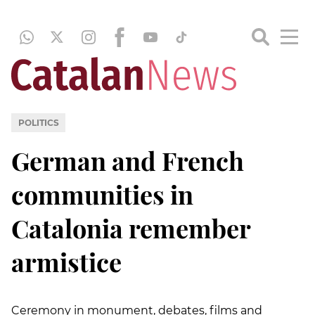
POLITICS
German and French
communities in
Catalonia remember
armistice
Ceremony in monument, debates, films and