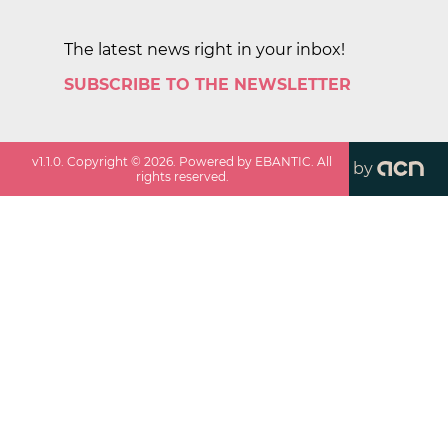
The latest news right in your inbox!
SUBSCRIBE TO THE NEWSLETTER
v
1.1.0
. Copyright ©
2026
. Powered by EBANTIC. All
by
rights reserved.