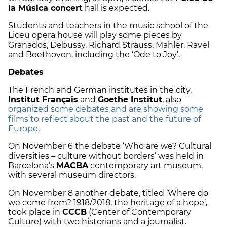
la Música concert
hall is expected.
Students and teachers in the music school of the
Liceu opera house will play some pieces by
Granados, Debussy, Richard Strauss, Mahler, Ravel
and Beethoven, including the ‘Ode to Joy’.
Debates
The French and German institutes in the city,
Institut Français
and
Goethe Institut
, also
organized some debates and are showing some
films to reflect about the past and the future of
Europe
.
On November 6 the debate ‘Who are we? Cultural
diversities – culture without borders’ was held in
Barcelona’s
MACBA
contemporary art museum,
with several museum directors.
On November 8 another debate, titled ‘Where do
we come from? 1918/2018, the heritage of a hope’,
took place in
CCCB
(Center of Contemporary
Culture) with two historians and a journalist.