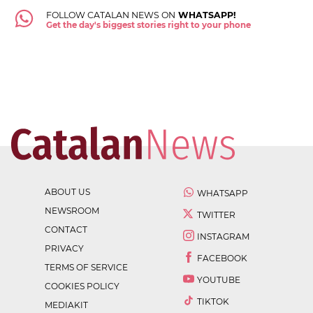
FOLLOW CATALAN NEWS ON
WHATSAPP!
Get the day's biggest stories right to your phone
ABOUT US
WHATSAPP
NEWSROOM
TWITTER
CONTACT
INSTAGRAM
PRIVACY
FACEBOOK
TERMS OF SERVICE
YOUTUBE
COOKIES POLICY
TIKTOK
MEDIAKIT