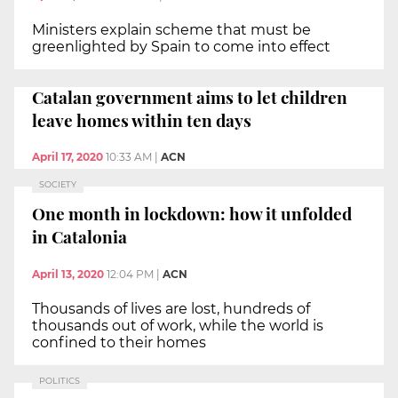
Ministers explain scheme that must be
greenlighted by Spain to come into effect
Catalan government aims to let children
leave homes within ten days
April 17, 2020
10:33 AM
|
ACN
SOCIETY
One month in lockdown: how it unfolded
in Catalonia
April 13, 2020
12:04 PM
|
ACN
Thousands of lives are lost, hundreds of
thousands out of work, while the world is
confined to their homes
POLITICS