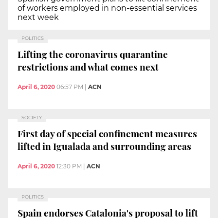
of workers employed in non-essential services
next week
POLITICS
Lifting the coronavirus quarantine
restrictions and what comes next
April 6, 2020
06:57 PM
|
ACN
SOCIETY
First day of special confinement measures
lifted in Igualada and surrounding areas
April 6, 2020
12:30 PM
|
ACN
POLITICS
Spain endorses Catalonia's proposal to lift