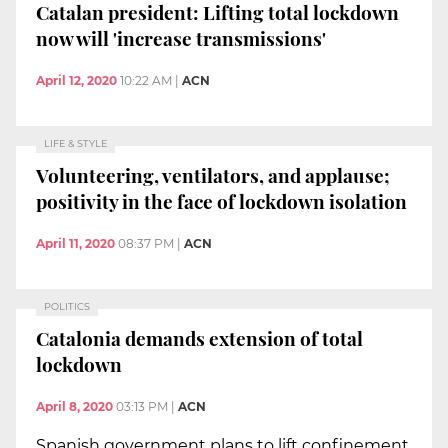
Catalan president: Lifting total lockdown
now will 'increase transmissions'
April 12, 2020
10:22 AM
|
ACN
LIFE & STYLE
Volunteering, ventilators, and applause;
positivity in the face of lockdown isolation
April 11, 2020
08:37 PM
|
ACN
POLITICS
Catalonia demands extension of total
lockdown
April 8, 2020
03:13 PM
|
ACN
Spanish government plans to lift confinement