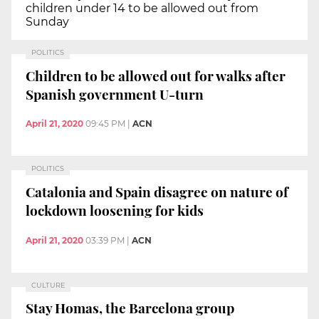
children under 14 to be allowed out from
Sunday
POLITICS
Children to be allowed out for walks after
Spanish government U-turn
April 21, 2020
09:45 PM
|
ACN
POLITICS
Catalonia and Spain disagree on nature of
lockdown loosening for kids
April 21, 2020
03:39 PM
|
ACN
CULTURE
Stay Homas, the Barcelona group