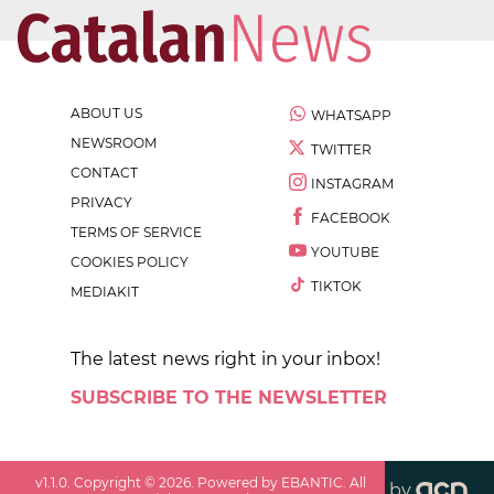
ABOUT US
WHATSAPP
NEWSROOM
TWITTER
CONTACT
INSTAGRAM
PRIVACY
FACEBOOK
TERMS OF SERVICE
YOUTUBE
COOKIES POLICY
TIKTOK
MEDIAKIT
The latest news right in your inbox!
SUBSCRIBE TO THE NEWSLETTER
v
1.1.0
. Copyright ©
2026
. Powered by EBANTIC. All
by