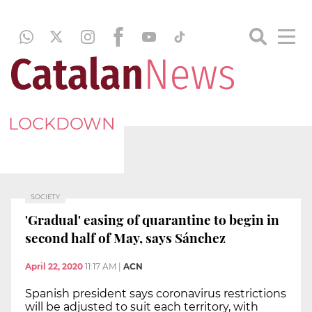
LOCKDOWN
SOCIETY
'Gradual' easing of quarantine to begin in
second half of May, says Sánchez
April 22, 2020
11:17 AM
|
ACN
Spanish president says coronavirus restrictions
will be adjusted to suit each territory, with