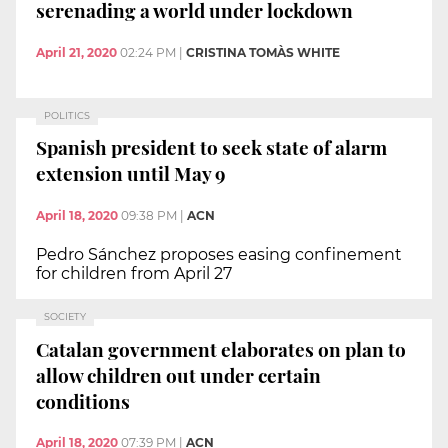
serenading a world under lockdown
April 21, 2020
02:24 PM
|
CRISTINA TOMÀS WHITE
POLITICS
Spanish president to seek state of alarm
extension until May 9
April 18, 2020
09:38 PM
|
ACN
Pedro Sánchez proposes easing confinement
for children from April 27
SOCIETY
Catalan government elaborates on plan to
allow children out under certain
conditions
April 18, 2020
07:39 PM
|
ACN