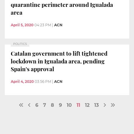
quarantine perimeter around Igualada
area
April 5, 2020
04:23 PM
|
ACN
POLITICS
Catalan government to lift tightened
lockdown in Igualada area, pending
Spain's approval
April 4, 2020
03:56 PM
|
ACN
6
7
8
9
10
11
12
13