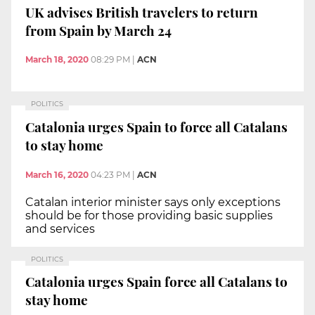
UK advises British travelers to return
from Spain by March 24
March 18, 2020
08:29 PM
|
ACN
POLITICS
Catalonia urges Spain to force all Catalans
to stay home
March 16, 2020
04:23 PM
|
ACN
Catalan interior minister says only exceptions
should be for those providing basic supplies
and services
POLITICS
Catalonia urges Spain force all Catalans to
stay home