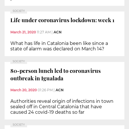
SOCIETY
Life under coronavirus lockdown: week 1
March 21, 2020
11:27 AM
|
ACN
What has life in Catalonia been like since a
state of alarm was declared on March 14?
SOCIETY
80-person lunch led to coronavirus
outbreak in Igualada
March 20, 2020
01:26 PM
|
ACN
Authorities reveal origin of infections in town
sealed off in Central Catalonia that have
caused 24 covid-19 deaths so far
SOCIETY