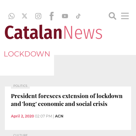
LOCKDOWN
POLITICS
President foresees extension of lockdown
and 'long' economic and social crisis
April 2, 2020
02:07 PM
|
ACN
CULTURE