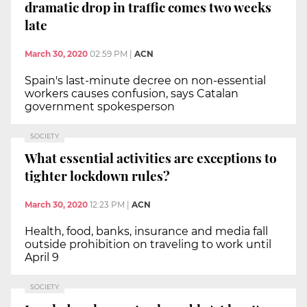
dramatic drop in traffic comes two weeks
late
March 30, 2020
02:59 PM
|
ACN
Spain's last-minute decree on non-essential
workers causes confusion, says Catalan
government spokesperson
SOCIETY
What essential activities are exceptions to
tighter lockdown rules?
March 30, 2020
12:23 PM
|
ACN
Health, food, banks, insurance and media fall
outside prohibition on traveling to work until
April 9
SOCIETY