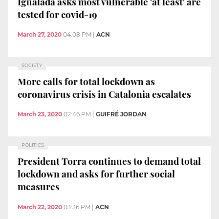
Igualada asks most vulnerable 'at least' are
tested for covid-19
March 27, 2020
04:08 PM
|
ACN
SOCIETY
More calls for total lockdown as
coronavirus crisis in Catalonia escalates
March 23, 2020
02:46 PM
|
GUIFRÉ JORDAN
POLITICS
President Torra continues to demand total
lockdown and asks for further social
measures
March 22, 2020
03:36 PM
|
ACN