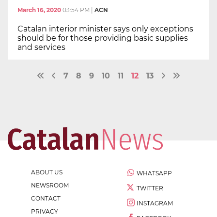
March 16, 2020
03:54 PM
|
ACN
Catalan interior minister says only exceptions
should be for those providing basic supplies
and services
7
8
9
10
11
12
13
ABOUT US
WHATSAPP
NEWSROOM
TWITTER
CONTACT
INSTAGRAM
PRIVACY