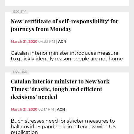
SOCIETY
New 'certificate of self-responsibility' for
journeys from Monday
March 21, 2020
04:33 PM
|
ACN
Catalan interior minister introduces measure
to quickly identify reason people are not home
POLITICS
Catalan interior minister to New York
Times: 'drastic, tough and efficient
decisions' needed
March 21, 2020
02:17 PM
|
ACN
Buch stresses need for stricter measures to
halt covid-19 pandemic in interview with US
publication