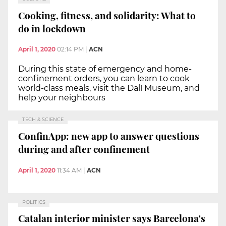
Cooking, fitness, and solidarity: What to
do in lockdown
April 1, 2020
02:14 PM
|
ACN
During this state of emergency and home-
confinement orders, you can learn to cook
world-class meals, visit the Dalí Museum, and
help your neighbours
TECH & SCIENCE
ConfinApp: new app to answer questions
during and after confinement
April 1, 2020
11:34 AM
|
ACN
POLITICS
Catalan interior minister says Barcelona's