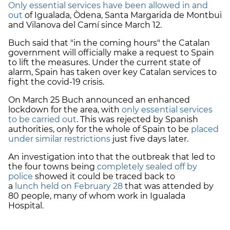
Only essential services have been allowed in and
out
of Igualada, Òdena, Santa Margarida de Montbui
and Vilanova del Camí since March 12.
Buch said that "in the coming hours" the Catalan
government will officially make a request to Spain
to lift the measures. Under the current state of
alarm, Spain has taken over key Catalan services to
fight the covid-19 crisis.
On March 25 Buch announced an enhanced
lockdown for the area, with
only essential services
to be carried out
. This was rejected by Spanish
authorities, only for the whole of Spain to be
placed
under similar restrictions
just five days later.
An investigation into that the outbreak that led to
the four towns being
completely sealed off by
police
showed it could be traced back to
a
lunch held on February 28
that was attended by
80 people, many of whom work in Igualada
Hospital.