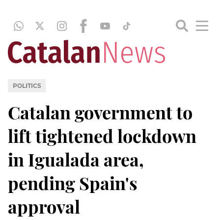
POLITICS
Catalan government to
lift tightened lockdown
in Igualada area,
pending Spain's
approval