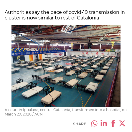
Authorities say the pace of covid-19 transmission in
cluster is now similar to rest of Catalonia
A court in Igualada, central Catalonia, transformed into a hospital, on
March 29, 2020 / ACN
SHARE