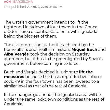
ACN
|
BARCELONA
First published:
APRIL 4, 2020
03:56 PM
The Catalan government intends to lift the
tightened lockdown of four towns in the Conca
d'Òdena area of central Catalonia, with Igualada
being the biggest of them.
The civil protection authorities, chaired by the
home affairs and health ministers,
Miquel Buch
and
Alba Vergés
, took the decision on Saturday
afternoon, but it has to be greenlighted by Spain's
government before coming into force.
Buch and Vergés decided it is right to
lift the
measures
because the basic reproductive ratio of
covid-19 in the four towns has been lowered to a
similar level as that of the rest of Catalonia.
If the changes go ahead, the Igualada area will be
under the same lockdown conditions as the rest of
Catalonia.