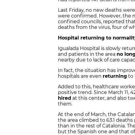
Last Friday, no new deaths were
were confirmed. However, the m
confined councils, reported that
deaths from the virus, four of w
Hospital returning to normalit
Igualada Hospital is slowly retu
and patients in the area
no long
nearby due to lack of care capac
In fact, the situation has improv
hospitals are even
returning
to 
Added to this, healthcare worke
positive trend. Since March 11,
hired
at this center, and also t
them.
At the end of March, the Catal
the area climbed to 63.1 deaths
than in the rest of Catalonia. Th
but the Spanish one and that of