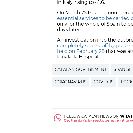
in Italy, rising to 41.6.
On March 25 Buch announced an
essential services to be carried 
only for the whole of Spain to b
days later.
An investigation into the outbr
completely sealed off by police
s
held on February 28
that was at
Igualada Hospital.
CATALAN GOVERNMENT
SPANIS
CORONAVIRUS
COVID-19
LOC
FOLLOW CATALAN NEWS ON
WHAT
Get the day's biggest stories right to