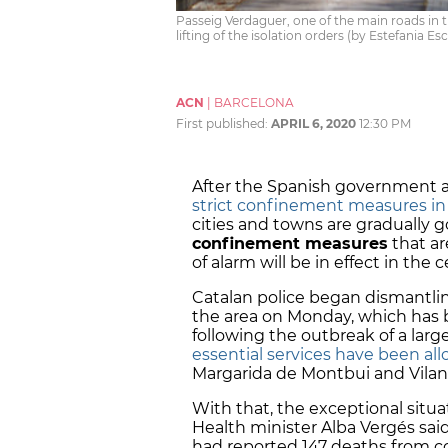
Passeig Verdaguer, one of the main roads in t
lifting of the isolation orders (by Estefania Es
ACN
|
BARCELONA
First published:
APRIL 6, 2020
12:30 PM
After the Spanish government a
strict confinement measures in
cities and towns are gradually
confinement measures
that ar
of alarm will be in effect in the 
Catalan police began dismantlin
the area on Monday, which has
following the outbreak of a larg
essential services have been al
Margarida de Montbui and Vilano
With that, the exceptional situa
Health minister Alba Vergés sai
had reported 147 deaths from co