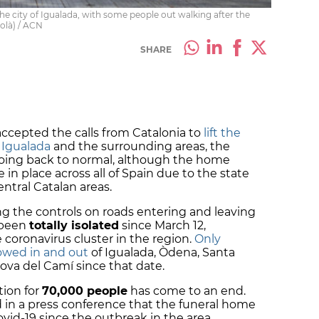
he city of Igualada, with some people out walking after the
colà) / ACN
SHARE
ccepted the calls from Catalonia to
lift the
 Igualada
and the surrounding areas, the
 going back to normal, although the home
e in place across all of Spain due to the state
central Catalan areas.
g the controls on roads entering and leaving
 been
totally isolated
since March 12,
e coronavirus cluster in the region.
Only
lowed in and out
of Igualada, Òdena, Santa
va del Camí since that date.
tion for
70,000 people
has come to an end.
d in a press conference that the funeral home
vid-19 since the outbreak in the area.