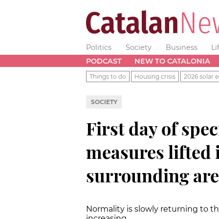
Politics
Society
Business
Li
PODCAST
NEW TO CATALONIA
Things to do
Housing crisis
2026 solar e
SOCIETY
First day of spe
measures lifted 
surrounding are
Normality is slowly returning to t
increasing