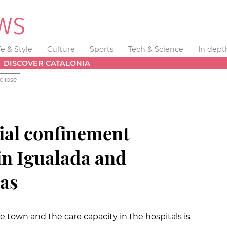
fe & Style
Culture
Sports
Tech & Science
In dept
DISCOVER CATALONIA
clipse
cial confinement
in Igualada and
as
he town and the care capacity in the hospitals is