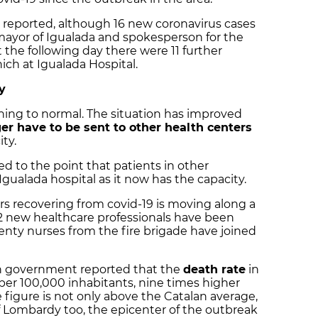
 reported, although 16 new coronavirus cases
ayor of Igualada and spokesperson for the
 the following day there were 11 further
hich at Igualada Hospital.
y
rning to normal. The situation has improved
er have to be sent to other health centers
ity.
ed to the point that patients in other
Igualada hospital as it now has the capacity.
rs recovering from covid-19 is moving along a
 42 new healthcare professionals have been
wenty nurses from the fire brigade have joined
an government reported that the
death rate
in
 per 100,000 inhabitants, nine times higher
e figure is not only above the Catalan average,
 Lombardy too, the epicenter of the outbreak