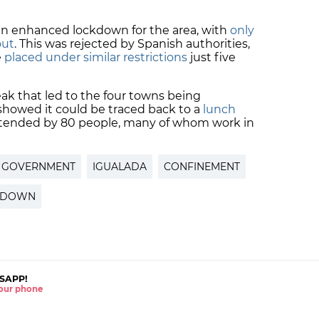
 enhanced lockdown for the area, with
only
out
. This was rejected by Spanish authorities,
e
placed under similar restrictions
just five
eak that led to the four towns being
howed it could be traced back to a
lunch
tended by 80 people, many of whom work in
H GOVERNMENT
IGUALADA
CONFINEMENT
KDOWN
SAPP!
 your phone