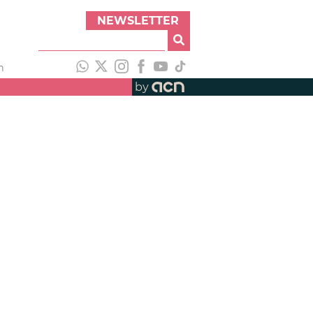
NEWSLETTER
h
by