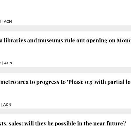
M
|
ACN
a libraries and museums rule out opening on Mon
M
|
ACN
metro area to progress to 'Phase 0.5' with partial 
M
|
ACN
ts, sales: will they be possible in the near future?