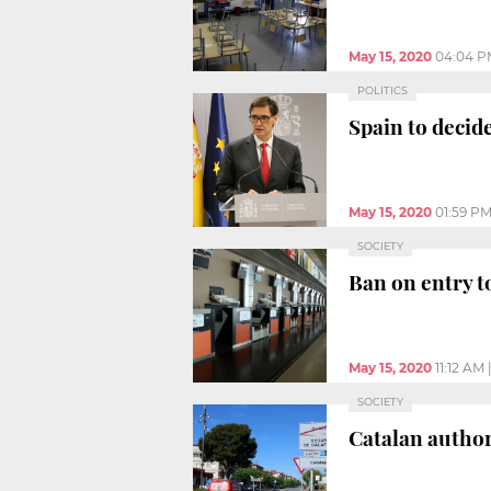
May 15, 2020
04:04 P
POLITICS
Spain to decid
May 15, 2020
01:59 P
SOCIETY
Ban on entry t
May 15, 2020
11:12 AM
SOCIETY
Catalan author