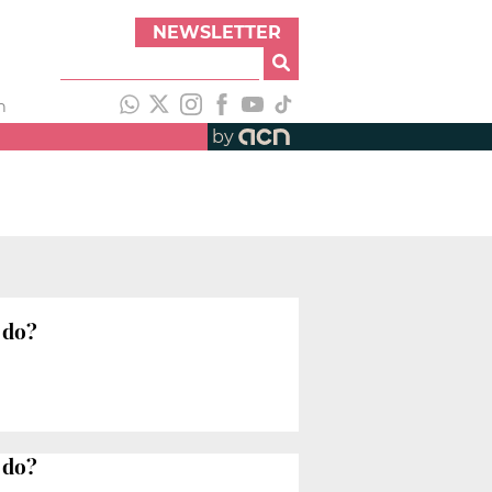
NEWSLETTER
h
by
 do?
 do?