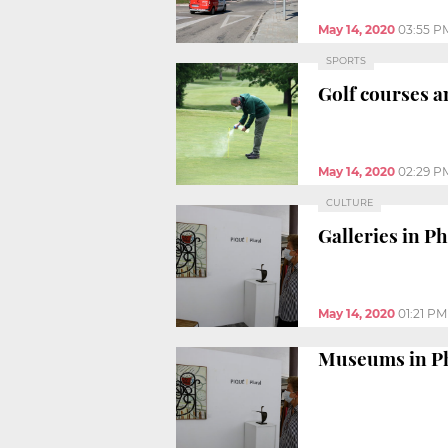
May 14, 2020
03:55 P
SPORTS
Golf courses a
May 14, 2020
02:29 P
CULTURE
Galleries in P
May 14, 2020
01:21 PM
Museums in Ph