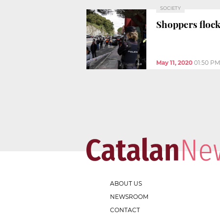
SOCIETY
Shoppers flock
May 11, 2020
01:50 PM
ABOUT US
NEWSROOM
CONTACT