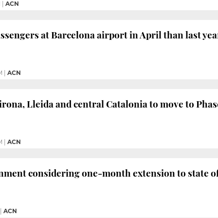
M
|
ACN
ssengers at Barcelona airport in April than last yea
M
|
ACN
irona, Lleida and central Catalonia to move to Phas
M
|
ACN
nment considering one-month extension to state o
|
ACN