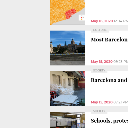
May 16, 2020
12:04 P
CULTURE
Most Barcelon
May 15, 2020
09:23 P
SOCIETY
Barcelona and 
May 15, 2020
07:21 P
SOCIETY
Schools, protes