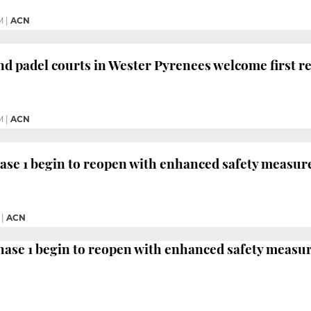
M
|
ACN
nd padel courts in Wester Pyrenees welcome first r
M
|
ACN
hase 1 begin to reopen with enhanced safety measur
|
ACN
ase 1 begin to reopen with enhanced safety measu