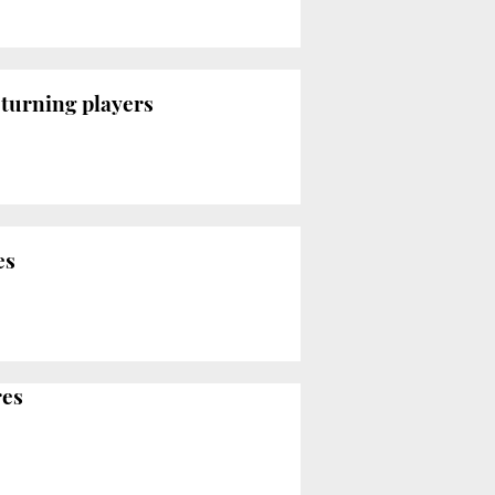
eturning players
es
res