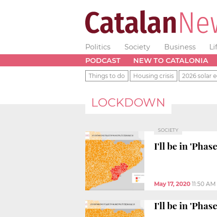
Politics
Society
Business
Li
PODCAST
NEW TO CATALONIA
Things to do
Housing crisis
2026 solar e
LOCKDOWN
SOCIETY
I'll be in 'Pha
May 17, 2020
11:50 AM
I'll be in 'Pha