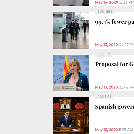
May 14, 2020
12:33 P
BUSINESS
99.4% fewer pa
May 13, 2020
04:27 P
SOCIETY
Proposal for G
May 13, 2020
02:42 P
POLITICS
Spanish gover
May 13, 2020
11:25 AM