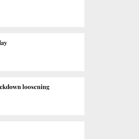
day
lockdown loosening