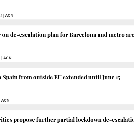
M
|
ACN
e on de-escalation plan for Barcelona and metro ar
M
|
ACN
o Spain from outside EU extended until June 15
|
ACN
ities propose further partial lockdown de-escalati