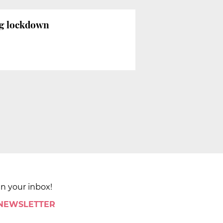
ng lockdown
in your inbox!
 NEWSLETTER