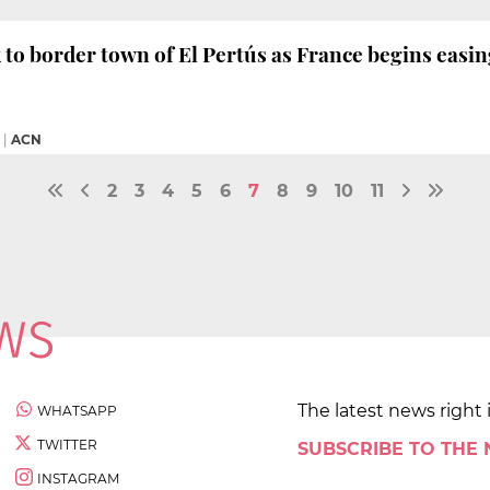
 to border town of El Pertús as France begins easi
|
ACN
2
3
4
5
6
7
8
9
10
11
The latest news right 
WHATSAPP
TWITTER
SUBSCRIBE TO THE
INSTAGRAM