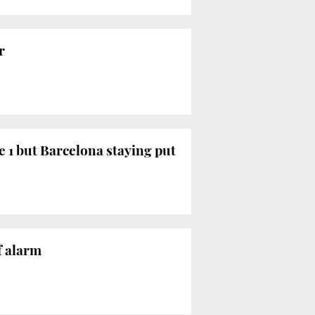
r
e 1 but Barcelona staying put
f alarm