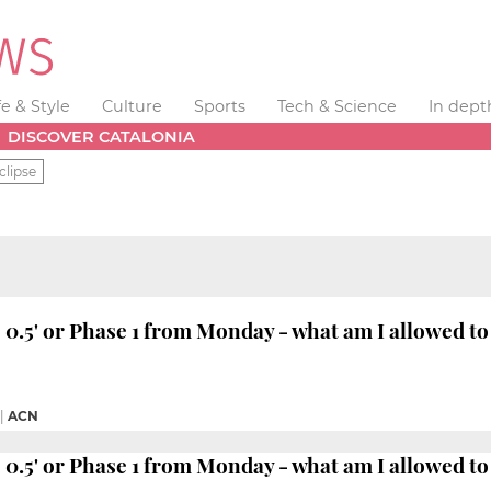
fe & Style
Culture
Sports
Tech & Science
In dept
DISCOVER CATALONIA
clipse
se 0.5' or Phase 1 from Monday - what am I allowed to
|
ACN
se 0.5' or Phase 1 from Monday - what am I allowed to