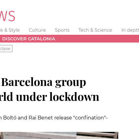
fe & Style
Culture
Sports
Tech & Science
In dept
DISCOVER CATALONIA
clipse
 Barcelona group
rld under lockdown
 Boltó and Rai Benet release "confination"-