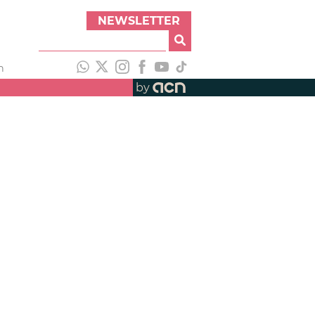
NEWSLETTER
h
by