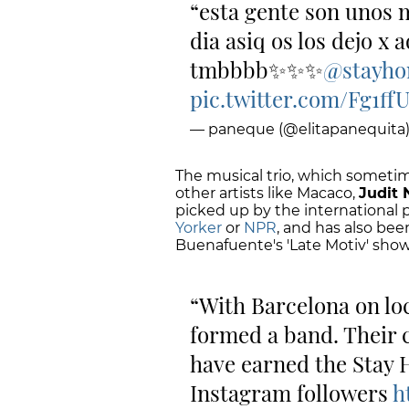
esta gente son unos 
dia asiq os los dejo x 
tmbbbb✨✨✨
@stayh
pic.twitter.com/Fg1ff
— paneque (@elitapanequita
The musical trio, which sometim
other artists like Macaco,
Judit
picked up by the international 
Yorker
or
NPR
, and has also be
Buenafuente's 'Late Motiv' show
With Barcelona on l
formed a band. Their 
have earned the Stay
Instagram followers
h