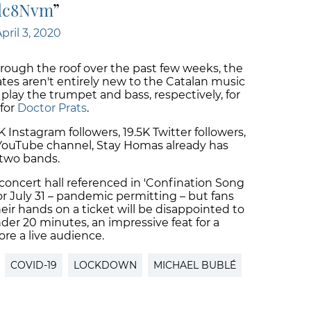
Wdc8Nvm
pril 3, 2020
rough the roof over the past few weeks, the
s aren't entirely new to the Catalan music
play the trumpet and bass, respectively, for
for
Doctor Prats
.
 Instagram followers, 19.5K Twitter followers,
 YouTube channel, Stay Homas already has
 two bands.
concert hall referenced in 'Confination Song
or July 31 – pandemic permitting – but fans
ir hands on a ticket will be disappointed to
der 20 minutes, an impressive feat for a
ore a live audience.
COVID-19
LOCKDOWN
MICHAEL BUBLÉ