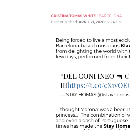
CRISTINA TOMÀS WHITE
|
BARCELONA
First published:
APRIL 21, 2020
02:24 PM
Being forced to live almost excl
Barcelona-based musicians
Kla
from delighting the world with 
few days, performed from their 
DEL CONFINEO 🔫 C
III
https://t.co/cX1vO
— STAY HOMAS (@stayhomas
"I thought 'corona' was a beer, I
princess…" The combination of wi
and even a dash of Portuguese –
times has made the
Stay Homa