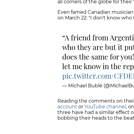
all corners of the globe for their
Even famed Canadian musicia
on March 22: "I don't know who t
A friend from Argenti
who they are but it pu
does the same for you!
let me know in the rep
pic.twitter.com/CFD
— Michael Bublé (@MichaelBu
Reading the comments on thei
account
or
YouTube channel
, o
three have had a similar effect 
bobbing their heads to the beat