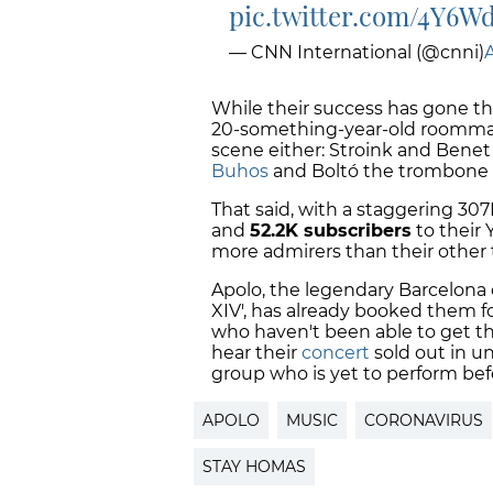
pic.twitter.com/4Y6
— CNN International (@cnni)
A
While their success has gone th
20-something-year-old roommate
scene either: Stroink and Benet 
Buhos
and Boltó the trombone 
That said, with a staggering 307K
and
52.2K subscribers
to their
more admirers than their other
Apolo, the legendary Barcelona 
XIV', has already booked them f
who haven't been able to get the
hear their
concert
sold out in un
group who is yet to perform bef
APOLO
MUSIC
CORONAVIRUS
STAY HOMAS