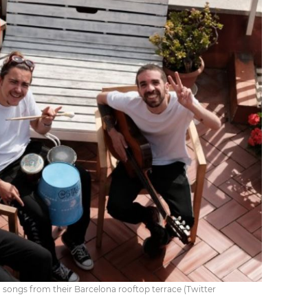
songs from their Barcelona rooftop terrace (Twitter