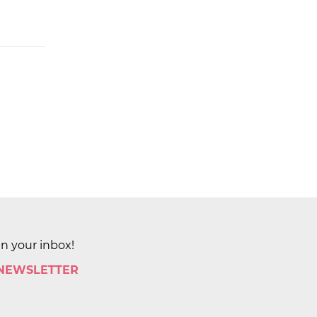
in your inbox!
 NEWSLETTER