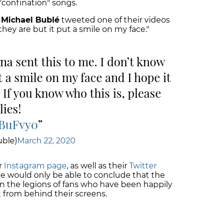
 "confination" songs.
n
Michael Bublé
tweeted one of their videos
hey are but it put a smile on my face."
na sent this to me. I don’t know
t a smile on my face and I hope it
 If you know who this is, please
lies!
EBuFvy0
ble)
March 22, 2020
r
Instagram page
, as well as their
Twitter
ne would only be able to conclude that the
on the legions of fans who have been happily
 from behind their screens.