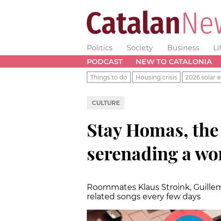
Politics
Society
Business
Li
PODCAST
NEW TO CATALONIA
Things to do
Housing crisis
2026 solar e
CULTURE
Stay Homas, the
serenading a wo
Roommates Klaus Stroink, Guillem
related songs every few days