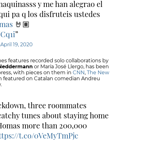
maquinasss y me han alegrao el
aqui pa q los disfruteis ustedes
omas
🤘🏽
UCq1i
)
April 19, 2020
es features recorded solo collaborations by
 Neddermann
or María José Llergo, has been
press, with pieces on them in
CNN
,
The New
en featured on Catalan comedian Andreu
.
ockdown, three roommates
catchy tunes about staying home
 Homas more than 200,000
ttps://t.co/0VeMyTmPjc