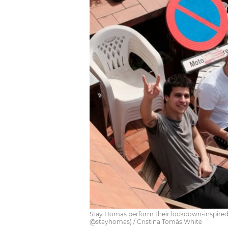
Stay Homas perform their lockdown-inspired 
@stayhomas) / Cristina Tomàs White