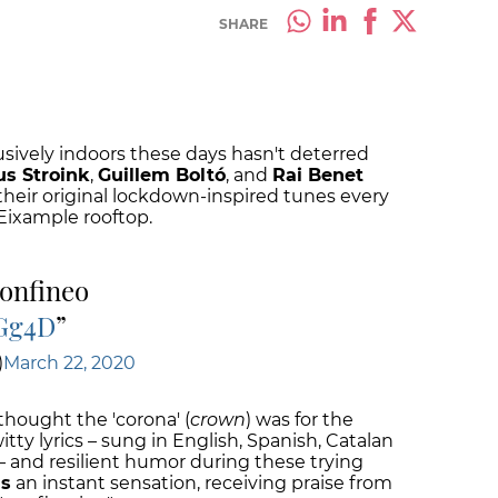
SHARE
usively indoors these days hasn't deterred
us Stroink
,
Guillem Boltó
, and
Rai Benet
their original lockdown-inspired tunes every
Eixample rooftop.
onfineo
EGg4D
)
March 22, 2020
 thought the 'corona' (
crown
) was for the
tty lyrics – sung in English, Spanish, Catalan
 and resilient humor during these trying
s
an instant sensation, receiving praise from