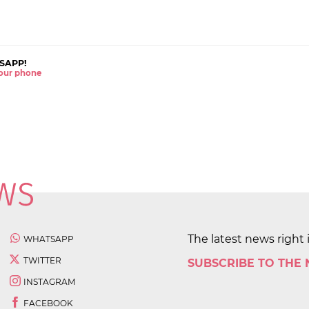
SAPP!
 your phone
The latest news right 
WHATSAPP
TWITTER
SUBSCRIBE TO THE
INSTAGRAM
FACEBOOK