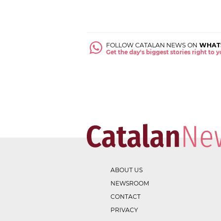
FOLLOW CATALAN NEWS ON
WHAT
Get the day's biggest stories right to
ABOUT US
NEWSROOM
CONTACT
PRIVACY