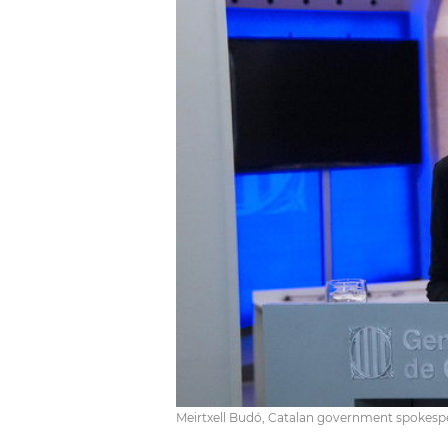
Meirtxell Budó, Catalan government spokesp