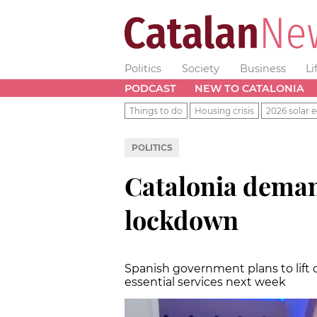
Politics
Society
Business
Li
PODCAST
NEW TO CATALONIA
Things to do
Housing crisis
2026 solar e
POLITICS
Catalonia demand
lockdown
Spanish government plans to lift
essential services next week