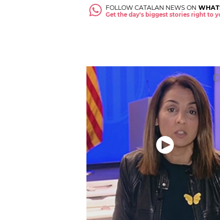
FOLLOW CATALAN NEWS ON
WHAT
Get the day's biggest stories right to