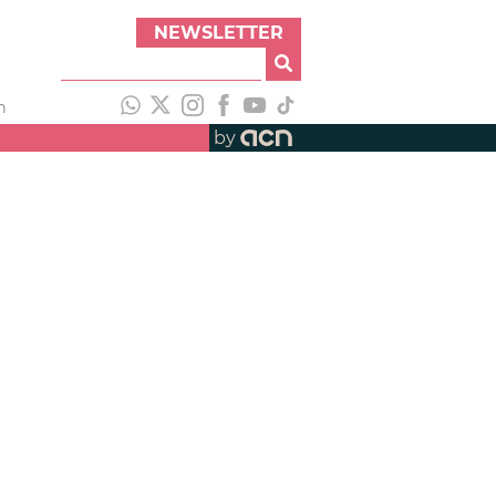
NEWSLETTER
h
by