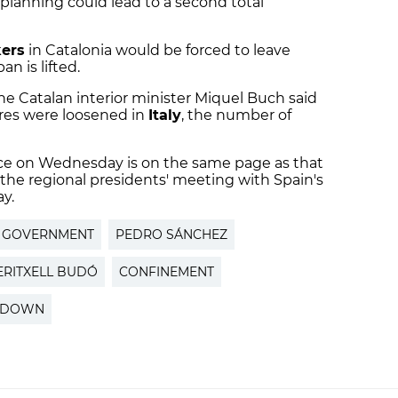
r planning could lead to a second total
kers
in Catalonia would be forced to leave
n is lifted.
he Catalan interior minister Miquel Buch said
es were loosened in
Italy
, the number of
ce on Wednesday is on the same page as that
 the regional presidents' meeting with Spain's
y.
H GOVERNMENT
PEDRO SÁNCHEZ
ERITXELL BUDÓ
CONFINEMENT
KDOWN