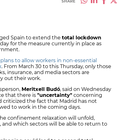
SHARE
ged Spain to extend the
total lockdown
 day for the measure currently in place as
ernment.
t
plans to allow workers in non-essential
k
. From March 30 to this Thursday, only those
ks, insurance, and media sectors are
y out their work.
sperson,
Meritxell Budó
, said on Wednesday
e that there is
"uncertainty"
concerning
criticized the fact that Madrid has not
llowed to work in the coming days.
he confinement relaxation will unfold,
, and which sectors will be able to return to