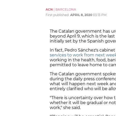
ACN
|
BARCELONA
First published:
APRIL 8, 2020
03:13 PM
The Catalan government has ur
beyond April 9, which is the last
initially set by the Spanish gov
In fact, Pedro Sánchez's cabine
services to work from next wee
working in the health, food, ban
permitted to leave home to carr
The Catalan government spoke
during the daily press conferenc
what will happen next week and 
entirely clarified who will be a
"There is uncertainty over how t
whether it will be gradual or not
work," she said.