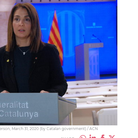
erson, March 31, 2020 (by Catalan government) / ACN