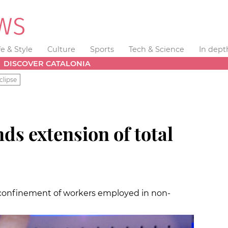
fe & Style
Culture
Sports
Tech & Science
In dept
DISCOVER CATALONIA
clipse
s extension of total
 confinement of workers employed in non-