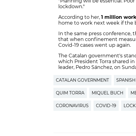
"Planning will be essential. Poo
lockdown."
According to her,
1 million wor
home to work next week if the ba
In the same press conference, t
that when confinement measur
Covid-19 cases went up again.
The Catalan government's stan
which President Torra shared in
leader, Pedro Sánchez, on Sunda
CATALAN GOVERNMENT
SPANIS
QUIM TORRA
MIQUEL BUCH
M
CORONAVIRUS
COVID-19
LOC