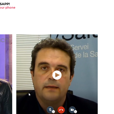
SAPP!
 your phone