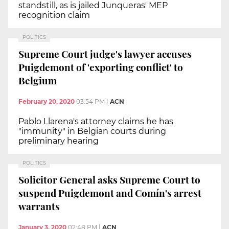
standstill, as is jailed Junqueras' MEP
recognition claim
POLITICS
Supreme Court judge's lawyer accuses
Puigdemont of 'exporting conflict' to
Belgium
February 20, 2020
03:54 PM
|
ACN
Pablo Llarena's attorney claims he has
"immunity" in Belgian courts during
preliminary hearing
POLITICS
Solicitor General asks Supreme Court to
suspend Puigdemont and Comín's arrest
warrants
January 3, 2020
02:48 PM
|
ACN