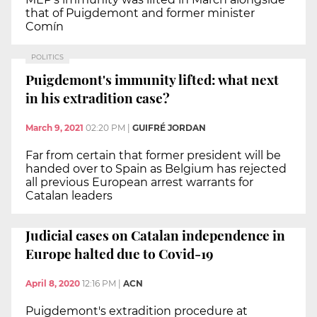
that of Puigdemont and former minister
Comín
POLITICS
Puigdemont's immunity lifted: what next
in his extradition case?
March 9, 2021
02:20 PM
|
GUIFRÉ JORDAN
Far from certain that former president will be
handed over to Spain as Belgium has rejected
all previous European arrest warrants for
Catalan leaders
Judicial cases on Catalan independence in
Europe halted due to Covid-19
April 8, 2020
12:16 PM
|
ACN
Puigdemont's extradition procedure at