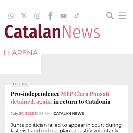
LLARENA
POLITICS
Pro-independence
MEP Clara Ponsatí
detained, again,
in return to Catalonia
July 24, 2023
10:58 AM
|
CATALAN NEWS
Junts politician failed to appear in court during
last visit and did not plan to testify voluntarily