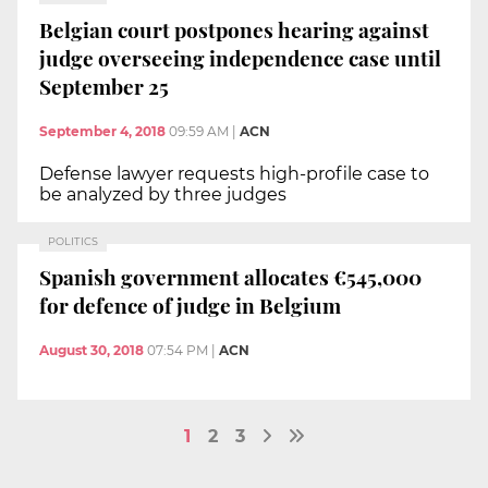
Belgian court postpones hearing against
judge overseeing independence case until
September 25
September 4, 2018
09:59 AM
|
ACN
Defense lawyer requests high-profile case to
be analyzed by three judges
POLITICS
Spanish government allocates €545,000
for defence of judge in Belgium
August 30, 2018
07:54 PM
|
ACN
1
2
3