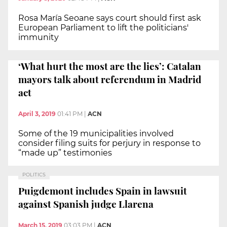
Rosa María Seoane says court should first ask
European Parliament to lift the politicians'
immunity
‘What hurt the most are the lies’: Catalan
mayors talk about referendum in Madrid
act
April 3, 2019
01:41 PM
|
ACN
Some of the 19 municipalities involved
consider filing suits for perjury in response to
“made up” testimonies
POLITICS
Puigdemont includes Spain in lawsuit
against Spanish judge Llarena
March 15, 2019
03:03 PM
|
ACN