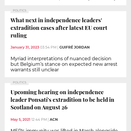
POLITICS
What next in independence leaders'
extradition cases after latest EU court
ruling
January 31, 2023
03:54 PM
|
GUIFRÉ JORDAN
Myriad interpretations of nuanced decision
but Belgium’s stance on expected new arrest
warrants still unclear
POLITICS
Upcoming hearing on independence
leader Ponsatí's extradition to be held in
Scotland on August 26
May 5, 2021
12:44 PM
|
ACN
MEP's immunity was lifted in March alongside