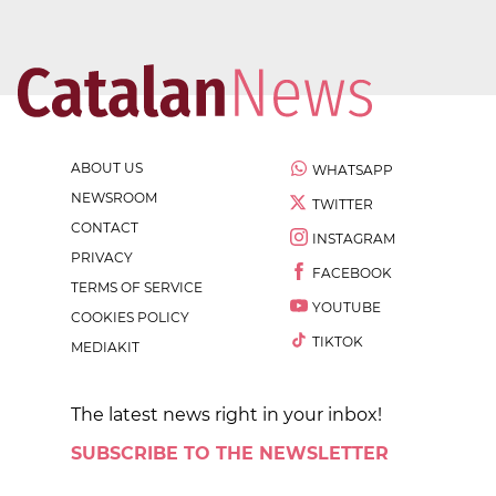
ABOUT US
WHATSAPP
NEWSROOM
TWITTER
CONTACT
INSTAGRAM
PRIVACY
FACEBOOK
TERMS OF SERVICE
YOUTUBE
COOKIES POLICY
TIKTOK
MEDIAKIT
The latest news right in your inbox!
SUBSCRIBE TO THE NEWSLETTER