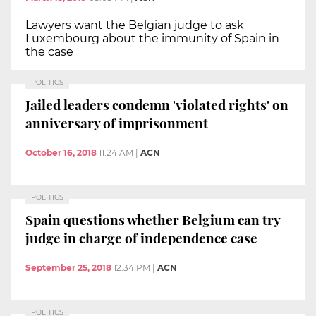
Lawyers want the Belgian judge to ask
Luxembourg about the immunity of Spain in
the case
POLITICS
Jailed leaders condemn 'violated rights' on
anniversary of imprisonment
October 16, 2018
11:24 AM
|
ACN
POLITICS
Spain questions whether Belgium can try
judge in charge of independence case
September 25, 2018
12:34 PM
|
ACN
POLITICS