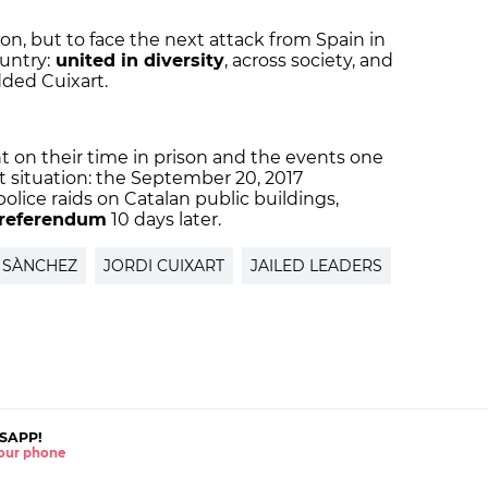
on, but to face the next attack from Spain in
untry:
united in diversity
, across society, and
dded Cuixart.
t on their time in prison and the events one
nt situation: the September 20, 2017
lice raids on Catalan public buildings,
referendum
10 days later.
 SÀNCHEZ
JORDI CUIXART
JAILED LEADERS
SAPP!
 your phone