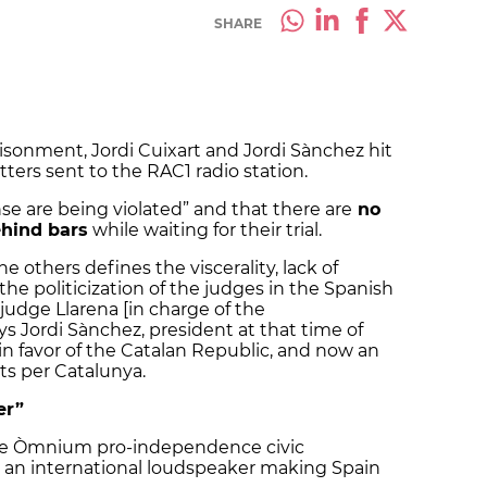
SHARE
risonment, Jordi Cuixart and Jordi Sànchez hit
etters sent to the RAC1 radio station.
nse are being violated” and that there are
no
ehind bars
while waiting for their trial.
 others defines the viscerality, lack of
 the politicization of the judges in the Spanish
judge Llarena [in charge of the
ys Jordi Sànchez, president at that time of
in favor of the Catalan Republic, and now an
ts per Catalunya.
er”
the Òmnium pro-independence civic
t as an international loudspeaker making Spain