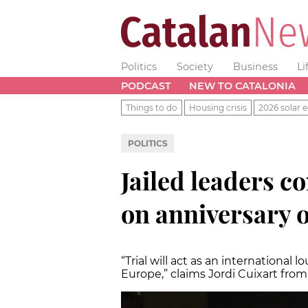
Politics
Society
Business
Li
PODCAST
NEW TO CATALONIA
Things to do
Housing crisis
2026 solar e
POLITICS
Jailed leaders c
on anniversary 
“Trial will act as an international
Europe,” claims Jordi Cuixart from 