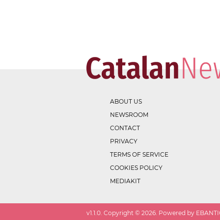
ABOUT US
NEWSROOM
CONTACT
PRIVACY
TERMS OF SERVICE
COOKIES POLICY
MEDIAKIT
v
1.1.0
. Copyright ©
2026
. Powered by EBANTIC.