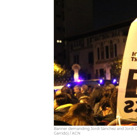
Banner demanding Jordi Sànchez and Jordi Cu
Garrido) / ACN