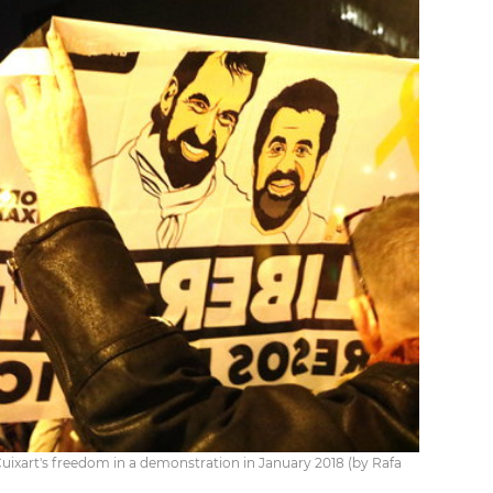
ixart's freedom in a demonstration in January 2018 (by Rafa