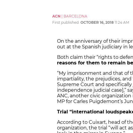
ACN
|
BARCELONA
First published:
OCTOBER 16, 2018
11:24 AM
On the anniversary of their imp
out at the Spanish judiciary in l
Both claim their “rights to defe
reasons for them to remain b
“My imprisonment and that of the
impartiality, the prejudices, and
Supreme Court and specifically 
independence judicial case],” sa
ANC, another civic organization 
MP for Carles Puigdemont’s Jun
Trial “international loudspeak
According to Cuixart, head of 
organization, the trial “will ac