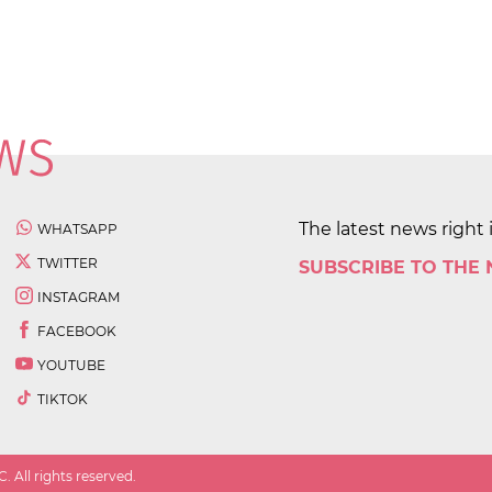
The latest news right 
WHATSAPP
TWITTER
SUBSCRIBE TO THE
INSTAGRAM
FACEBOOK
YOUTUBE
TIKTOK
 All rights reserved.