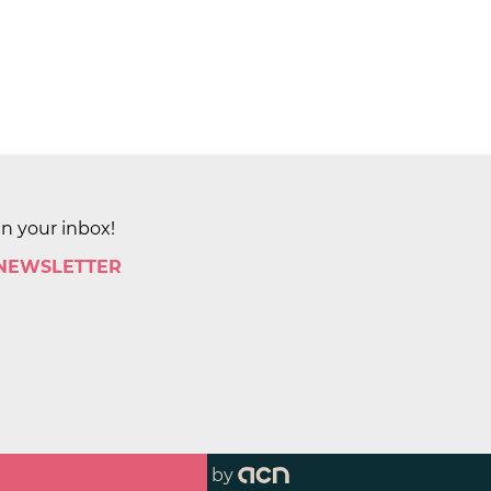
in your inbox!
 NEWSLETTER
by