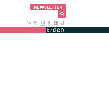
NEWSLETTER
h
by