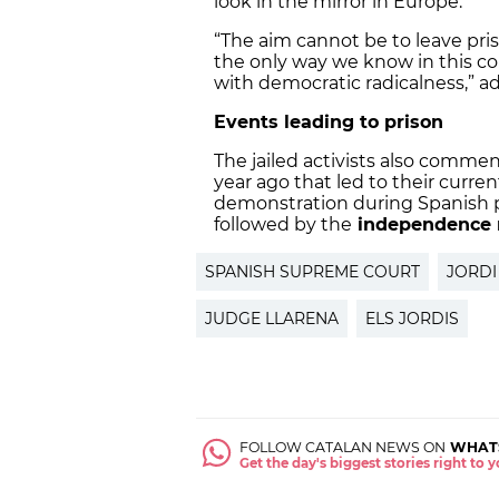
look in the mirror in Europe.”
“The aim cannot be to leave pris
the only way we know in this co
with democratic radicalness,” a
Events leading to prison
The jailed activists also commen
year ago that led to their curre
demonstration during Spanish po
followed by the
independence 
SPANISH SUPREME COURT
JORDI
JUDGE LLARENA
ELS JORDIS
FOLLOW CATALAN NEWS ON
WHAT
Get the day's biggest stories right to