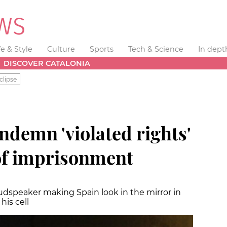
fe & Style
Culture
Sports
Tech & Science
In dept
DISCOVER CATALONIA
clipse
ondemn 'violated rights'
of imprisonment
 loudspeaker making Spain look in the mirror in
his cell