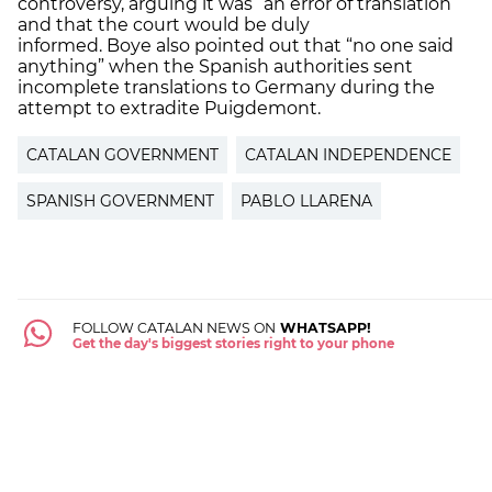
controversy, arguing it was “an error of translation”
and that the court would be duly
informed. Boye also pointed out that “no one said
anything” when the Spanish authorities sent
incomplete translations to Germany during the
attempt to extradite Puigdemont.
CATALAN GOVERNMENT
CATALAN INDEPENDENCE
SPANISH GOVERNMENT
PABLO LLARENA
FOLLOW CATALAN NEWS ON
WHATSAPP!
Get the day's biggest stories right to your phone