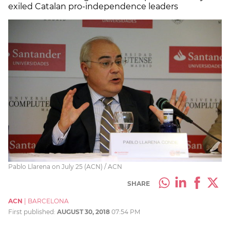
exiled Catalan pro-independence leaders
Pablo Llarena on July 25 (ACN) / ACN
SHARE
ACN
|
BARCELONA
First published:
AUGUST 30, 2018
07:54 PM