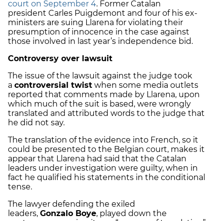
court on September 4
. Former Catalan
president Carles Puigdemont and four of his ex-
ministers are suing Llarena for violating their
presumption of innocence in the case against
those involved in last year’s independence bid.
Controversy over lawsuit
The issue of the lawsuit against the judge took
a
controversial twist
when some media outlets
reported that comments made by Llarena, upon
which much of the suit is based, were wrongly
translated and attributed words to the judge that
he did not say.
The translation of the evidence into French, so it
could be presented to the Belgian court, makes it
appear that Llarena had said that the Catalan
leaders under investigation were guilty, when in
fact he qualified his statements in the conditional
tense.
The lawyer defending the exiled
leaders,
Gonzalo Boye
, played down the