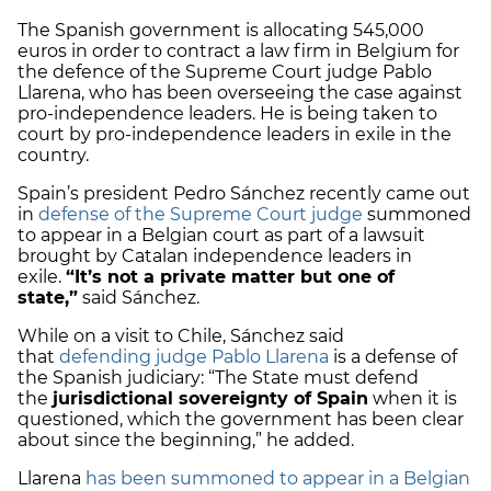
The Spanish government is allocating 545,000
euros in order to contract a law firm in Belgium for
the defence of the Supreme Court judge Pablo
Llarena, who has been overseeing the case against
pro-independence leaders. He is being taken to
court by pro-independence leaders in exile in the
country.
Spain’s president Pedro Sánchez recently came out
in
defense of the Supreme Court judge
summoned
to appear in a Belgian court as part of a lawsuit
brought by Catalan independence leaders in
exile.
“It’s not a private matter but one of
state,”
said Sánchez.
While on a visit to Chile, Sánchez said
that
defending judge Pablo Llarena
is a defense of
the Spanish judiciary: “The State must defend
the
jurisdictional sovereignty of Spain
when it is
questioned, which the government has been clear
about since the beginning,” he added.
Llarena
has been summoned to appear in a Belgian