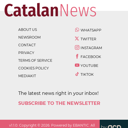
ABOUT US
WHATSAPP
NEWSROOM
TWITTER
CONTACT
INSTAGRAM
PRIVACY
FACEBOOK
TERMS OF SERVICE
YOUTUBE
COOKIES POLICY
TIKTOK
MEDIAKIT
The latest news right in your inbox!
SUBSCRIBE TO THE NEWSLETTER
v
1.1.0
. Copyright ©
2026
. Powered by EBANTIC. All
by