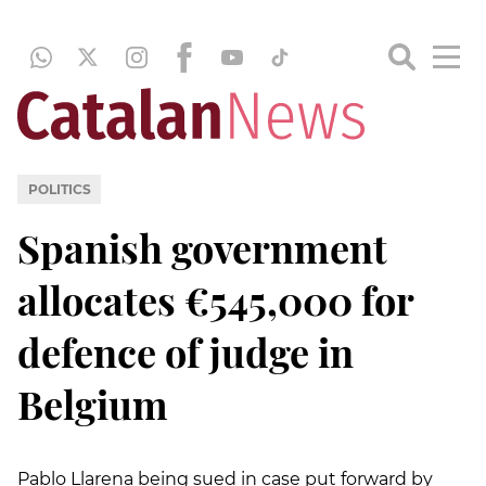
POLITICS
Spanish government
allocates €545,000 for
defence of judge in
Belgium
Pablo Llarena being sued in case put forward by