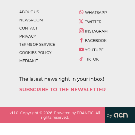
ABOUT US
WHATSAPP
NEWSROOM
TWITTER
CONTACT
INSTAGRAM
PRIVACY
FACEBOOK
TERMS OF SERVICE
YOUTUBE
COOKIES POLICY
TIKTOK
MEDIAKIT
The latest news right in your inbox!
SUBSCRIBE TO THE NEWSLETTER
v
1.1.0
. Copyright ©
2026
. Powered by EBANTIC. All
by
rights reserved.