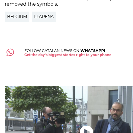
removed the symbols.
BELGIUM
LLARENA
FOLLOW CATALAN NEWS ON
WHATSAPP!
Get the day's biggest stories right to your phone