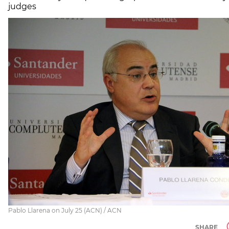
judges
Pablo Llarena on July 25 (ACN) / ACN
SHARE