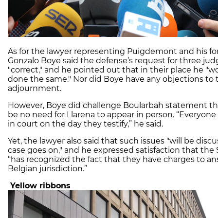
As for the lawyer representing
Puigdemont
and his fo
Gonzalo
Boye
said the defense’s request for three ju
"correct," and he pointed out that in their place he "
done the same." Nor did
Boye
have any objections to 
adjournment.
However,
Boye
did challenge
Boularbah
statement th
be no need for
Llarena
to appear in person. “Everyone
in court on the day they testify,” he said.
Yet, the lawyer also said that such issues "will be disc
case goes on," and he expressed satisfaction that the
“has recognized the fact that they have charges to an
Belgian jurisdiction.”
Yellow ribbons