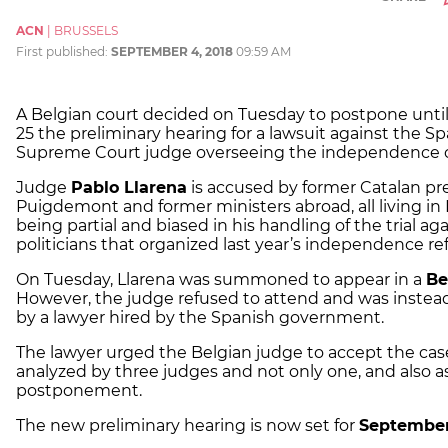
ACN
|
BRUSSELS
First published:
SEPTEMBER 4, 2018
09:59 AM
A Belgian court decided on Tuesday to postpone unt
25 the preliminary hearing for a lawsuit against the S
Supreme Court judge overseeing the independence c
Judge
Pablo Llarena
is accused by former Catalan pr
Puigdemont and former ministers abroad, all living in 
being partial and biased in his handling of the trial ag
politicians that organized last year’s independence r
On Tuesday, Llarena was summoned to appear in a
Be
However, the judge refused to attend and was instea
by a lawyer hired by the Spanish government.
The lawyer urged the Belgian judge to accept the cas
analyzed by three judges and not only one, and also a
postponement.
The new preliminary hearing is now set for
September