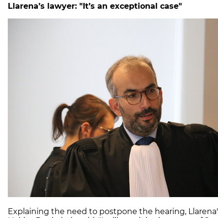
Llarena’s lawyer: "It’s an exceptional case"
Explaining the need to postpone the hearing, Llarena'