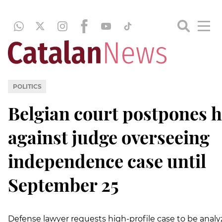
POLITICS
Belgian court postpones 
against judge overseeing
independence case until
September 25
Defense lawyer requests high-profile case to be anal