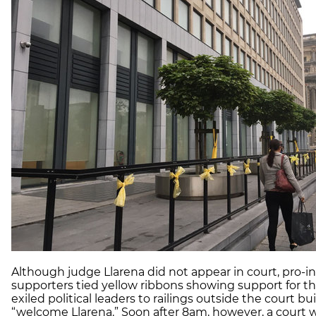
Although judge
Llarena
did not appear in court, pro
supporters tied yellow ribbons showing support for th
exiled political leaders to railings outside the court bu
“welcome
Llarena
.” Soon after 8am, however, a court 