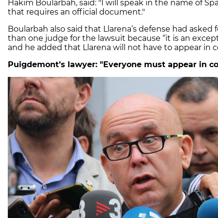
Hakim
Boularbah,
said: "I will speak in the name of Sp
that requires an official document."
Boularbah
also said that Llarena’s defense had asked f
than one judge for the lawsuit because “it is an except
and he added that
Llarena
will not have to appear in 
Puigdemont’s lawyer: "Everyone must appear in co