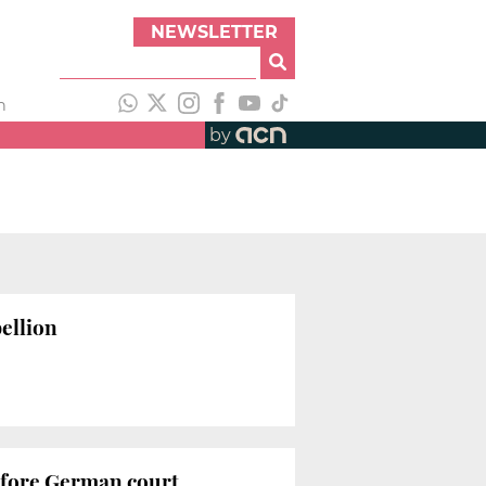
NEWSLETTER
h
by
ellion
efore German court