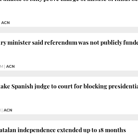
|
ACN
ry minister said referendum was not publicly fund
PM
|
ACN
take Spanish judge to court for blocking presidentia
M
|
ACN
Catalan independence extended up to 18 months