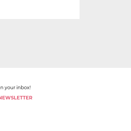
in your inbox!
 NEWSLETTER