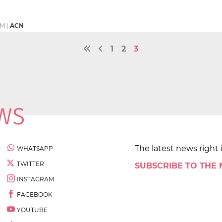
PM
|
ACN
1
2
3
The latest news right 
WHATSAPP
TWITTER
SUBSCRIBE TO THE
INSTAGRAM
FACEBOOK
YOUTUBE