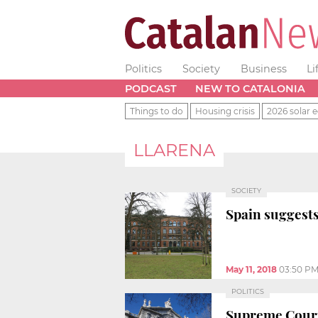
Politics
Society
Business
Li
PODCAST
NEW TO CATALONIA
Things to do
Housing crisis
2026 solar e
LLARENA
SOCIETY
Spain suggests
May 11, 2018
03:50 P
POLITICS
Supreme Court 