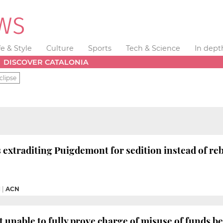
fe & Style
Culture
Sports
Tech & Science
In dept
DISCOVER CATALONIA
clipse
 extraditing Puigdemont for sedition instead of reb
M
|
ACN
unable to fully prove charge of misuse of funds b