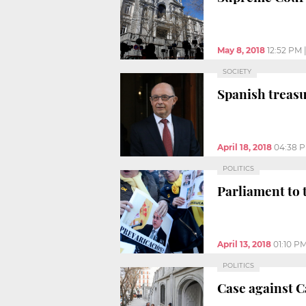
May 8, 2018
12:52 PM
SOCIETY
Spanish treasu
April 18, 2018
04:38 
POLITICS
Parliament to 
April 13, 2018
01:10 P
POLITICS
Case against 