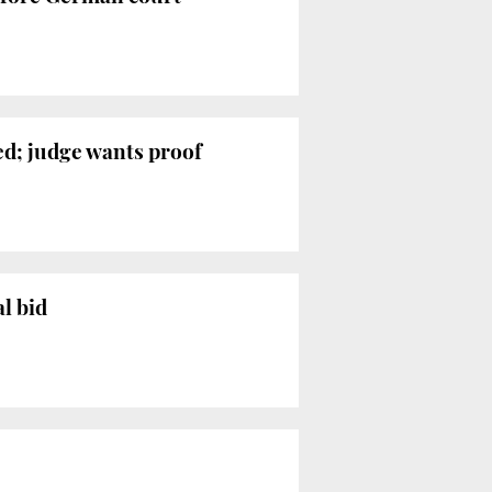
ed; judge wants proof
l bid