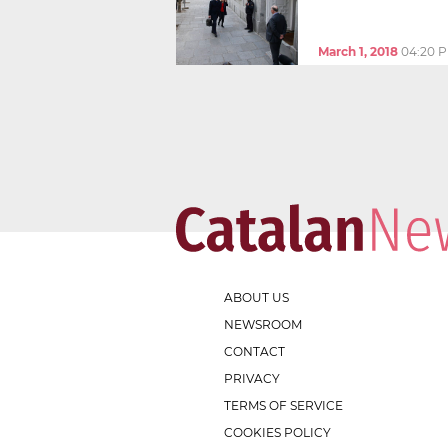
March 1, 2018
04:20 
ABOUT US
NEWSROOM
CONTACT
PRIVACY
TERMS OF SERVICE
COOKIES POLICY