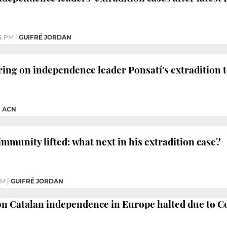
4 PM
|
GUIFRÉ JORDAN
ng on independence leader Ponsatí's extradition t
|
ACN
mmunity lifted: what next in his extradition case?
PM
|
GUIFRÉ JORDAN
 on Catalan independence in Europe halted due to C