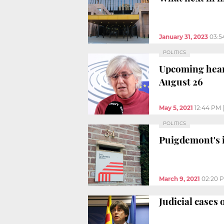
January 31, 2023
03:5
POLITICS
Upcoming heari
August 26
May 5, 2021
12:44 PM
POLITICS
Puigdemont's i
March 9, 2021
02:20 
Judicial cases