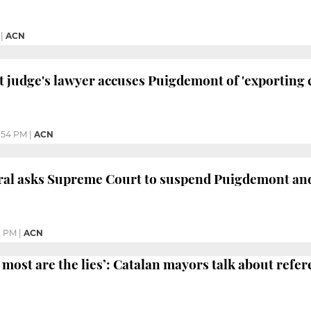
|
ACN
judge's lawyer accuses Puigdemont of 'exporting c
:54 PM
|
ACN
eral asks Supreme Court to suspend Puigdemont an
8 PM
|
ACN
 most are the lies’: Catalan mayors talk about ref