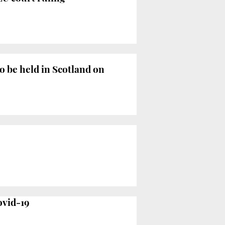
o be held in Scotland on
ovid-19