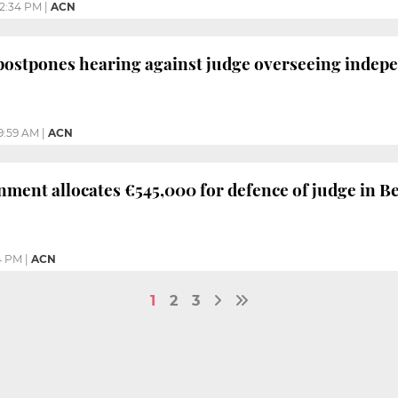
12:34 PM
|
ACN
postpones hearing against judge overseeing indepe
9:59 AM
|
ACN
ment allocates €545,000 for defence of judge in B
4 PM
|
ACN
1
2
3