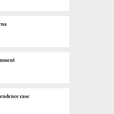
ena
sonment
pendence case