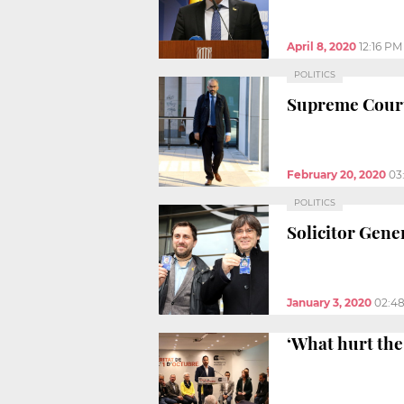
April 8, 2020
12:16 PM
POLITICS
Supreme Court 
February 20, 2020
03
POLITICS
Solicitor Gen
January 3, 2020
02:4
‘What hurt the