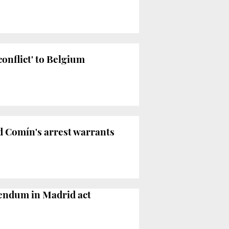
onflict' to Belgium
d Comín's arrest warrants
erendum in Madrid act