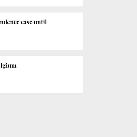
ndence case until
elgium