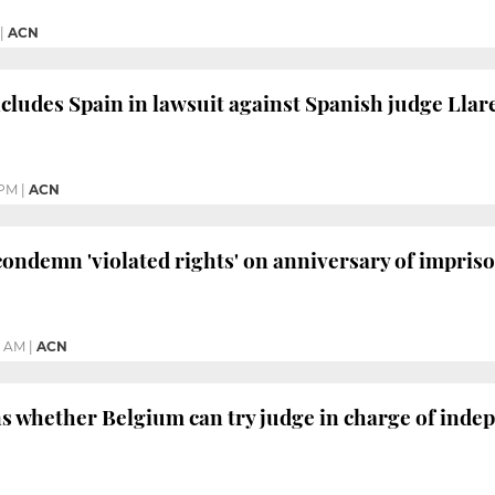
|
ACN
ludes Spain in lawsuit against Spanish judge Llar
 PM
|
ACN
 condemn 'violated rights' on anniversary of impri
4 AM
|
ACN
s whether Belgium can try judge in charge of inde