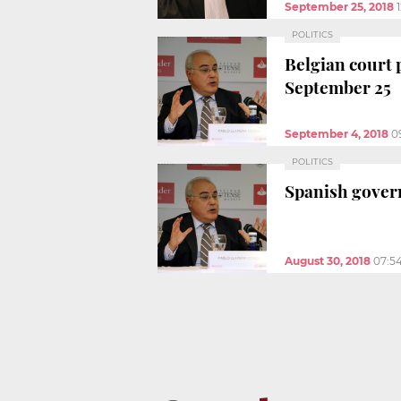
September 25, 2018
POLITICS
Belgian court 
September 25
September 4, 2018
0
POLITICS
Spanish govern
August 30, 2018
07:5