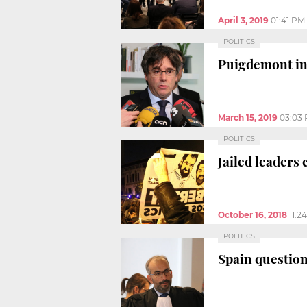
April 3, 2019
01:41 PM
POLITICS
Puigdemont inc
March 15, 2019
03:03
POLITICS
Jailed leaders
October 16, 2018
11:2
POLITICS
Spain question