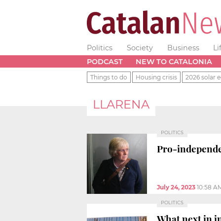
Politics
Society
Business
Li
PODCAST
NEW TO CATALONIA
Things to do
Housing crisis
2026 solar e
LLARENA
POLITICS
Pro-independ
July 24, 2023
10:58 A
POLITICS
What next in i