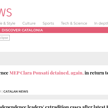
fe & Style
Culture
Sports
Tech & Science
In dept
DISCOVER CATALONIA
clipse
ence
MEP Clara Ponsatí detained, again,
in return t
M
|
CATALAN NEWS
ndependence leaders' extradition cases after latest 