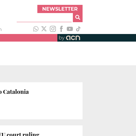
NEWSLETTER
h
by
o Catalonia
EU court ruling