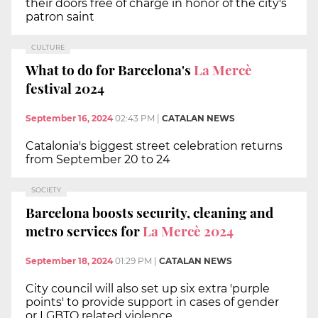
their doors free of charge in honor of the city's
patron saint
CULTURE
What to do for Barcelona's
La Mercè
festival 2024
September 16, 2024
02:43 PM
|
CATALAN NEWS
Catalonia's biggest street celebration returns
from September 20 to 24
SOCIETY
Barcelona boosts security, cleaning and
metro services for
La Mercè 2024
September 18, 2024
01:29 PM
|
CATALAN NEWS
City council will also set up six extra 'purple
points' to provide support in cases of gender
or LGBTQ related violence