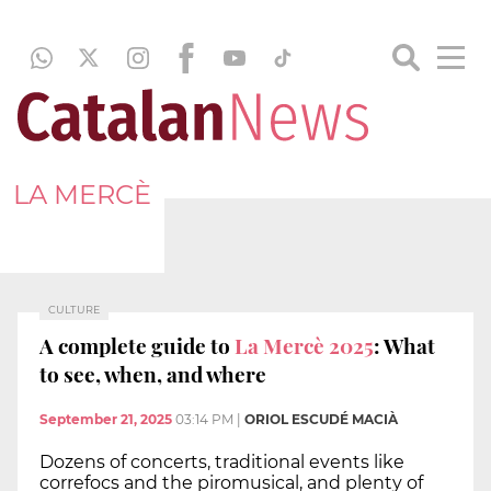
LA MERCÈ
CULTURE
A complete guide to
La Mercè 2025
: What
to see, when, and where
September 21, 2025
03:14 PM
|
ORIOL ESCUDÉ MACIÀ
Dozens of concerts, traditional events like
correfocs and the piromusical, and plenty of