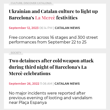
CULTURE, DISCOVER CATALONIA
Ukrainian and Catalan culture to light up
Barcelona's
La Mercè
festivities
September 12, 2023
06:14 PM
|
CATALAN NEWS
Free concerts across 16 stages and 300 street
performances from September 22 to 25
SOCIETY
Two detainees after cold weapon attack
during third night of Barcelona's La
Mercè celebrations
September 26, 2022
11:06 AM
|
CATALAN NEWS
No major incidents were reported after
previous evening of looting and vandalism
near Plaça Espanya