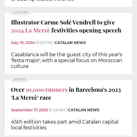
CULTURE
Illustrator Carme Solé Vendrell to give
2024 La Mercè
festivities opening speech
July 19, 2024
01:53 PM
|
CATALAN NEWS
Casablanca will be the guest city of this year's
'festa major', with a special focus on Moroccan
culture
SPORTS
Over
10,000 runners
in Barcelona's 2023
'La Mercè' race
September 17, 2023
10:49 AM
|
CATALAN NEWS
45th edition takes part amid Catalan capital
local festivities