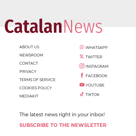
ABOUT US
WHATSAPP
NEWSROOM
TWITTER
CONTACT
INSTAGRAM
PRIVACY
FACEBOOK
TERMS OF SERVICE
YOUTUBE
COOKIES POLICY
TIKTOK
MEDIAKIT
The latest news right in your inbox!
SUBSCRIBE TO THE NEWSLETTER