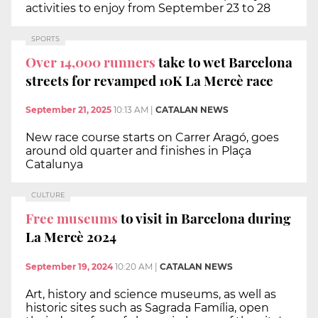
activities to enjoy from September 23 to 28
SPORTS
Over 14,000 runners
take to wet Barcelona
streets for revamped 10K La Mercè race
September 21, 2025
10:13 AM
|
CATALAN NEWS
New race course starts on Carrer Aragó, goes
around old quarter and finishes in Plaça
Catalunya
CULTURE
Free museums
to visit in Barcelona during
La Mercè 2024
September 19, 2024
10:20 AM
|
CATALAN NEWS
Art, history and science museums, as well as
historic sites such as Sagrada Família, open