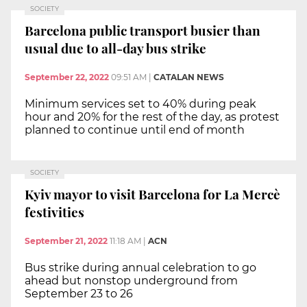
SOCIETY
Barcelona public transport busier than
usual due to all-day bus strike
September 22, 2022
09:51 AM
|
CATALAN NEWS
Minimum services set to 40% during peak
hour and 20% for the rest of the day, as protest
planned to continue until end of month
SOCIETY
Kyiv mayor to visit Barcelona for La Mercè
festivities
September 21, 2022
11:18 AM
|
ACN
Bus strike during annual celebration to go
ahead but nonstop underground from
September 23 to 26