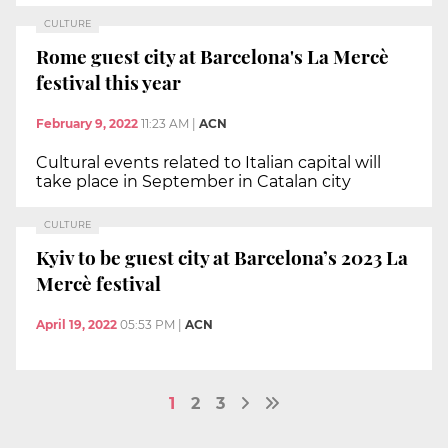
CULTURE
Rome guest city at Barcelona's La Mercè
festival this year
February 9, 2022
11:23 AM
|
ACN
Cultural events related to Italian capital will
take place in September in Catalan city
CULTURE
Kyiv to be guest city at Barcelona’s 2023 La
Mercè festival
April 19, 2022
05:53 PM
|
ACN
1
2
3