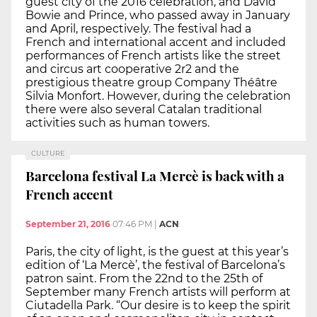
guest city of the 2016 celebration, and David
Bowie and Prince, who passed away in January
and April, respectively. The festival had a
French and international accent and included
performances of French artists like the street
and circus art cooperative 2r2 and the
prestigious theatre group Company Théâtre
Silvia Monfort. However, during the celebration
there were also several Catalan traditional
activities such as human towers.
CULTURE
Barcelona festival La Mercè is back with a
French accent
September 21, 2016
07:46 PM
|
ACN
Paris, the city of light, is the guest at this year’s
edition of ‘La Mercè’, the festival of Barcelona’s
patron saint. From the 22nd to the 25th of
September many French artists will perform at
Ciutadella Park. “Our desire is to keep the spirit