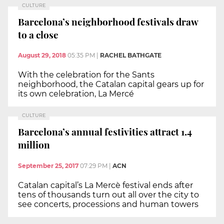
CULTURE
Barcelona’s neighborhood festivals draw
to a close
August 29, 2018
05:35 PM
|
RACHEL BATHGATE
With the celebration for the Sants
neighborhood, the Catalan capital gears up for
its own celebration, La Mercé
CULTURE
Barcelona’s annual festivities attract 1.4
million
September 25, 2017
07:29 PM
|
ACN
Catalan capital’s La Mercè festival ends after
tens of thousands turn out all over the city to
see concerts, processions and human towers