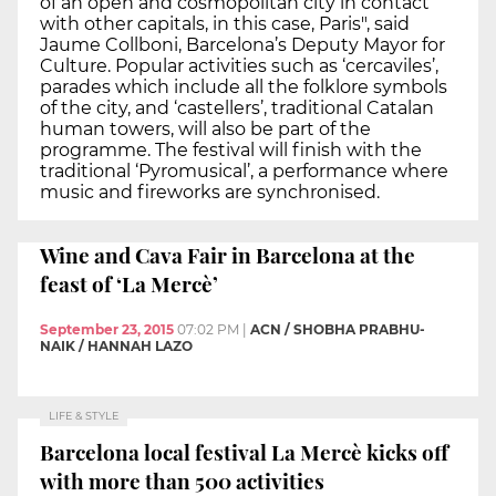
of an open and cosmopolitan city in contact
with other capitals, in this case, Paris", said
Jaume Collboni, Barcelona’s Deputy Mayor for
Culture. Popular activities such as ‘cercaviles’,
parades which include all the folklore symbols
of the city, and ‘castellers’, traditional Catalan
human towers, will also be part of the
programme. The festival will finish with the
traditional ‘Pyromusical’, a performance where
music and fireworks are synchronised.
Wine and Cava Fair in Barcelona at the
feast of ‘La Mercè’
September 23, 2015
07:02 PM
|
ACN / SHOBHA PRABHU-
NAIK / HANNAH LAZO
LIFE & STYLE
Barcelona local festival La Mercè kicks off
with more than 500 activities