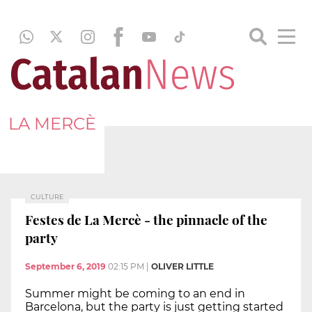
LA MERCÈ
CULTURE
Festes de La Mercè - the pinnacle of the
party
September 6, 2019
02:15 PM
|
OLIVER LITTLE
Summer might be coming to an end in
Barcelona, but the party is just getting started