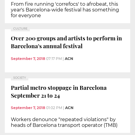
From fire running 'correfocs' to afrobeat, this
year's Barcelona-wide festival has something
for everyone
CULTURE
Over 200 groups and artists to perform in
Barcelona's annual festival
September 7, 2018
07:17 PM
|
ACN
SOCIETY
Partial metro stoppage in Barcelona
September 21 to 24
September 7, 2018
01:02 PM
|
ACN
Workers denounce "repeated violations" by
heads of Barcelona transport operator (TMB)