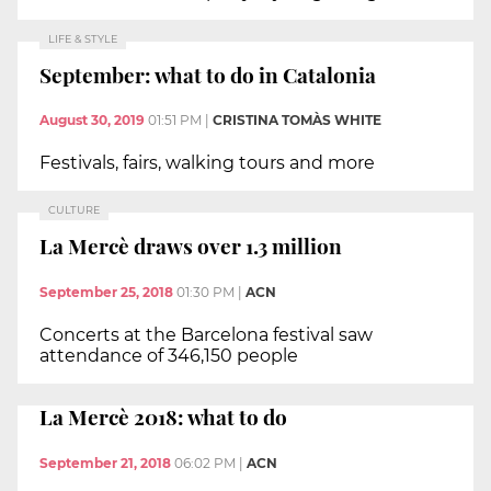
LIFE & STYLE
September: what to do in Catalonia
August 30, 2019
01:51 PM
|
CRISTINA TOMÀS WHITE
Festivals, fairs, walking tours and more
CULTURE
La Mercè draws over 1.3 million
September 25, 2018
01:30 PM
|
ACN
Concerts at the Barcelona festival saw
attendance of 346,150 people
La Mercè 2018: what to do
September 21, 2018
06:02 PM
|
ACN