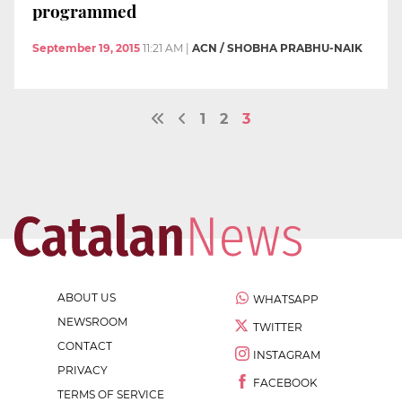
programmed
September 19, 2015
11:21 AM
|
ACN / SHOBHA PRABHU-NAIK
1
2
3
ABOUT US
WHATSAPP
NEWSROOM
TWITTER
CONTACT
INSTAGRAM
PRIVACY
FACEBOOK
TERMS OF SERVICE