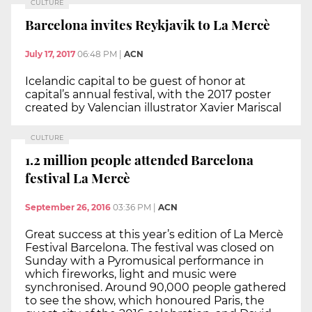
CULTURE
Barcelona invites Reykjavik to La Mercè
July 17, 2017
06:48 PM
|
ACN
Icelandic capital to be guest of honor at
capital’s annual festival, with the 2017 poster
created by Valencian illustrator Xavier Mariscal
CULTURE
1.2 million people attended Barcelona
festival La Mercè
September 26, 2016
03:36 PM
|
ACN
Great success at this year’s edition of La Mercè
Festival Barcelona. The festival was closed on
Sunday with a Pyromusical performance in
which fireworks, light and music were
synchronised. Around 90,000 people gathered
to see the show, which honoured Paris, the