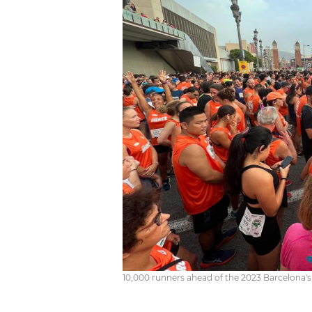
10,000 runners ahead of the 2023 Barcelona's 