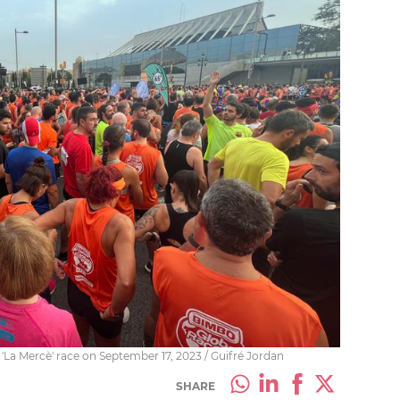
'La Mercè' race on September 17, 2023 / Guifré Jordan
SHARE