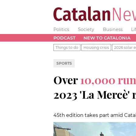
Politics
Society
Business
Li
PODCAST
NEW TO CATALONIA
Things to do
Housing crisis
2026 solar e
SPORTS
Over
10,000 ru
2023 'La Mercè' 
45th edition takes part amid Catala