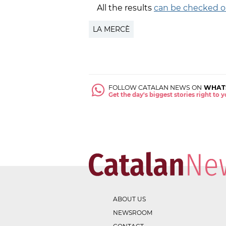
All the results
can be checked o
LA MERCÈ
FOLLOW CATALAN NEWS ON
WHAT
Get the day's biggest stories right to
ABOUT US
NEWSROOM