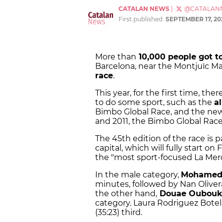
CATALAN NEWS
|
@CATALAN
First published:
SEPTEMBER 17, 20
More than
10,000 people got t
Barcelona, near the Montjuïc Ma
race
.
This year, for the first time, the
to do some sport, such as the
a
Bimbo Global Race, and the new
and 2011, the Bimbo Global Rac
The 45th edition of the race is p
capital, which will fully start on 
the "most sport-focused La Merc
In the male category,
Mohamed 
minutes, followed by Nan Olivera
the other hand,
Douae Oubouki
category. Laura Rodriguez Botell
(35:23) third.