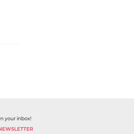
in your inbox!
 NEWSLETTER