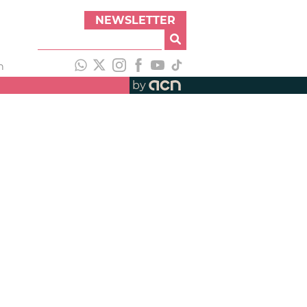
NEWSLETTER
h
by