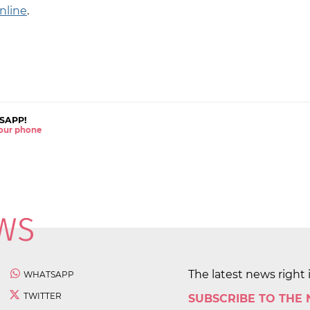
nline
.
SAPP!
 your phone
The latest news right 
WHATSAPP
TWITTER
SUBSCRIBE TO THE