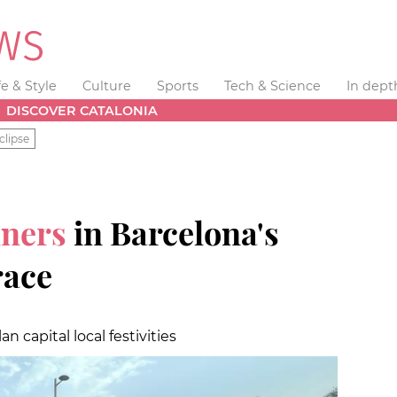
fe & Style
Culture
Sports
Tech & Science
In dept
DISCOVER CATALONIA
clipse
nners
in Barcelona's
race
n capital local festivities