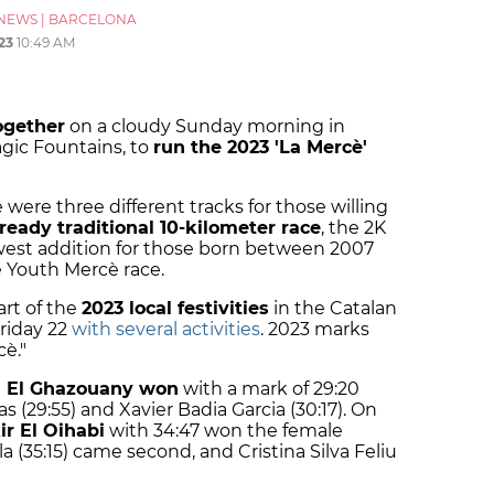
NEWS
|
BARCELONA
23
10:49 AM
ogether
on a cloudy Sunday morning in
gic Fountains, to
run the 2023 'La Mercè'
re were three different tracks for those willing
lready traditional 10-kilometer race
, the 2K
est addition for those born between 2007
e Youth Mercè race.
art of the
2023 local festivities
in the Catalan
Friday 22
with several activities
. 2023 marks
è."
El Ghazouany won
with a mark of 29:20
s (29:55) and Xavier Badia Garcia (30:17). On
r El Oihabi
with 34:47 won the female
a (35:15) came second, and Cristina Silva Feliu