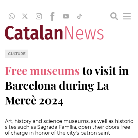
CULTURE
Free museums
to visit in
Barcelona during La
Mercè 2024
Art, history and science museums, as well as historic
sites such as Sagrada Família, open their doors free
of charge in honor of the city's patron saint