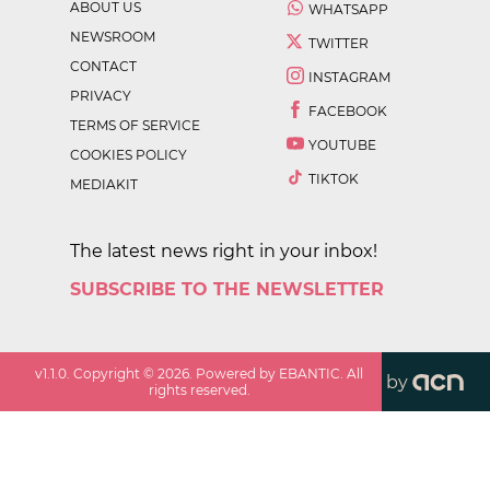
ABOUT US
WHATSAPP
NEWSROOM
TWITTER
CONTACT
INSTAGRAM
PRIVACY
FACEBOOK
TERMS OF SERVICE
YOUTUBE
COOKIES POLICY
TIKTOK
MEDIAKIT
The latest news right in your inbox!
SUBSCRIBE TO THE NEWSLETTER
v
1.1.0
. Copyright ©
2026
. Powered by EBANTIC. All
by
rights reserved.