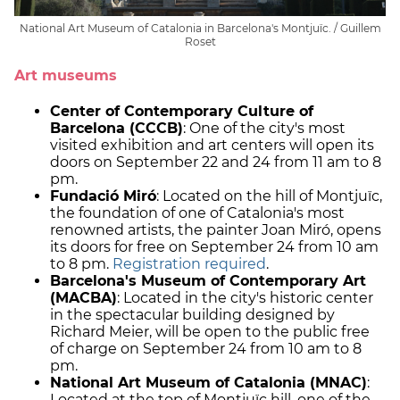
National Art Museum of Catalonia in Barcelona's Montjuïc. / Guillem
Roset
Art museums
Center of Contemporary Culture of
Barcelona (CCCB)
: One of the city's most
visited exhibition and art centers will open its
doors on September 22 and 24 from 11 am to 8
pm.
Fundació Miró
: Located on the hill of Montjuïc,
the foundation of one of Catalonia's most
renowned artists, the painter Joan Miró, opens
its doors for free on September 24 from 10 am
to 8 pm.
Registration required
.
Barcelona's Museum of Contemporary Art
(MACBA)
: Located in the city's historic center
in the spectacular building designed by
Richard Meier, will be open to the public free
of charge on September 24 from 10 am to 8
pm.
National Art Museum of Catalonia (MNAC)
:
Located at the top of Montjuïc hill, one of the