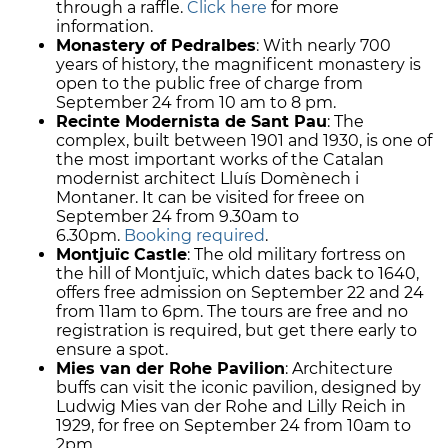
through a raffle.
Click here
for more
information.
Monastery of Pedralbes
: With nearly 700
years of history, the magnificent monastery is
open to the public free of charge from
September 24 from 10 am to 8 pm.
Recinte Modernista de Sant Pau
: The
complex, built between 1901 and 1930, is one of
the most important works of the Catalan
modernist architect Lluís Domènech i
Montaner. It can be visited for freee on
September 24 from 9.30am to
6.30pm.
Booking required
.
Montjuïc Castle
: The old military fortress on
the hill of Montjuïc, which dates back to 1640,
offers free admission on September 22 and 24
from 11am to 6pm. The tours are free and no
registration is required, but get there early to
ensure a spot.
Mies van der Rohe Pavilion
: Architecture
buffs can visit the iconic pavilion, designed by
Ludwig Mies van der Rohe and Lilly Reich in
1929, for free on September 24 from 10am to
2pm.