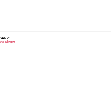
SAPP!
 your phone
The latest news right 
WHATSAPP
TWITTER
SUBSCRIBE TO THE
INSTAGRAM