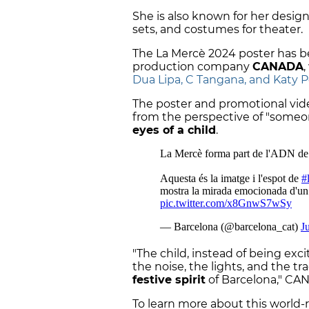
She is also known for her design
sets, and costumes for theater.
The La Mercè 2024 poster has b
production company
CANADA
Dua Lipa, C Tangana, and Katy P
The poster and promotional vide
from the perspective of "someone
eyes of a child
.
"The child, instead of being exci
the noise, the lights, and the tr
festive spirit
of Barcelona," CA
To learn more about this worl