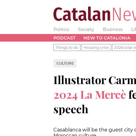
Politics
Society
Business
Li
PODCAST
NEW TO CATALONIA
Things to do
Housing crisis
2026 solar e
CULTURE
Illustrator Carm
2024 La Mercè
fe
speech
Casablanca will be the guest city of
Moroccan culture