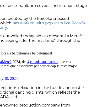
s of posters, album covers and interiors, stage
een created by the Barcelona-based
, which
has worked with pop stars like Rosalía,
erry
.
o, unveiled today, aim to present La Mercè
 seeing it for the first time" through the
ted, finds relaxation in the hustle and bustle,
aditional dancing giants, which reflects the
NADA said.
d-renowned production company from