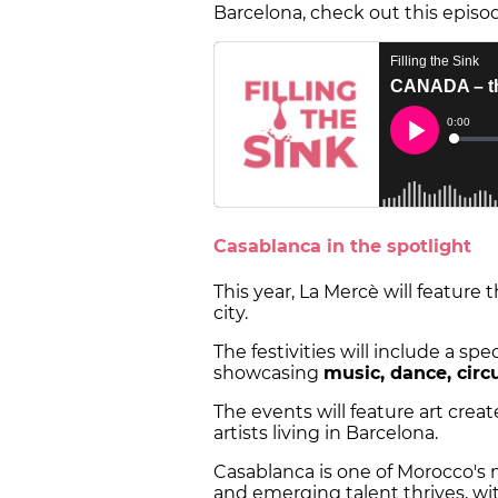
Barcelona, check out this episo
Casablanca in the spotlight
This year, La Mercè will feature
city.
The festivities will include a s
showcasing
music, dance, circ
The events will feature art cre
artists living in Barcelona.
Casablanca is one of Morocco's 
and emerging talent thrives, wit