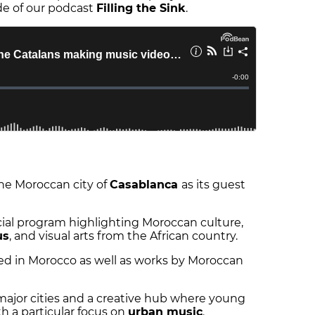
de of our podcast
Filling the Sink
.
 the Moroccan city of
Casablanca
as its guest
pecial program highlighting Moroccan culture,
us
, and visual arts from the African country.
ated in Morocco as well as works by Moroccan
major cities and a creative hub where young
h a particular focus on
urban music
.