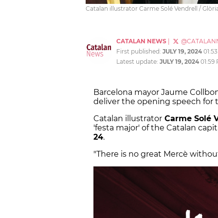
Catalan illustrator Carme Solé Vendrell / Glò
CATALAN NEWS
|
@CATALAN
First published:
JULY 19, 2024
01:5
Latest update:
JULY 19, 2024
01:59
Barcelona mayor Jaume Collboni
deliver the opening speech for t
Catalan illustrator
Carme Solé V
'festa major' of the Catalan cap
24
.
"There is no great Mercè without