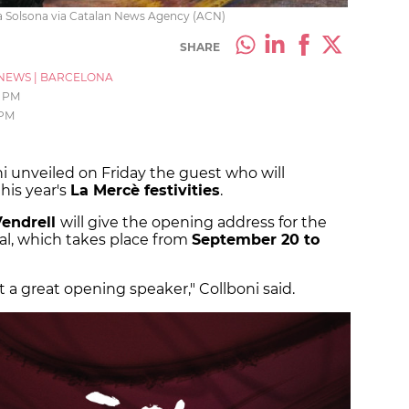
ria Solsona via Catalan News Agency (ACN)
SHARE
NEWS
|
BARCELONA
3 PM
 PM
 unveiled on Friday the guest who will
his year's
La Mercè festivities
.
endrell
will give the opening address for the
ital, which takes place from
September 20 to
 a great opening speaker," Collboni said.