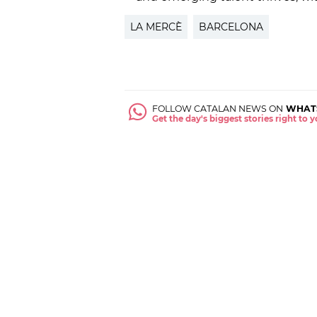
LA MERCÈ
BARCELONA
FOLLOW CATALAN NEWS ON
WHAT
Get the day's biggest stories right to
ABOUT US
NEWSROOM
CONTACT