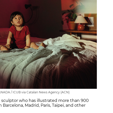
ANADA / ICUB via Catalan News Agency (ACN)
and sculptor who has illustrated more than 900
in Barcelona, Madrid, Paris, Taipei, and other