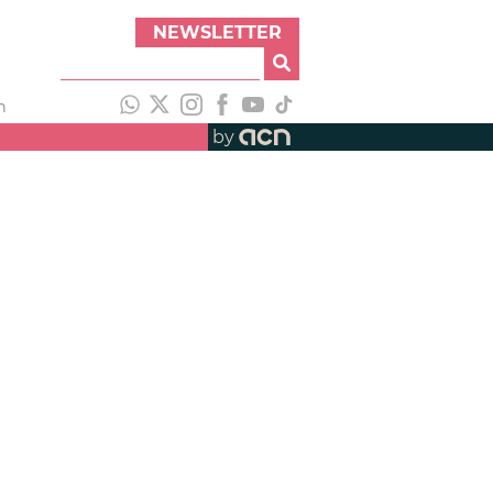
NEWSLETTER
h
by