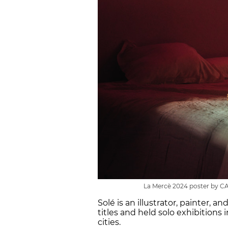
La Mercè 2024 poster by C
Solé is an illustrator, painter, 
titles and held solo exhibitions 
cities.