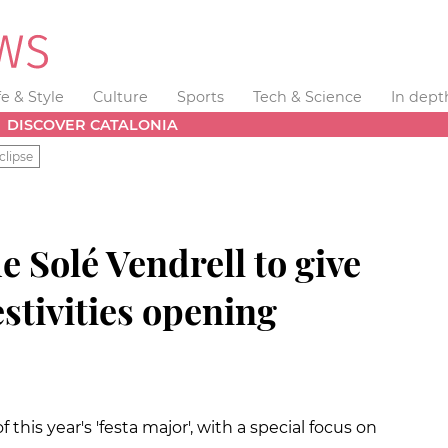
fe & Style
Culture
Sports
Tech & Science
In dept
DISCOVER CATALONIA
clipse
e Solé Vendrell to give
stivities opening
 this year's 'festa major', with a special focus on