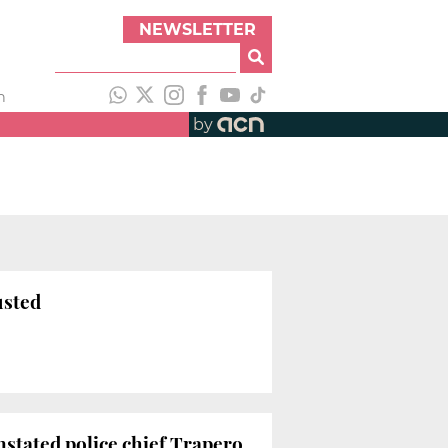
NEWSLETTER
h
by
usted
instated police chief Trapero