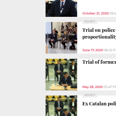
October 21, 2020
09:
SOCIETY
Trial on polic
proportionalit
June 17, 2020
08:02 
Trial of forme
May 28, 2020
05:47 
SOCIETY
Ex Catalan pol