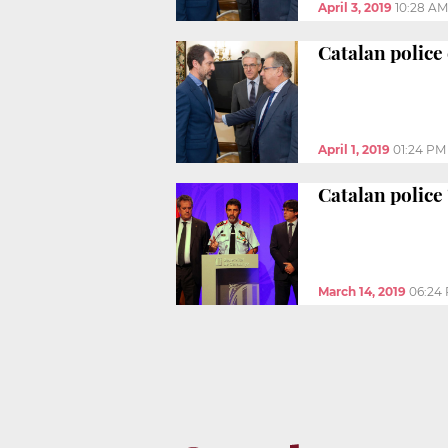
April 3, 2019
10:28 AM
Catalan police 
April 1, 2019
01:24 PM
Catalan police
March 14, 2019
06:24