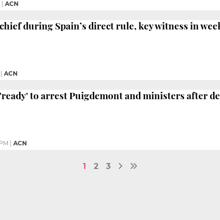
|
ACN
chief during Spain’s direct rule, key witness in wee
|
ACN
 'ready' to arrest Puigdemont and ministers after d
 PM
|
ACN
1
2
3