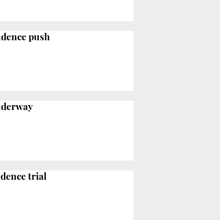
endence push
underway
dence trial