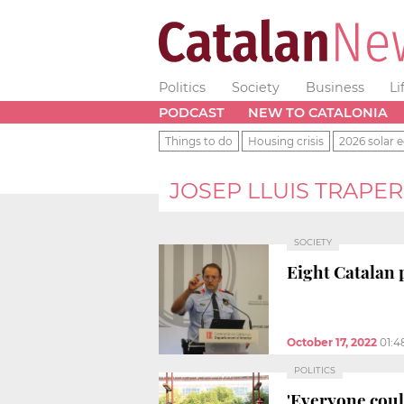
Politics
Society
Business
Li
PODCAST
NEW TO CATALONIA
Things to do
Housing crisis
2026 solar e
JOSEP LLUIS TRAPE
SOCIETY
Eight Catalan 
October 17, 2022
01:4
POLITICS
'Everyone could