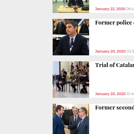
January 22, 2020
06:
Former police 
January 20, 2020
03:
Trial of Catal
January 20, 2020
10:
Former second-