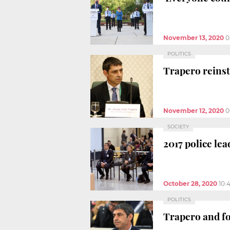
November 13, 2020
0
POLITICS
Trapero reinsta
November 12, 2020
0
SOCIETY
2017 police lea
October 28, 2020
10:
POLITICS
Trapero and fo