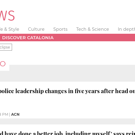
fe & Style
Culture
Sports
Tech & Science
In dept
DISCOVER CATALONIA
clipse
RO
police leadership changes in five years after head o
8 PM
|
ACN
 have done a better job, including myself,' says re