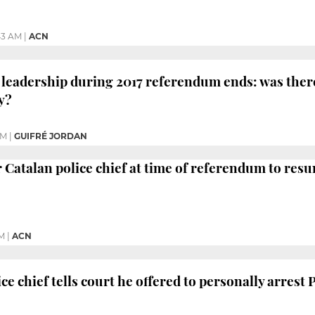
43 AM
|
ACN
e leadership during 2017 referendum ends: was ther
y?
PM
|
GUIFRÉ JORDAN
r Catalan police chief at time of referendum to res
PM
|
ACN
ice chief tells court he offered to personally arres