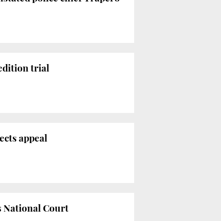
dition trial
jects appeal
s National Court