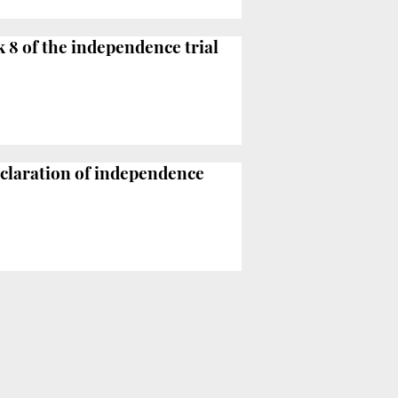
k 8 of the independence trial
eclaration of independence