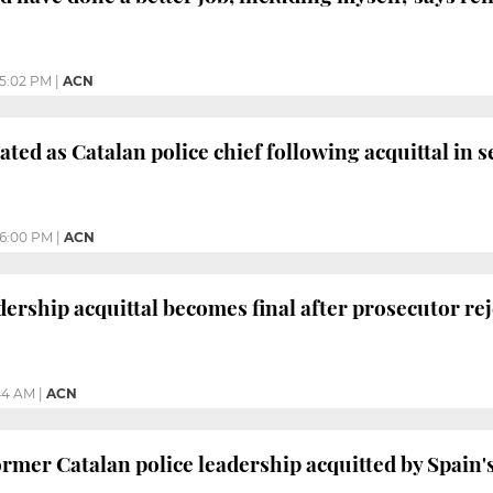
5:02 PM
|
ACN
ted as Catalan police chief following acquittal in se
6:00 PM
|
ACN
dership acquittal becomes final after prosecutor re
44 AM
|
ACN
rmer Catalan police leadership acquitted by Spain'