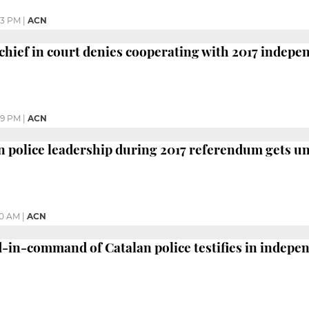
43 PM
|
ACN
chief in court denies cooperating with 2017 indep
39 PM
|
ACN
an police leadership during 2017 referendum gets 
40 AM
|
ACN
in-command of Catalan police testifies in indepen