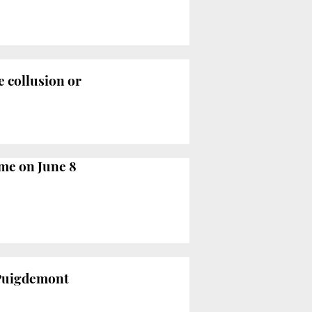
e collusion or
ume on June 8
t Puigdemont