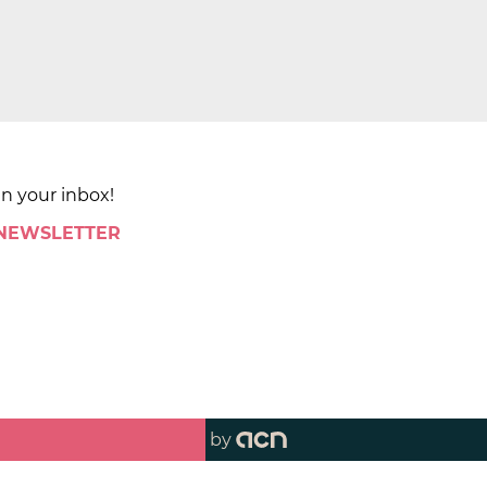
in your inbox!
 NEWSLETTER
by