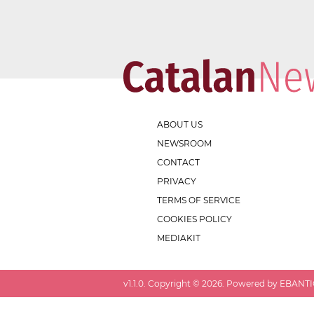
ABOUT US
NEWSROOM
CONTACT
PRIVACY
TERMS OF SERVICE
COOKIES POLICY
MEDIAKIT
v
1.1.0
. Copyright ©
2026
. Powered by EBANTIC.