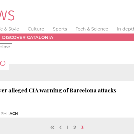
fe & Style
Culture
Sports
Tech & Science
In dept
DISCOVER CATALONIA
clipse
RO
er alleged CIA warning of Barcelona attacks
0 PM
|
ACN
1
2
3