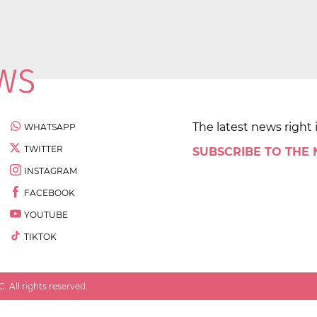
The latest news right 
WHATSAPP
TWITTER
SUBSCRIBE TO THE
INSTAGRAM
FACEBOOK
YOUTUBE
TIKTOK
 All rights reserved.