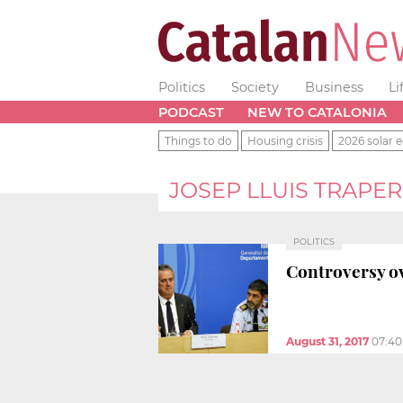
Politics
Society
Business
Li
PODCAST
NEW TO CATALONIA
Things to do
Housing crisis
2026 solar e
JOSEP LLUIS TRAPE
POLITICS
Controversy ov
August 31, 2017
07:4