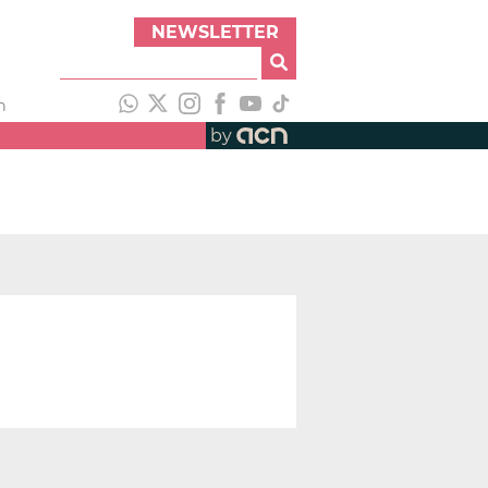
NEWSLETTER
h
by