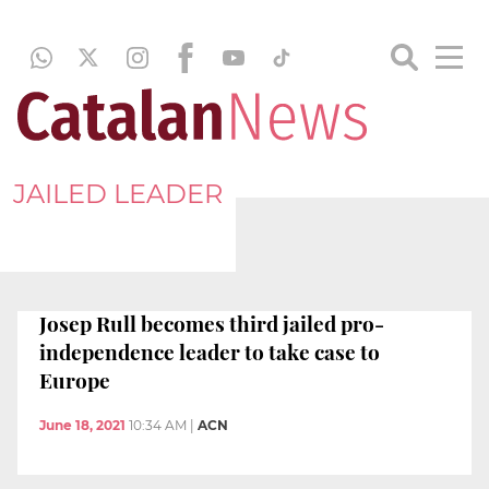
JAILED LEADER
Josep Rull becomes third jailed pro-
independence leader to take case to
Europe
June 18, 2021
10:34 AM
|
ACN