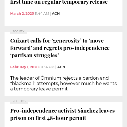
first time on regular temporary release
March 2, 2020
11:44 AM
|
ACN
SOCIETY
Cuixart calls for ‘generosity’ to ‘move
forward’ and regrets pro-independence
‘partisan struggles’
February 1, 2020
01:34 PM
|
ACN
The leader of Òmnium rejects a pardon and
"blackmail" attempts, however much he wants
a temporary leave permit
POLITICS
Pro-independence activist Sànchez leaves
prison on first 48-hour permit