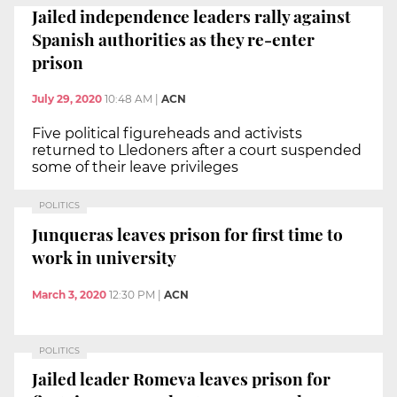
Jailed independence leaders rally against
Spanish authorities as they re-enter
prison
July 29, 2020
10:48 AM
|
ACN
Five political figureheads and activists
returned to Lledoners after a court suspended
some of their leave privileges
POLITICS
Junqueras leaves prison for first time to
work in university
March 3, 2020
12:30 PM
|
ACN
POLITICS
Jailed leader Romeva leaves prison for