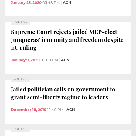
January 25, 2020
05:48 PM
|
ACN
POLITICS
Supreme Court rejects jailed MEP-elect
Junqueras’ immunity and freedom despite
EU ruling
January 9, 2020
02:08 PM
|
ACN
POLITICS
Jailed politician calls on government to
grant semi-liberty regime to leaders
December 18, 2019
12:40 PM
|
ACN
POLITICS