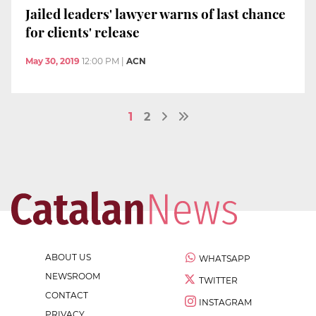
Jailed leaders' lawyer warns of last chance
for clients' release
May 30, 2019
12:00 PM
|
ACN
1
2
ABOUT US
WHATSAPP
NEWSROOM
TWITTER
CONTACT
INSTAGRAM
PRIVACY