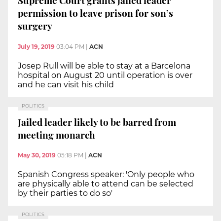
Supreme Court grants jailed leader
permission to leave prison for son’s
surgery
July 19, 2019
03:04 PM
|
ACN
Josep Rull will be able to stay at a Barcelona
hospital on August 20 until operation is over
and he can visit his child
POLITICS
Jailed leader likely to be barred from
meeting monarch
May 30, 2019
05:18 PM
|
ACN
Spanish Congress speaker: 'Only people who
are physically able to attend can be selected
by their parties to do so'
POLITICS