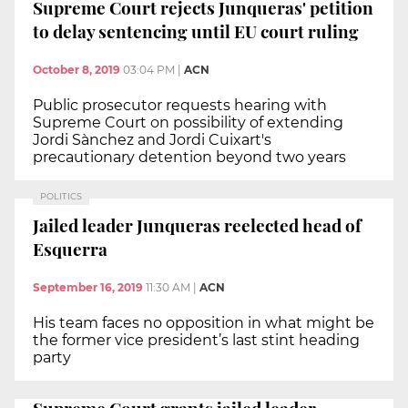
Supreme Court rejects Junqueras' petition
to delay sentencing until EU court ruling
October 8, 2019
03:04 PM
|
ACN
Public prosecutor requests hearing with
Supreme Court on possibility of extending
Jordi Sànchez and Jordi Cuixart's
precautionary detention beyond two years
POLITICS
Jailed leader Junqueras reelected head of
Esquerra
September 16, 2019
11:30 AM
|
ACN
His team faces no opposition in what might be
the former vice president’s last stint heading
party