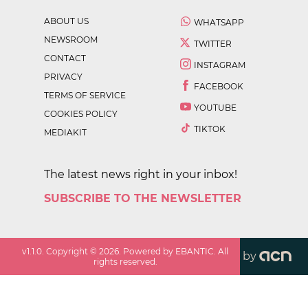
ABOUT US
WHATSAPP
NEWSROOM
TWITTER
CONTACT
INSTAGRAM
PRIVACY
FACEBOOK
TERMS OF SERVICE
YOUTUBE
COOKIES POLICY
TIKTOK
MEDIAKIT
The latest news right in your inbox!
SUBSCRIBE TO THE NEWSLETTER
v
1.1.0
. Copyright ©
2026
. Powered by EBANTIC. All
by
rights reserved.