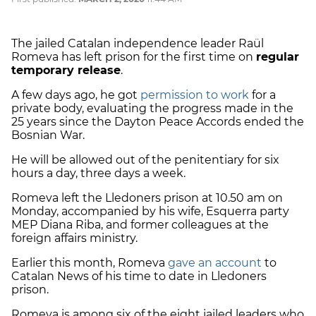
The jailed Catalan independence leader Raül
Romeva has left prison for the first time on
regular
temporary release
.
A few days ago, he got
permission to work
for a
private body, evaluating the progress made in the
25 years since the Dayton Peace Accords ended the
Bosnian War.
He will be allowed out of the penitentiary for six
hours a day, three days a week.
Romeva left the Lledoners prison at 10.50 am on
Monday, accompanied by his wife, Esquerra party
MEP Diana Riba, and former colleagues at the
foreign affairs ministry.
Earlier this month, Romeva
gave an account
to
Catalan News of his time to date in Lledoners
prison.
Romeva is among six of the eight jailed leaders who