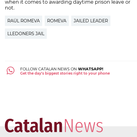
when it comes to awarding daytime prison leave or
not.
RAÜL ROMEVA
ROMEVA
JAILED LEADER
LLEDONERS JAIL
FOLLOW CATALAN NEWS ON
WHATSAPP!
Get the day's biggest stories right to your phone