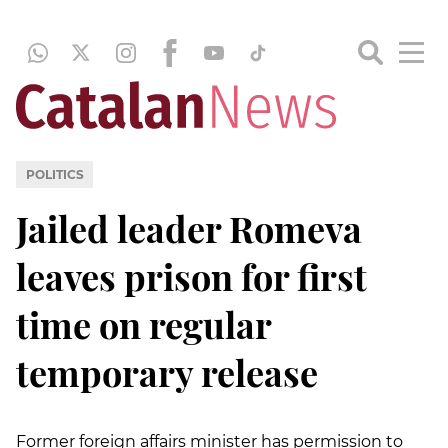
POLITICS
Jailed leader Romeva
leaves prison for first
time on regular
temporary release
Former foreign affairs minister has permission to