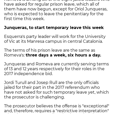
have asked for regular prison leave, which all of
them have now begun, except for Oriol Junqueras,
who is expected to leave the penitentiary for the
first time this week.
Junqueras, to start temporary leave this week
Esquerra's party leader will work for the University
of Vic at its Manresa campus in central Catalonia.
The terms of his prison leave are the same as
Romeva's:
three days a week, six hours a day.
Junqueras and Romeva are currently serving terms
of 13 and 12 years respectively for their roles in the
2017 independence bid.
Jordi Turull and Josep Rull are the only officials
jailed for their part in the 2017 referendum who
have not asked for such temporary leave yet, which
the prosecutor is challenging.
The prosecutor believes the offense is "exceptional"
and, therefore, requires a "restrictive interpretation"