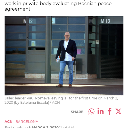
work in private body evaluating Bosnian peace
agreement
Jailed leader Raül Romeva leaving jail for the first time on March 2,
2020 (by Estefania Escolà) / ACN
SHARE
ACN
|
BARCELONA
First published:
MARCH 2, 2020
11:44 AM