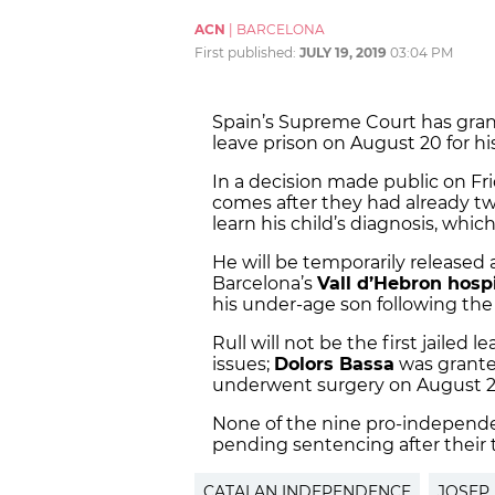
ACN
|
BARCELONA
First published:
JULY 19, 2019
03:04 PM
Spain’s Supreme Court has gran
leave prison on August 20 for his
In a decision made public on Fri
comes after they had already twi
learn his child’s diagnosis, whi
He will be temporarily released a
Barcelona’s
Vall d’Hebron hospi
his under-age son following the
Rull will not be the first jailed l
issues;
Dolors Bassa
was grante
underwent surgery on August 24
None of the nine pro-independen
pending sentencing after their 
CATALAN INDEPENDENCE
JOSEP