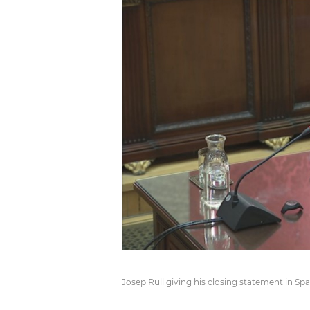
Josep Rull giving his closing statement in S