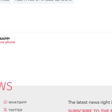
SAPP!
 your phone
The latest news right 
WHATSAPP
TWITTER
SUBSCRIBE TO THE