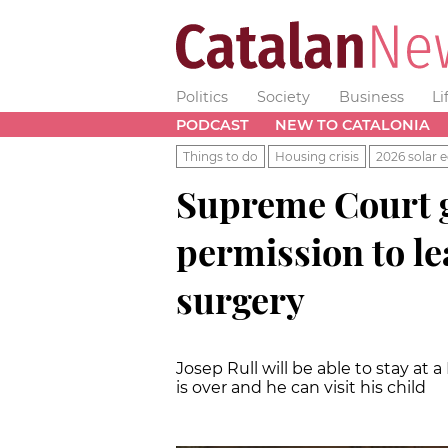
Politics
Society
Business
Li
PODCAST
NEW TO CATALONIA
Things to do
Housing crisis
2026 solar e
Supreme Court g
permission to le
surgery
Josep Rull will be able to stay at
is over and he can visit his child