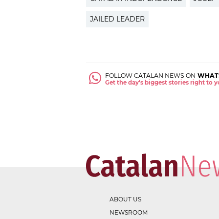
JAILED LEADER
FOLLOW CATALAN NEWS ON
WHAT
Get the day's biggest stories right to
ABOUT US
NEWSROOM