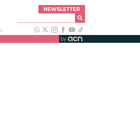
NEWSLETTER
h
by