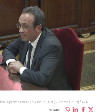
pain's Supreme Court on June 12, 2019 (Supreme Court) / ACN
SHARE