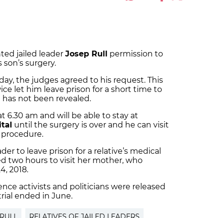
ted jailed leader
Josep Rull
permission to
 son’s surgery.
day, the judges agreed to his request. This
ce let him leave prison for a short time to
ch has not been revealed.
t 6.30 am and will be able to stay at
tal
until the surgery is over and he can visit
 procedure.
eader to leave prison for a relative’s medical
d two hours to visit her mother, who
, 2018.
ce activists and politicians were released
trial ended in June.
 RULL
RELATIVES OF JAILED LEADERS