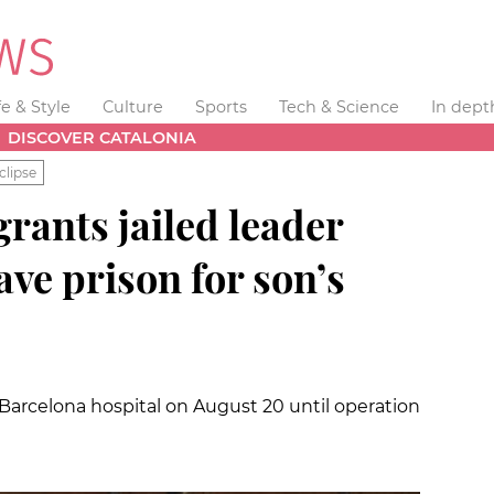
fe & Style
Culture
Sports
Tech & Science
In dept
DISCOVER CATALONIA
clipse
rants jailed leader
ave prison for son’s
 a Barcelona hospital on August 20 until operation