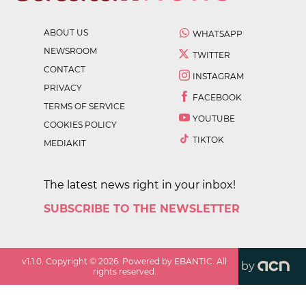
ABOUT US
WHATSAPP
NEWSROOM
TWITTER
CONTACT
INSTAGRAM
PRIVACY
FACEBOOK
TERMS OF SERVICE
YOUTUBE
COOKIES POLICY
TIKTOK
MEDIAKIT
The latest news right in your inbox!
SUBSCRIBE TO THE NEWSLETTER
v
1.1.0
. Copyright ©
2026
. Powered by EBANTIC. All
by
rights reserved.