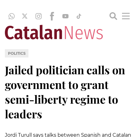
POLITICS
Jailed politician calls on
government to grant
semi-liberty regime to
leaders
Jordi Turull says talks between Spanish and Catalan