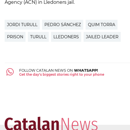
Agency (ACN) in Lledoners jail.
JORDI TURULL
PEDRO SÁNCHEZ
QUIM TORRA
PRISON
TURULL
LLEDONERS
JAILED LEADER
FOLLOW CATALAN NEWS ON
WHATSAPP!
Get the day's biggest stories right to your phone