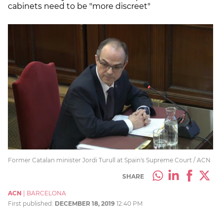
cabinets need to be "more discreet"
Former Catalan minister Jordi Turull at Spain's Supreme Court / ACN
SHARE
ACN
|
BARCELONA
First published:
DECEMBER 18, 2019
12:40 PM