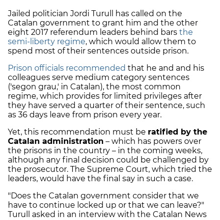
Jailed politician Jordi Turull has called on the
Catalan government to grant him and the other
eight 2017 referendum leaders behind bars
the
semi-liberty regime
, which would allow them to
spend most of their sentences outside prison.
Prison officials recommended
that he and and his
colleagues serve medium category sentences
('segon grau,' in Catalan), the most common
regime, which provides for limited privileges after
they have served a quarter of their sentence, such
as 36 days leave from prison every year.
Yet, this recommendation must be
ratified by the
Catalan administration
– which has powers over
the prisons in the country – in the coming weeks,
although any final decision could be challenged by
the prosecutor. The Supreme Court, which tried the
leaders, would have the final say in such a case.
"Does the Catalan government consider that we
have to continue locked up or that we can leave?"
Turull asked in an interview with the Catalan News