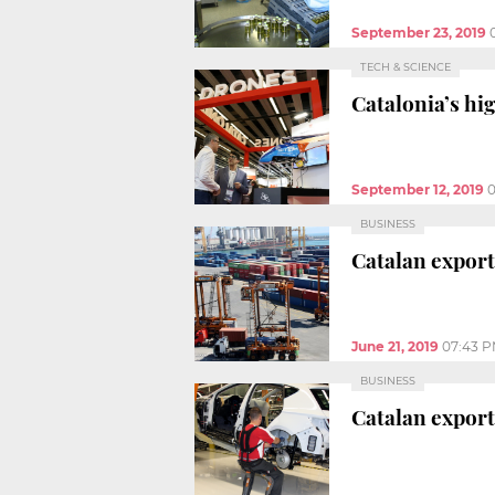
September 23, 2019
TECH & SCIENCE
Catalonia’s hi
September 12, 2019
0
BUSINESS
Catalan exports
June 21, 2019
07:43 
BUSINESS
Catalan export