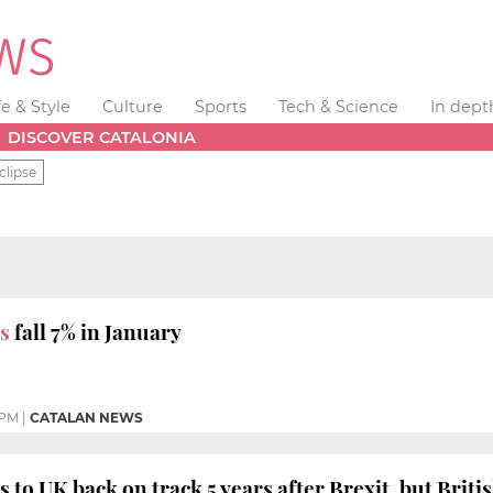
fe & Style
Culture
Sports
Tech & Science
In dept
DISCOVER CATALONIA
clipse
s
fall 7% in January
 PM
|
CATALAN NEWS
 to UK back on track 5 years after Brexit, but Britis