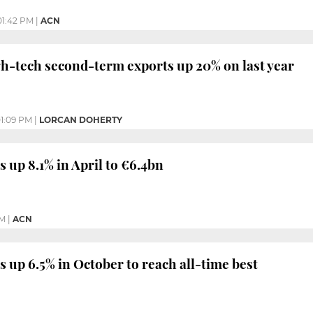
01:42 PM
|
ACN
gh-tech second-term exports up 20% on last year
1:09 PM
|
LORCAN DOHERTY
 up 8.1% in April to €6.4bn
PM
|
ACN
s up 6.5% in October to reach all-time best