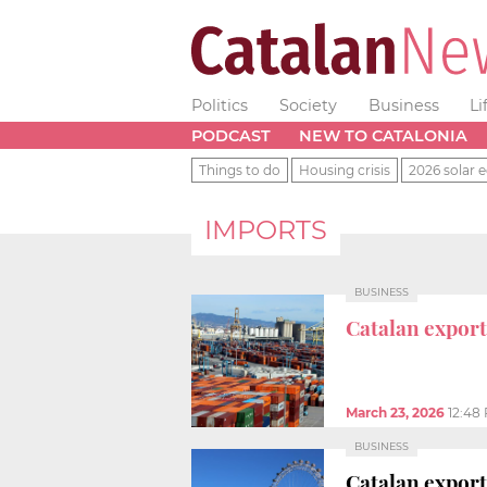
Politics
Society
Business
Li
PODCAST
NEW TO CATALONIA
Things to do
Housing crisis
2026 solar e
IMPORTS
BUSINESS
Catalan export
March 23, 2026
12:48
BUSINESS
Catalan exports