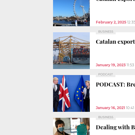
February 2, 2025
12:3
BUSINESS
Catalan export
January 19, 2023
11:5
PODCAST
PODCAST: Brex
January 16, 2021
10:4
BUSINESS
Dealing with 