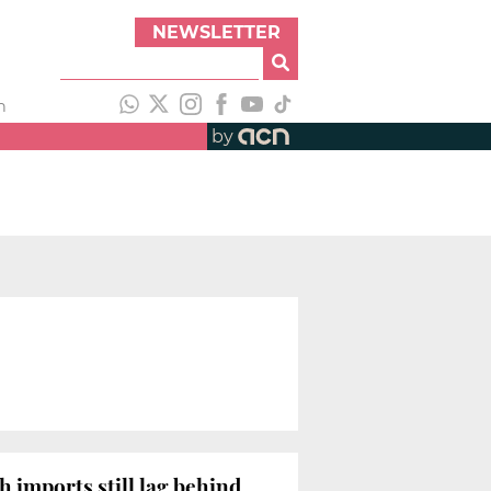
NEWSLETTER
h
by
h imports still lag behind