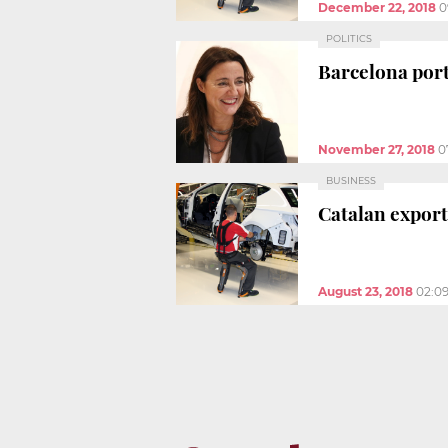
December 22, 2018
0
POLITICS
Barcelona port 
November 27, 2018
0
BUSINESS
Catalan exports
August 23, 2018
02:0