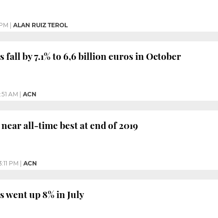
 PM
|
ALAN RUIZ TEROL
 fall by 7.1% to 6,6 billion euros in October
1:51 AM
|
ACN
 near all-time best at end of 2019
3:11 PM
|
ACN
s went up 8% in July