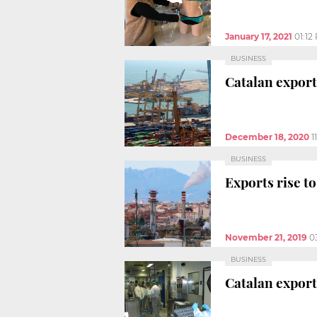
January 17, 2021
01:12
BUSINESS
Catalan exports
December 18, 2020
1
BUSINESS
Exports rise to
November 21, 2019
0
BUSINESS
Catalan export