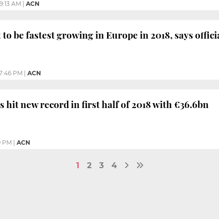
9:13 AM
|
ACN
to be fastest growing in Europe in 2018, says offici
7:46 PM
|
ACN
 hit new record in first half of 2018 with €36.6bn
9 PM
|
ACN
1
2
3
4