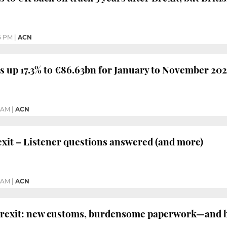
5 PM
|
ACN
s up 17.3% to €86.63bn for January to November 20
3 AM
|
ACN
it – Listener questions answered (and more)
1 AM
|
ACN
Brexit: new customs, burdensome paperwork—and b