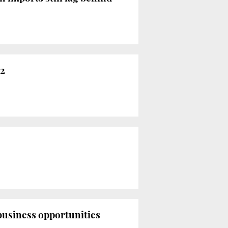
22
usiness opportunities