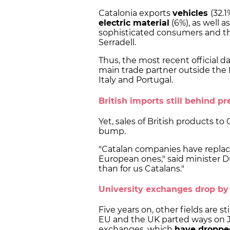
Catalonia exports
vehicles
(32.1
electric material
(6%), as well a
sophisticated consumers and the
Serradell.
Thus, the most recent official d
main trade partner outside the 
Italy and Portugal.
British imports still behind pr
Yet, sales of British products t
bump.
"Catalan companies have replace
European ones," said minister D
than for us Catalans."
University exchanges drop b
Five years on, other fields are s
EU and the UK parted ways on Ja
exchanges, which
have droppe