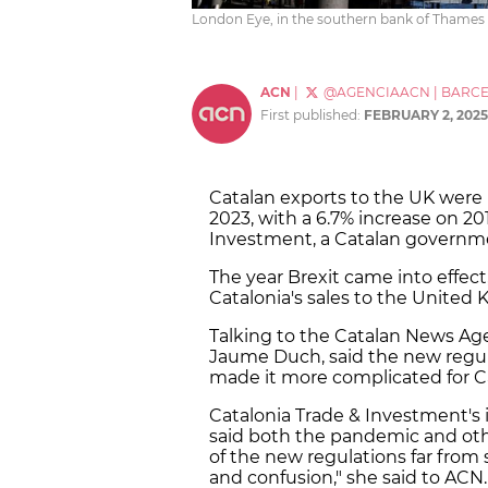
London Eye, in the southern bank of Thames r
ACN
|
@AGENCIAACN
|
BARC
First published:
FEBRUARY 2, 2025
Catalan exports to the UK were ba
2023, with a 6.7% increase on 20
Investment, a Catalan governm
The year Brexit came into effect,
Catalonia's sales to the Unite
Talking to the Catalan News Age
Jaume Duch, said the new regul
made it more complicated for Ca
Catalonia Trade & Investment's in
said both the pandemic and ot
of the new regulations far from
and confusion," she said to ACN.