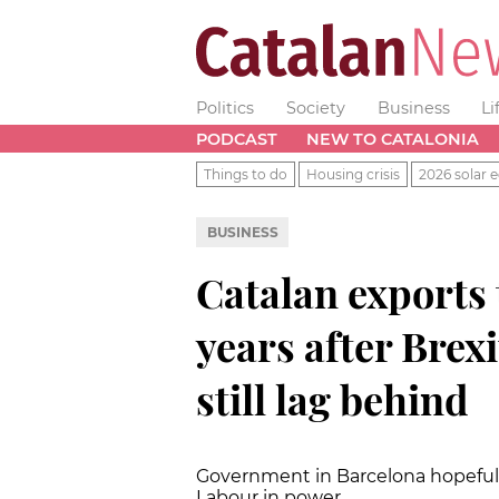
Politics
Society
Business
Li
PODCAST
NEW TO CATALONIA
Things to do
Housing crisis
2026 solar e
BUSINESS
Catalan exports 
years after Brexi
still lag behind
Government in Barcelona hopeful 
Labour in power