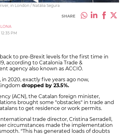
iver, in London / Natàlia Segura
SHARE
ELONA
12:35 PM
ck to pre-Brexit levels for the first time in
19, according to Catalonia Trade &
ent agency also known as ACCIÓ.
 in 2020, exactly five years ago now,
d Kingdom
dropped by 23.5%.
ncy (ACN), the Catalan foreign minister,
ations brought some "obstacles" in trade and
talans to get residence or work permits.
ternational trade director, Cristina Serradell,
her circumstances made the implementation
 smooth. "This has generated loads of doubts