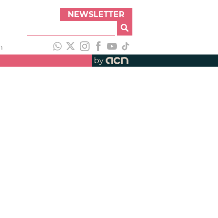
NEWSLETTER
h
by