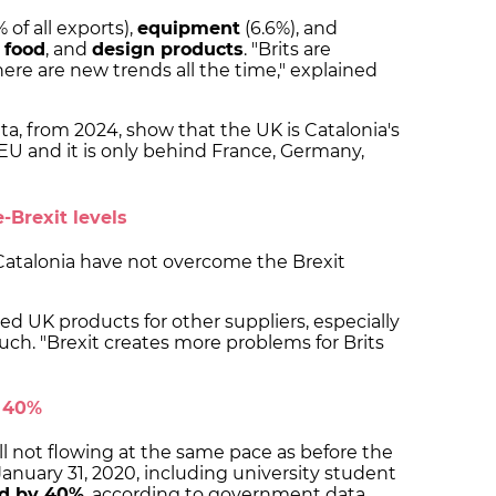
% of all exports),
equipment
(6.6%), and
s
food
, and
design products
. "Brits are
re are new trends all the time," explained
ata, from 2024, show that the UK is Catalonia's
EU and it is only behind France, Germany,
e-Brexit levels
o Catalonia have not overcome the Brexit
d UK products for other suppliers, especially
uch. "Brexit creates more problems for Brits
y 40%
till not flowing at the same pace as before the
nuary 31, 2020, including university student
d by 40%
, according to government data.