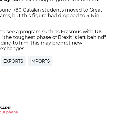
around 780 Catalan students moved to Great
ms, but this figure had dropped to 516 in
g to see a program such as Erasmus with UK
"the toughest phase of Brexit is left behind"
ording to him, this may prompt new
exchanges.
EXPORTS
IMPORTS
SAPP!
 your phone