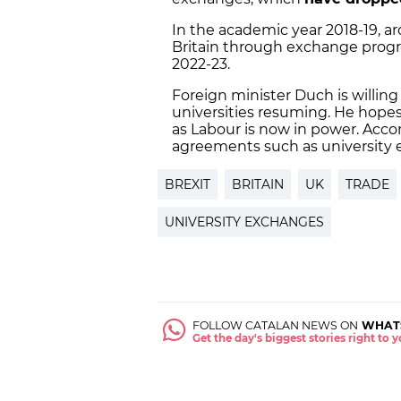
In the academic year 2018-19, 
Britain through exchange progra
2022-23.
Foreign minister Duch is willin
universities resuming. He hopes 
as Labour is now in power. Acc
agreements such as university 
BREXIT
BRITAIN
UK
TRADE
UNIVERSITY EXCHANGES
FOLLOW CATALAN NEWS ON
WHAT
Get the day's biggest stories right to