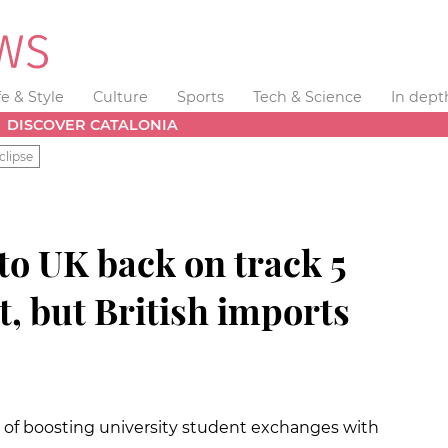
fe & Style
Culture
Sports
Tech & Science
In dept
DISCOVER CATALONIA
clipse
to UK back on track 5
t, but British imports
of boosting university student exchanges with