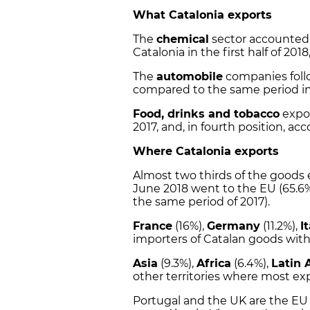
What Catalonia exports
The
chemical
sector accounted 
Catalonia in the first half of 2018
The
automobile
companies foll
compared to the same period in
Food, drinks and tobacco
expor
2017, and, in fourth position, acc
Where Catalonia exports
Almost two thirds of the goods
June 2018 went to the
EU
(65.6%
the same period of 2017).
France
(16%),
Germany
(11.2%),
I
importers of Catalan goods with
Asia
(9.3%),
Africa
(6.4%),
Latin 
other territories where most ex
Portugal and the UK are the EU 