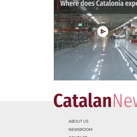
ABOUT US
NEWSROOM