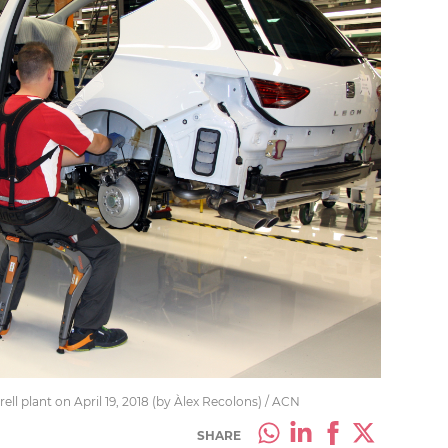
ll plant on April 19, 2018 (by Àlex Recolons) / ACN
SHARE