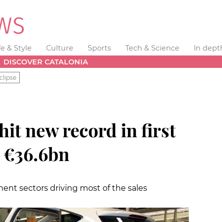
fe & Style
Culture
Sports
Tech & Science
In dept
DISCOVER CATALONIA
clipse
hit new record in first
h €36.6bn
nt sectors driving most of the sales