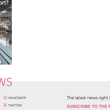
The latest news right 
WHATSAPP
TWITTER
SUBSCRIBE TO THE