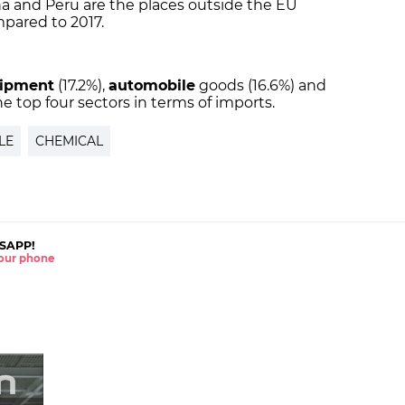
na and Peru are the places outside the EU
pared to 2017.
ipment
(17.2%),
automobile
goods (16.6%) and
he top four sectors in terms of imports.
LE
CHEMICAL
SAPP!
 your phone