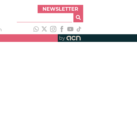
NEWSLETTER
h
by