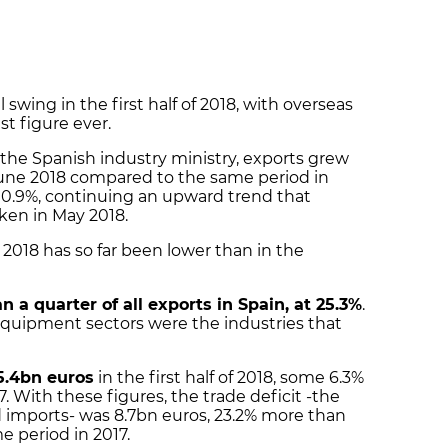
 swing in the first half of 2018, with overseas
st figure ever.
the Spanish industry ministry, exports grew
une 2018 compared to the same period in
y 0.9%, continuing an upward trend that
ken in May 2018.
 2018 has so far been lower than in the
n a quarter of all exports in Spain, at 25.3%
.
quipment sectors were the industries that
5.4bn euros
in the first half of 2018, some 6.3%
17. With these figures, the trade deficit -the
 imports- was 8.7bn euros, 23.2% more than
e period in 2017.