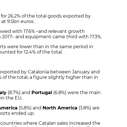
for 26.2% of the total goods exported by
, at 9.5bn euros.
owed with 17.6% –and relevant growth
 2017– and equipment came third with 17.3%.
ts were lower than in the same period in
ounted for 12.4% of the total.
 exported by Catalonia between January and
 of the total, a figure slightly higher than in
taly
(8.7%) and
Portugal
(6.8%) were the main
in the EU.
America
(5.8%) and
North America
(3.8%) are
ports ended up.
countries where Catalan sales increased the