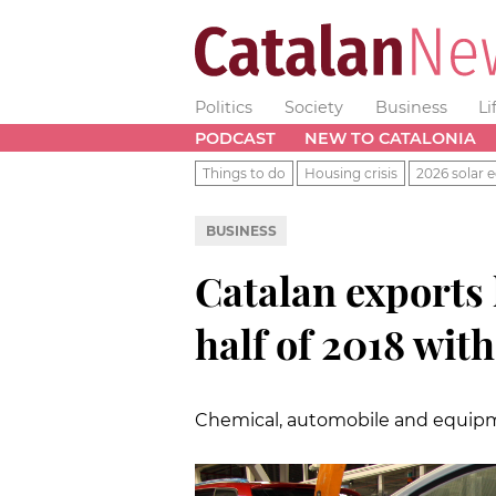
Politics
Society
Business
Li
PODCAST
NEW TO CATALONIA
Things to do
Housing crisis
2026 solar e
BUSINESS
Catalan exports 
half of 2018 wit
Chemical, automobile and equipme