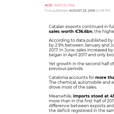
ACN
|
BARCELONA
First published:
AUGUST 23, 2018
02:09 PM
Catalan exports continued in full
sales worth €36.6bn
, the highe
According to data published by 
by 2.9% between January and J
2017. In June, sales increased b
began in April 2017 and only bro
Yet growth in the second half of
previous periods.
Catalonia accounts for
more tha
The chemical, automobile and e
drove most of the sales.
Meanwhile,
imports stood at 4
more than in the first half of 20
difference between exports and
the deficit registered in the sam