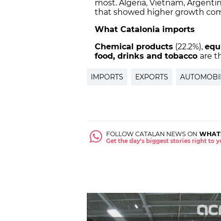
most. Algeria, Vietnam, Argenti
that showed higher growth com
What Catalonia imports
Chemical
products
(22.2%),
equ
food, drinks and tobacco
are t
IMPORTS
EXPORTS
AUTOMOBI
FOLLOW CATALAN NEWS ON
WHAT
Get the day's biggest stories right to