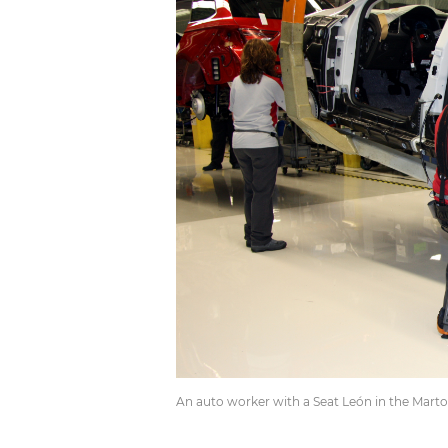
An auto worker with a Seat León in the Martore