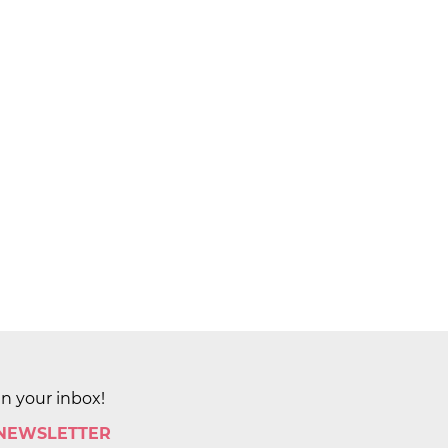
in your inbox!
 NEWSLETTER