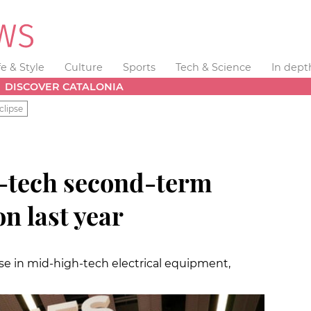
fe & Style
Culture
Sports
Tech & Science
In dept
DISCOVER CATALONIA
clipse
h-tech second-term
n last year
e in mid-high-tech electrical equipment,