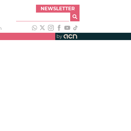
NEWSLETTER
h
by