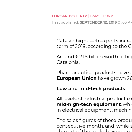
LORCAN DOHERTY
|
BARCELONA
First published:
SEPTEMBER 12, 2019
01:09 P
Catalan high-tech exports incre
term of 2019, according to the Ca
Around €2.16 billion worth of 
Catalonia.
Pharmaceutical products have a
European Union
have grown 26
Low and mid-tech products
All levels of industrial product
mid-high-tech equipment
, wh
in electrical equipment, machin
The sales figures of these prod
consecutive month, and, while s
the rest of the world have seen 