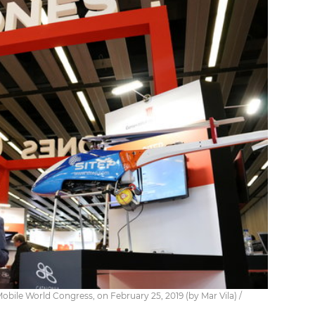
Mobile World Congress, on February 25, 2019 (by Mar Vila) /