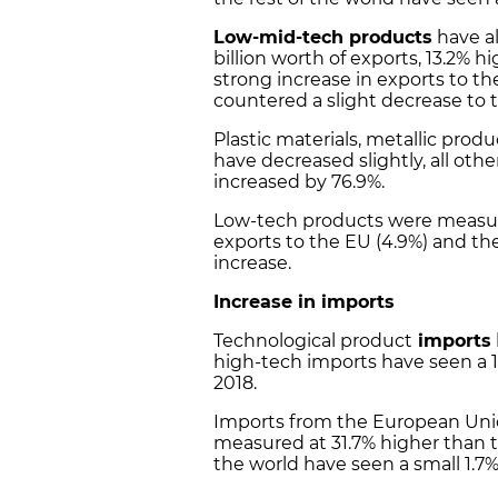
Low-mid-tech products
have al
billion worth of exports, 13.2% hi
strong increase in exports to t
countered a slight decrease to th
Plastic materials, metallic pro
have decreased slightly, all ot
increased by 76.9%.
Low-tech products were measu
exports to the EU (4.9%) and the
increase.
Increase in imports
Technological product
imports
high-tech imports have seen a 1
2018.
Imports from the European Unio
measured at 31.7% higher than th
the world have seen a small 1.7