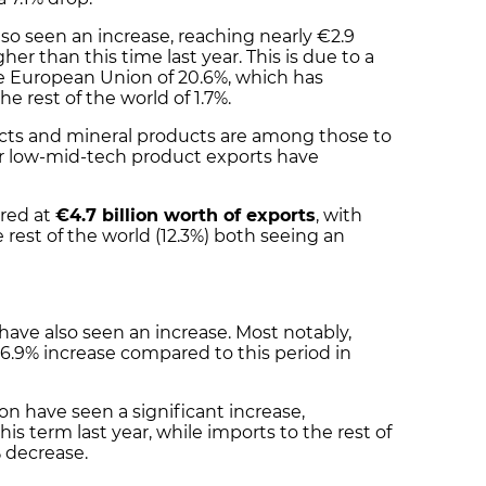
so seen an increase, reaching nearly €2.9
gher than this time last year. This is due to a
he European Union of 20.6%, which has
e rest of the world of 1.7%.
ducts and mineral products are among those to
her low-mid-tech product exports have
red at
€4.7 billion worth of exports
, with
 rest of the world (12.3%) both seeing an
have also seen an increase. Most notably,
6.9% increase compared to this period in
n have seen a significant increase,
is term last year, while imports to the rest of
% decrease.