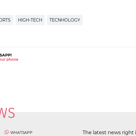
ORTS
HIGH-TECH
TECNHOLOGY
SAPP!
 your phone
The latest news right 
WHATSAPP