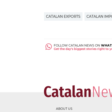
CATALAN EXPORTS
CATALAN IMP
FOLLOW CATALAN NEWS ON
WHAT
Get the day's biggest stories right to
ABOUT US