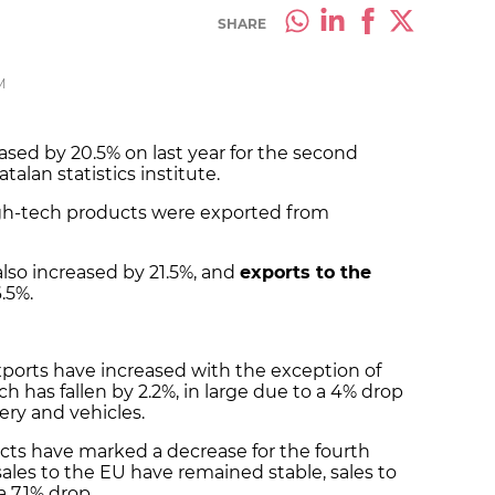
SHARE
M
ased by 20.5% on last year for the second
talan statistics institute.
high-tech products were exported from
lso increased by 21.5%, and
exports to the
.5%.
 exports have increased with the exception of
ich has fallen by 2.2%, in large due to a 4% drop
ery and vehicles.
ucts have marked a decrease for the fourth
ales to the EU have remained stable, sales to
a 7.1% drop.