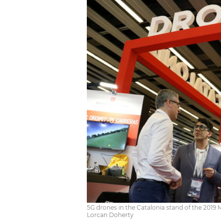
5G drones in the Catalonia stand of the 2019 
Lorcan Doherty