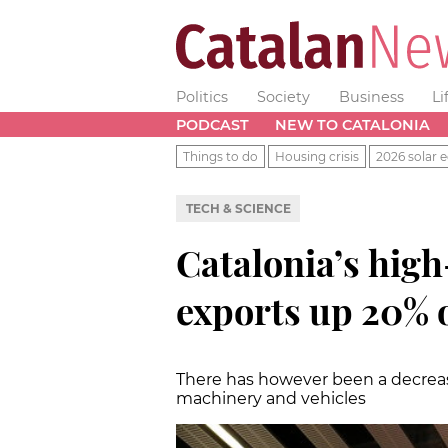
Politics
Society
Business
Li
PODCAST
NEW TO CATALONIA
Things to do
Housing crisis
2026 solar e
TECH & SCIENCE
Catalonia’s hig
exports up 20% o
There has however been a decreas
machinery and vehicles