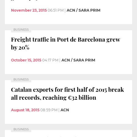
November 23, 2015
06:51 PM
|
ACN / SARA PRIM
BUSINESS
Freight traffic in Port de Barcelona grew
by 20%
October 15, 2015
04:17 PM
|
ACN / SARA PRIM
BUSINESS
Catalan exports for first half of 2015 break
all records, reaching €32 billion
August 18, 2015
08:59 PM
|
ACN
BUSINESS