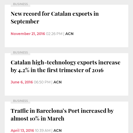
BUSINESS
New record for Catalan exports in
September
November 21, 2016
02:26 PM
|
ACN
BUSINESS
Catalan high-technology exports increase
by 4.2% in the first trimester of 2016
June 6, 2016
06:50 PM
|
ACN
BUSINESS
Traffic in Barcelona’s Port increased by
almost 10% in March
April 13, 2016
10:39 AM
|
ACN