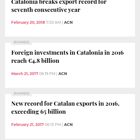
Catalonia breaks export record for
seventh consecutive year
February 20, 2018
11:53 AM
|
ACN
BUSINESS
Foreign investments in Catalonia in 2016
reach €4.8 billion
March 21, 2017
06:19 PM
|
ACN
BUSINESS
New record for Catalan exports in 2016,
exceeding 65 billion
February 21, 2017
06:13 PM
|
ACN