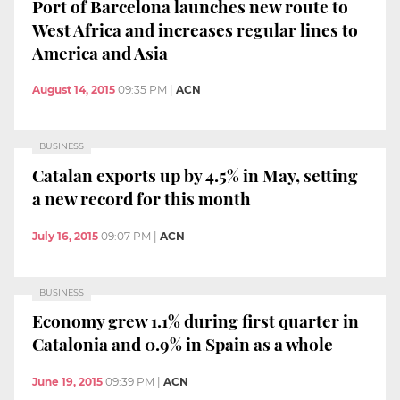
Port of Barcelona launches new route to
West Africa and increases regular lines to
America and Asia
August 14, 2015
09:35 PM
|
ACN
BUSINESS
Catalan exports up by 4.5% in May, setting
a new record for this month
July 16, 2015
09:07 PM
|
ACN
BUSINESS
Economy grew 1.1% during first quarter in
Catalonia and 0.9% in Spain as a whole
June 19, 2015
09:39 PM
|
ACN