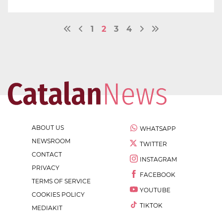
1
2
3
4
ABOUT US
WHATSAPP
NEWSROOM
TWITTER
CONTACT
INSTAGRAM
PRIVACY
FACEBOOK
TERMS OF SERVICE
YOUTUBE
COOKIES POLICY
TIKTOK
MEDIAKIT