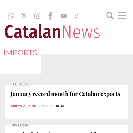
IMPORTS
BUSINESS
January record month for Catalan exports
March 21, 2018
12:55 PM
|
ACN
BUSINESS