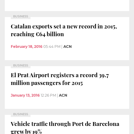
BUSINESS
Catalan exports set a new record in 2015,
reaching €64 billion
February 18, 2016
05:44 PM
|
ACN
BUSINESS
El Prat Airport registers a record 39.7
million passengers for 2015
January 13, 2016
12:26 PM
|
ACN
BUSINESS
Vehicle traffic through Port de Barcelona
grew by 19%