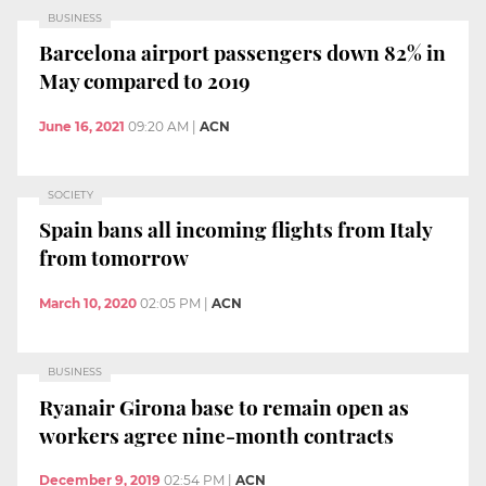
BUSINESS
Barcelona airport passengers down 82% in
May compared to 2019
June 16, 2021
09:20 AM
|
ACN
SOCIETY
Spain bans all incoming flights from Italy
from tomorrow
March 10, 2020
02:05 PM
|
ACN
BUSINESS
Ryanair Girona base to remain open as
workers agree nine-month contracts
December 9, 2019
02:54 PM
|
ACN