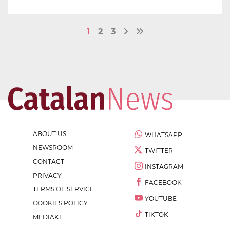
1
2
3
ABOUT US
WHATSAPP
NEWSROOM
TWITTER
CONTACT
INSTAGRAM
PRIVACY
FACEBOOK
TERMS OF SERVICE
YOUTUBE
COOKIES POLICY
TIKTOK
MEDIAKIT