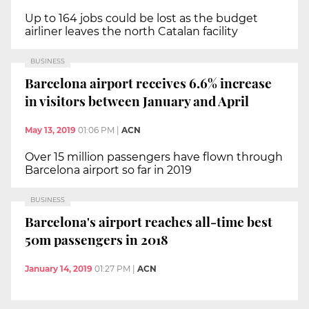
Up to 164 jobs could be lost as the budget
airliner leaves the north Catalan facility
BUSINESS
Barcelona airport receives 6.6% increase
in visitors between January and April
May 13, 2019
01:06 PM
|
ACN
Over 15 million passengers have flown through
Barcelona airport so far in 2019
BUSINESS
Barcelona's airport reaches all-time best
50m passengers in 2018
January 14, 2019
01:27 PM
|
ACN