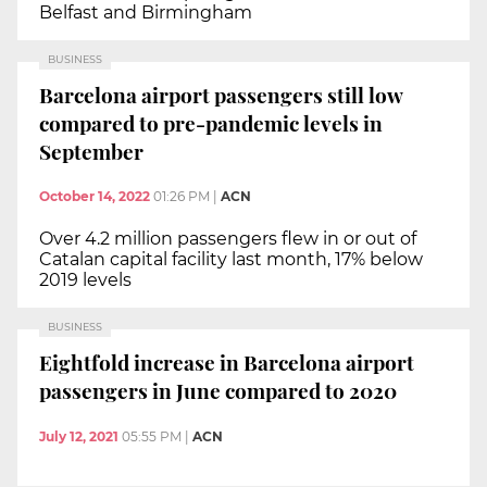
Belfast and Birmingham
BUSINESS
Barcelona airport passengers still low
compared to pre-pandemic levels in
September
October 14, 2022
01:26 PM
|
ACN
Over 4.2 million passengers flew in or out of
Catalan capital facility last month, 17% below
2019 levels
BUSINESS
Eightfold increase in Barcelona airport
passengers in June compared to 2020
July 12, 2021
05:55 PM
|
ACN