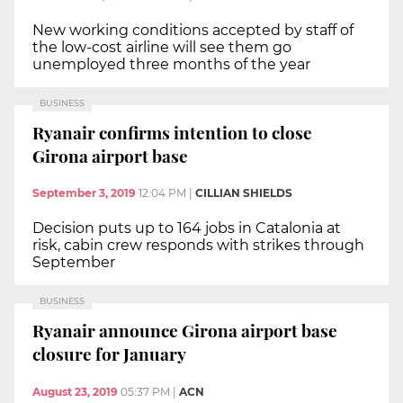
New working conditions accepted by staff of
the low-cost airline will see them go
unemployed three months of the year
BUSINESS
Ryanair confirms intention to close
Girona airport base
September 3, 2019
12:04 PM
|
CILLIAN SHIELDS
Decision puts up to 164 jobs in Catalonia at
risk, cabin crew responds with strikes through
September
BUSINESS
Ryanair announce Girona airport base
closure for January
August 23, 2019
05:37 PM
|
ACN