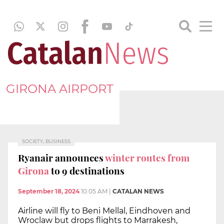
GIRONA AIRPORT
SOCIETY, BUSINESS
Ryanair announces
winter routes from
Girona
to 9 destinations
September 18, 2024
10:05 AM
|
CATALAN NEWS
Airline will fly to Beni Mellal, Eindhoven and
Wroclaw but drops flights to Marrakesh,