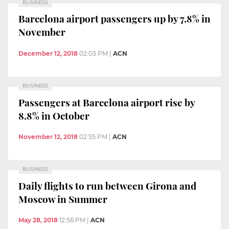
BUSINESS
Barcelona airport passengers up by 7.8% in
November
December 12, 2018
02:03 PM
|
ACN
BUSINESS
Passengers at Barcelona airport rise by
8.8% in October
November 12, 2018
02:55 PM
|
ACN
BUSINESS
Daily flights to run between Girona and
Moscow in Summer
May 28, 2018
12:56 PM
|
ACN