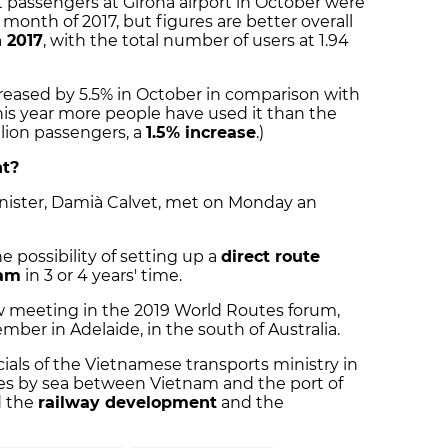
 passengers at Girona airport in October were
month of 2017, but figures are better overall
 2017
, with the total number of users at 1.94
reased by 5.5% in October in comparison with
his year more people have used it than the
llion passengers, a
1.5% increase
.)
ht?
nister, Damià Calvet, met on Monday an
 possibility of setting up a
direct route
nam
in 3 or 4 years' time.
ew meeting in the 2019 World Routes forum,
mber in Adelaide, in the south of Australia.
icials of the Vietnamese transports ministry in
tes by sea between Vietnam and the port of
d the
railway development
and the
.