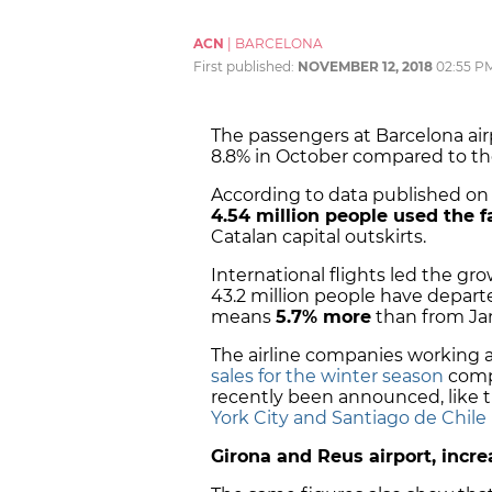
ACN
|
BARCELONA
First published:
NOVEMBER 12, 2018
02:55 P
The passengers at Barcelona airp
8.8% in October compared to th
According to data published on 
4.54 million people used the fa
Catalan capital outskirts.
International flights led the grow
43.2 million people have depart
means
5.7% more
than from Jan
The airline companies working a
sales for the winter season
compa
recently been announced, like 
York City and Santiago de Chile
Girona and Reus airport, incr