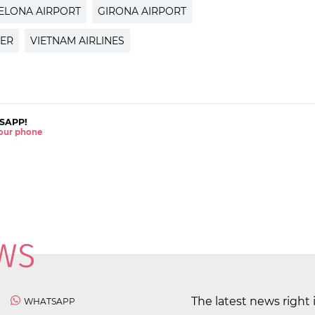
ELONA AIRPORT
GIRONA AIRPORT
TER
VIETNAM AIRLINES
SAPP!
 your phone
The latest news right 
WHATSAPP