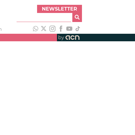
NEWSLETTER
h
by