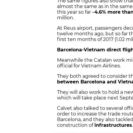
The same figures also show that
almost the same as in the same 
this year so far –
4.6% more than
million.
At Reus airport, passengers dec
twelve months ago, but so far t
first ten months of 2017 (1.02 mi
Barcelona-Vietnam direct flig
Meanwhile the Catalan work mi
official for Vietnam Airlines.
They both agreed to consider the
between Barcelona and Viet
They will also work to hold a n
which will take place next Septe
Calvet also talked to several off
order to increase the trade rou
Barcelona, and they also tackle
construction of
infrastructures