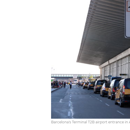
Barcelona's Terminal T2B airport entrance in