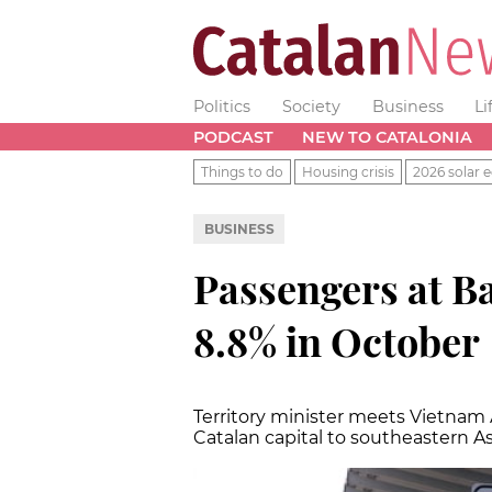
Politics
Society
Business
Li
PODCAST
NEW TO CATALONIA
Things to do
Housing crisis
2026 solar e
BUSINESS
Passengers at Ba
8.8% in October
Territory minister meets Vietnam Ai
Catalan capital to southeastern A