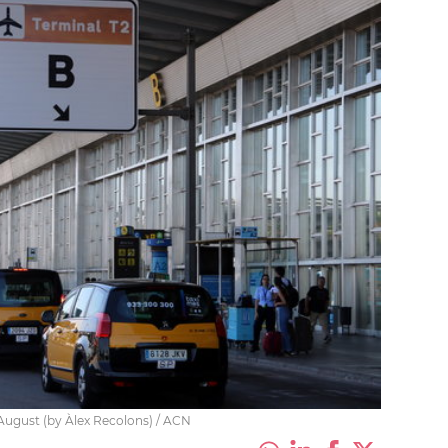
 August (by Àlex Recolons) / ACN