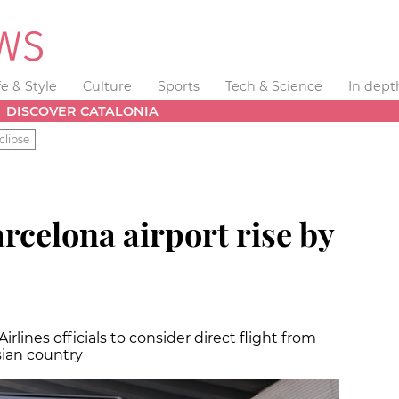
fe & Style
Culture
Sports
Tech & Science
In dept
DISCOVER CATALONIA
clipse
rcelona airport rise by
rlines officials to consider direct flight from
sian country