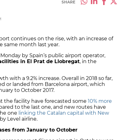
SHARE
M
ort continues on the rise, with an increase of
e same month last year.
Monday by Spain’s public airport operator,
cilities in El Prat de Llobregat
, in the
th with a 9.2% increase. Overall in 2018 so far,
ed or landed from Barcelona airport, which
uary to October 2017.
t the facility have forecasted some
10% more
red to the last one, and new routes have
the one
linking the Catalan capital with New
by Level airline.
eases from January to October