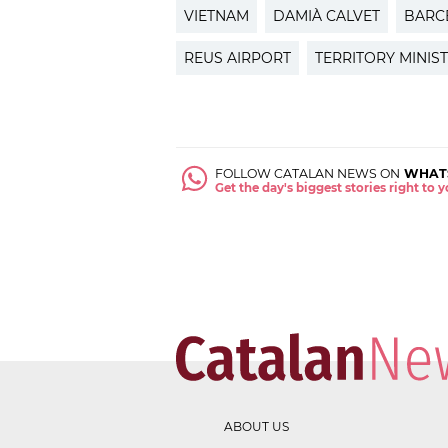
VIETNAM
DAMIÀ CALVET
BARC
REUS AIRPORT
TERRITORY MINIS
FOLLOW CATALAN NEWS ON
WHAT
Get the day's biggest stories right to
ABOUT US