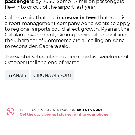
passengers
by 2030. Some 1.7 million passengers
flew into or out of the airport last year.
Cabrera said that the
increase in fees
that Spanish
airport management company Aena wants to apply
to regional airports could affect growth. Ryanair, the
Catalan government, Girona provincial council and
the Chamber of Commerce are all calling on Aena
to reconsider, Cabrera said.
The winter schedule runs from the last weekend of
October until the end of March.
RYANAIR
GIRONA AIRPORT
FOLLOW CATALAN NEWS ON
WHATSAPP!
Get the day's biggest stories right to your phone