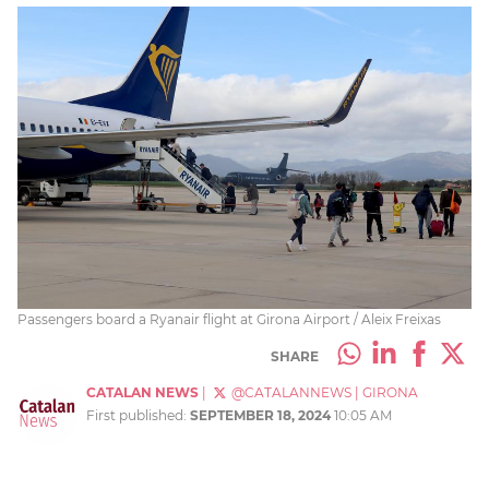
Passengers board a Ryanair flight at Girona Airport / Aleix Freixas
SHARE
CATALAN NEWS
|
@CATALANNEWS
|
GIRONA
First published:
SEPTEMBER 18, 2024
10:05 AM