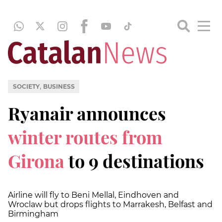
,
SOCIETY
BUSINESS
Ryanair announces
winter routes from
Girona
to 9 destinations
Airline will fly to Beni Mellal, Eindhoven and
Wroclaw but drops flights to Marrakesh, Belfast and
Birmingham