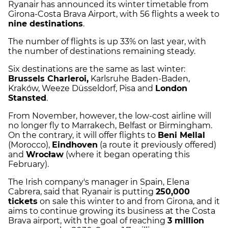
Ryanair has announced its winter timetable from
Girona-Costa Brava Airport, with 56 flights a week to
nine destinations
.
The number of flights is up 33% on last year, with
the number of destinations remaining steady.
Six destinations are the same as last winter:
Brussels Charleroi,
Karlsruhe Baden-Baden,
Kraków, Weeze Düsseldorf, Pisa and
London
Stansted
.
From November, however, the low-cost airline will
no longer fly to Marrakech, Belfast or Birmingham.
On the contrary, it will offer flights to
Beni Mellal
(Morocco),
Eindhoven
(a route it previously offered)
and
Wrocław
(where it began operating this
February).
The Irish company's manager in Spain, Elena
Cabrera, said that Ryanair is putting
250,000
tickets
on sale this winter to and from Girona, and it
aims to continue growing its business at the Costa
Brava airport, with the goal of reaching
3 million