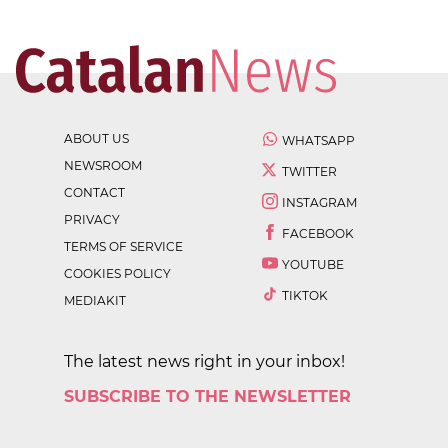
ABOUT US
WHATSAPP
NEWSROOM
TWITTER
CONTACT
INSTAGRAM
PRIVACY
FACEBOOK
TERMS OF SERVICE
YOUTUBE
COOKIES POLICY
TIKTOK
MEDIAKIT
The latest news right in your inbox!
SUBSCRIBE TO THE NEWSLETTER