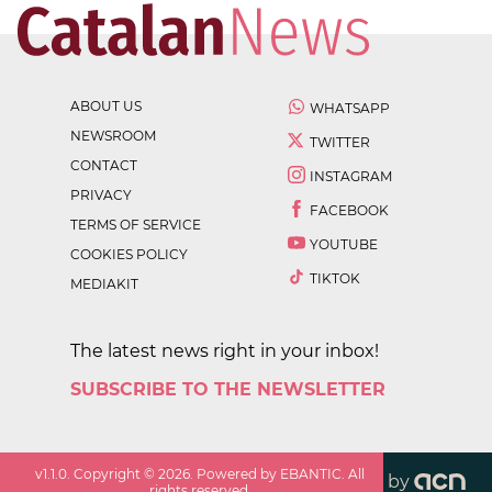
ABOUT US
WHATSAPP
NEWSROOM
TWITTER
CONTACT
INSTAGRAM
PRIVACY
FACEBOOK
TERMS OF SERVICE
YOUTUBE
COOKIES POLICY
TIKTOK
MEDIAKIT
The latest news right in your inbox!
SUBSCRIBE TO THE NEWSLETTER
v
1.1.0
. Copyright ©
2026
. Powered by EBANTIC. All
by
rights reserved.