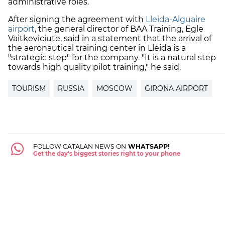
administrative roles.
After signing the agreement with
Lleida-Alguaire
airport
, the general director of BAA Training, Egle
Vaitkeviciute, said in a statement that the arrival of
the aeronautical training center in Lleida is a
"strategic step" for the company. "It is a natural step
towards high quality pilot training," he said.
TOURISM
RUSSIA
MOSCOW
GIRONA AIRPORT
FOLLOW CATALAN NEWS ON
WHATSAPP!
Get the day's biggest stories right to your phone