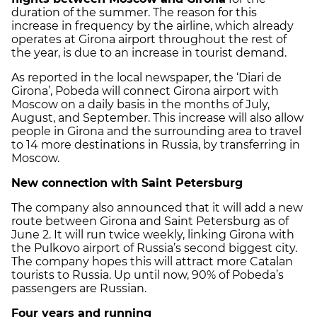
duration of the summer. The reason for this
increase in frequency by the airline, which already
operates at Girona airport throughout the rest of
the year, is due to an increase in tourist demand.
As reported in the local newspaper, the ‘Diari de
Girona’, Pobeda will connect Girona airport with
Moscow on a daily basis in the months of July,
August, and September. This increase will also allow
people in Girona and the surrounding area to travel
to 14 more destinations in Russia, by transferring in
Moscow.
New connection with Saint Petersburg
The company also announced that it will add a new
route between Girona and Saint Petersburg as of
June 2. It will run twice weekly, linking Girona with
the Pulkovo airport of Russia’s second biggest city.
The company hopes this will attract more Catalan
tourists to Russia. Up until now, 90% of Pobeda’s
passengers are Russian.
Four years and running