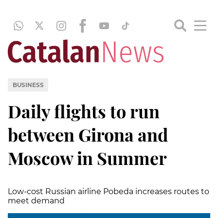
BUSINESS
Daily flights to run
between Girona and
Moscow in Summer
Low-cost Russian airline Pobeda increases routes to
meet demand