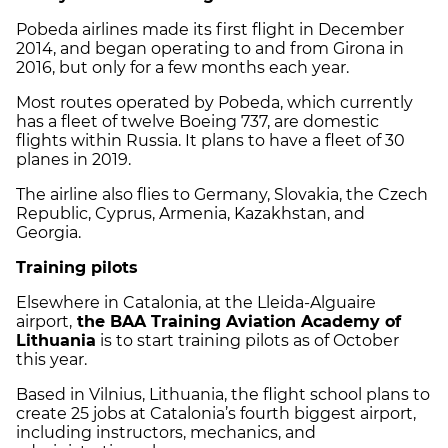
Pobeda airlines made its first flight in December
2014, and began operating to and from Girona in
2016, but only for a few months each year.
Most routes operated by Pobeda, which currently
has a fleet of twelve Boeing 737, are domestic
flights within Russia. It plans to have a fleet of 30
planes in 2019.
The airline also flies to Germany, Slovakia, the Czech
Republic, Cyprus, Armenia, Kazakhstan, and
Georgia.
Training pilots
Elsewhere in Catalonia, at the Lleida-Alguaire
airport,
the BAA Training Aviation Academy of
Lithuania
is to start training pilots as of October
this year.
Based in Vilnius, Lithuania, the flight school plans to
create 25 jobs at Catalonia’s fourth biggest airport,
including instructors, mechanics, and