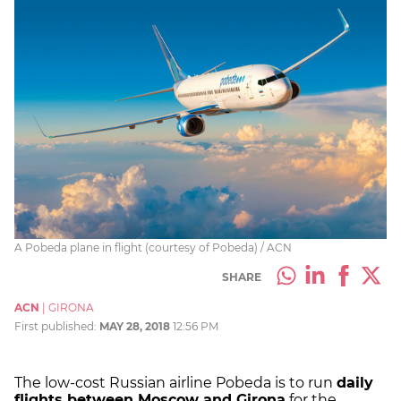
A Pobeda plane in flight (courtesy of Pobeda) / ACN
SHARE
ACN
|
GIRONA
First published:
MAY 28, 2018
12:56 PM
The low-cost Russian airline Pobeda is to run
daily
flights between Moscow and Girona
for the