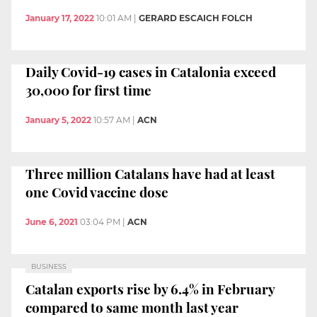
January 17, 2022
10:01 AM
|
GERARD ESCAICH FOLCH
Daily Covid-19 cases in Catalonia exceed
30,000 for first time
January 5, 2022
10:57 AM
|
ACN
Three million Catalans have had at least
one Covid vaccine dose
June 6, 2021
03:04 PM
|
ACN
BUSINESS
Catalan exports rise by 6.4% in February
compared to same month last year