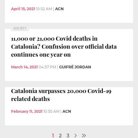
April 15, 2021
10:52 AM
|
ACN
SOCIETY
11,000 or 21,000 Covid deaths in
Catalonia? Confusion over official data
continues one year on
March 14, 2021
04:57 PM
|
GUIFRÉ JORDAN
Catalonia surpasses 20,000 Covid-19
related deaths
February 11, 2021
10:55 AM
|
ACN
1
2
3