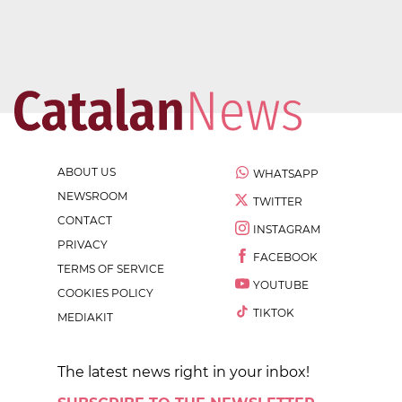
ABOUT US
WHATSAPP
NEWSROOM
TWITTER
CONTACT
INSTAGRAM
PRIVACY
FACEBOOK
TERMS OF SERVICE
YOUTUBE
COOKIES POLICY
TIKTOK
MEDIAKIT
The latest news right in your inbox!