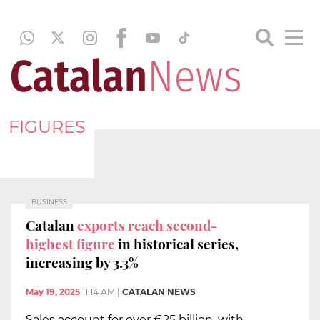
FIGURES
BUSINESS
Catalan
exports reach second-
highest figure
in historical series,
increasing by 3.3%
May 19, 2025
11:14 AM
|
CATALAN NEWS
Sales account for over €25 billion, with