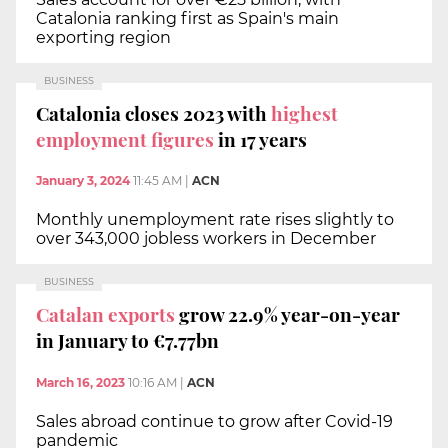
Catalonia ranking first as Spain's main
exporting region
BUSINESS
Catalonia closes 2023 with
highest
employment figures
in 17 years
January 3, 2024
11:45 AM
|
ACN
Monthly unemployment rate rises slightly to
over 343,000 jobless workers in December
BUSINESS
Catalan exports
grow 22.9% year-on-year
in January to €7.77bn
March 16, 2023
10:16 AM
|
ACN
Sales abroad continue to grow after Covid-19
pandemic