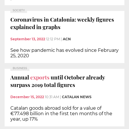
SOCIETY
Coronavirus in Catalonia: weekly figures
explained in graphs
September 13, 2022
12:12 PM
|
ACN
See how pandemic has evolved since February
25, 2020
BUSINESS
Annual
exports
until October already
surpass 2019 total figures
December 15, 2022
10:31 AM
|
CATALAN NEWS
Catalan goods abroad sold for a value of
€77.498 billion in the first ten months of the
year, up 17%