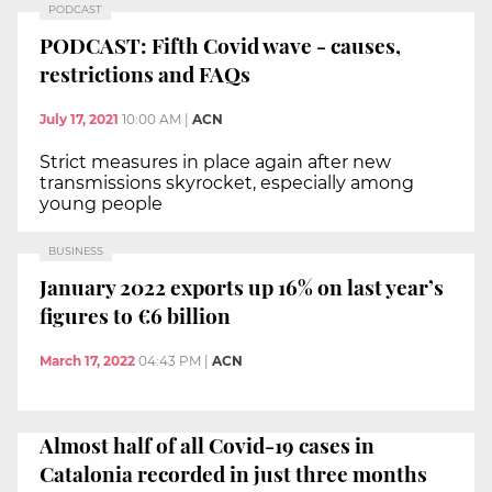
PODCAST
PODCAST: Fifth Covid wave - causes,
restrictions and FAQs
July 17, 2021
10:00 AM
|
ACN
Strict measures in place again after new
transmissions skyrocket, especially among
young people
BUSINESS
January 2022 exports up 16% on last year’s
figures to €6 billion
March 17, 2022
04:43 PM
|
ACN
Almost half of all Covid-19 cases in
Catalonia recorded in just three months