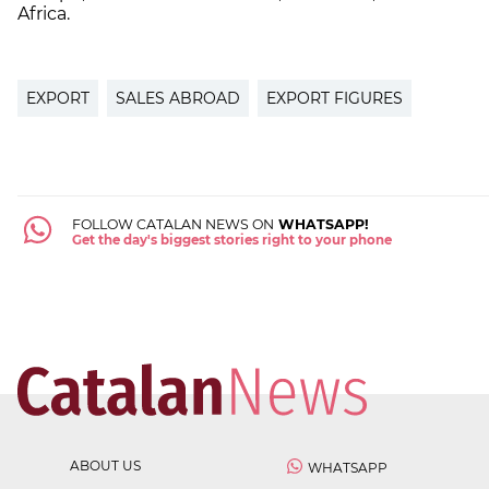
Africa.
EXPORT
SALES ABROAD
EXPORT FIGURES
FOLLOW CATALAN NEWS ON
WHATSAPP!
Get the day's biggest stories right to your phone
ABOUT US
WHATSAPP