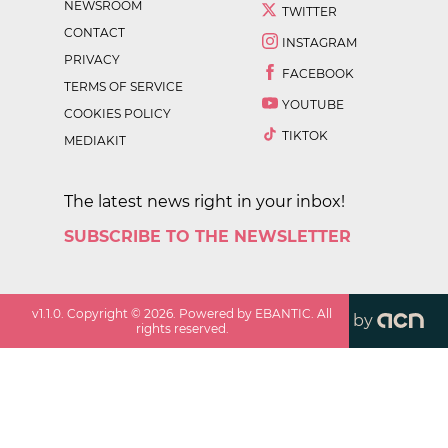
NEWSROOM
TWITTER
CONTACT
INSTAGRAM
PRIVACY
FACEBOOK
TERMS OF SERVICE
YOUTUBE
COOKIES POLICY
TIKTOK
MEDIAKIT
The latest news right in your inbox!
SUBSCRIBE TO THE NEWSLETTER
v
1.1.0
. Copyright ©
2026
. Powered by EBANTIC. All
by
rights reserved.