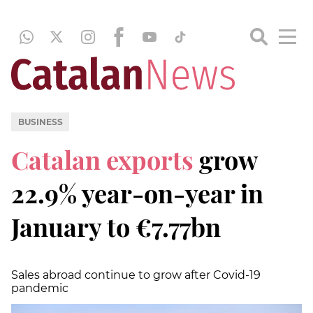
BUSINESS
Catalan exports
grow
22.9% year-on-year in
January to €7.77bn
Sales abroad continue to grow after Covid-19
pandemic