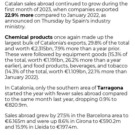
Catalan sales abroad continued to grow during the
first month of 2023, when companies exported
22.9% more
compared to January 2022, as
announced on Thursday by Spain's industry
ministry.
Chemical products
once again made up the
largest bulk of Catalonia's exports, 29.8% of the total
and worth €2.315bn, 7.9% more than a year prior.
These were followed by equipment goods (15.3% of
the total, worth €1.191bn, 26.2% more than a year
earlier), and food products, beverages, and tobacco
(14.3% of the total, worth €1.109bn, 22.1% more than
January 2022).
In Catalonia, only the southern area of
Tarragona
started the year with fewer sales abroad compared
to the same month last year, dropping 0.9% to
€820.9m.
Sales abroad grew by 27.5% in the Barcelona area to
€6.165m and were up 8.6% in Girona to €590.2m
and 15.9% in Lleida to €197.4m.