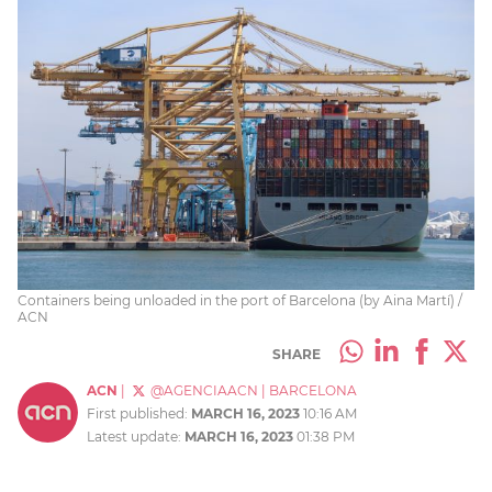
Containers being unloaded in the port of Barcelona (by Aina Martí) /
ACN
SHARE
ACN
|
@AGENCIAACN
|
BARCELONA
First published:
MARCH 16, 2023
10:16 AM
Latest update:
MARCH 16, 2023
01:38 PM