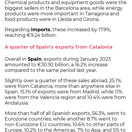
Chemical products and equipment goods were the
biggest sellers in the Barcelona area, while energy
products were more important in Tarragona and
food products were in Lleida and Girona.
Regarding
imports
, these increased by 17.9%,
reaching €9.24 billion.
A quarter of Spain's exports from Catalonia
Overall in
Spain
, exports during January 2023
amounted to €30.92 billion, a 16.2% increase
compared to the same period last year.
Slightly over a quarter of these sales abroad, 25.1%,
were from Catalonia, more than anywhere else in
Spain. 15.1% of exports were from Madrid, while 11%
were from the Valencia region and 10.4% were from
Andalusia.
More than half of all Spanish exports, 56.3%, went to
Eurozone countries, while another 8.7% went to
non-Eurozone EU countries, 10.6% to other parts of
Europe, 10.2% to the Americas, 7% to Asia, and 5% to